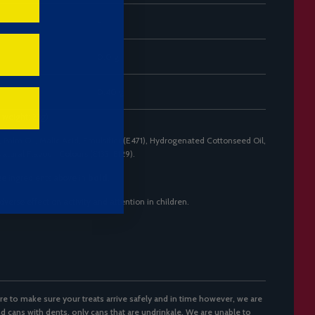
-
0.0 g
0.40 g
 weight: 23g)
 Palm Oil, Malic Acid, Emulsifier (E471), Hydrogenated Cottonseed Oil,
Natural Flavour, Colours (E133, E129).
ee ingredients above in
bold
.
erse effect on activity and attention in children.
re to make sure your treats arrive safely and in time however, we are
d cans with dents, only cans that are undrinkale. We are unable to