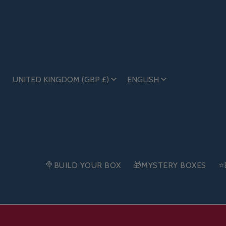
UNITED KINGDOM (GBP £)
ENGLISH
🍭BUILD YOUR BOX
🎁MYSTERY BOXES
⭐