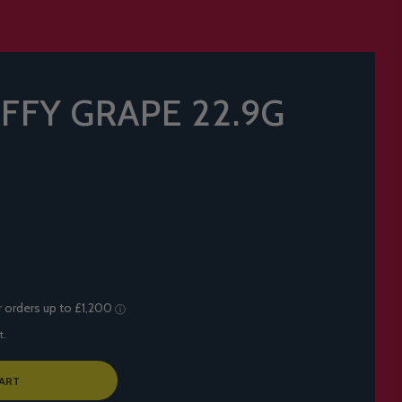
AFFY GRAPE 22.9G
t.
ART