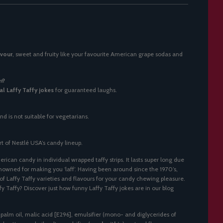
avour
, sweet and fruity like your favourite American grape sodas and
r?
al Laffy Taffy jokes
for guaranteed laughs.
nd is not suitable for vegetarians.
rt of Nestlé USA’s candy lineup.
erican candy in individual wrapped taffy strips. It lasts super long due
enowned for making you ‘laff’. Having been around since the 1970’s,
f Laffy Taffy varieties and flavours for your candy chewing pleasure.
fy Taffy? Discover just how funny Laffy Taffy jokes are in our blog
 palm oil, malic acid [E296], emulsifier (mono- and diglycerides of