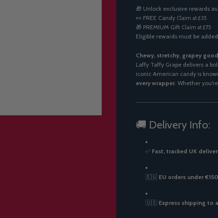
A
🎁 Unlock exclusive rewards as
D
🍬
FREE Candy
Claim at £35
I
🎁
PREMIUM Gift
Claim at £75
N
Eligible rewards must be added
G
.
.
Chewy, stretchy, grapey good
.
Laffy Taffy Grape delivers a bol
iconic American candy is known
every wrapper
. Whether you're 
🚚 Delivery Info:
✅
Fast, tracked UK deliver
🇪🇺
EU orders under €150:
🇺🇸
Express shipping to 