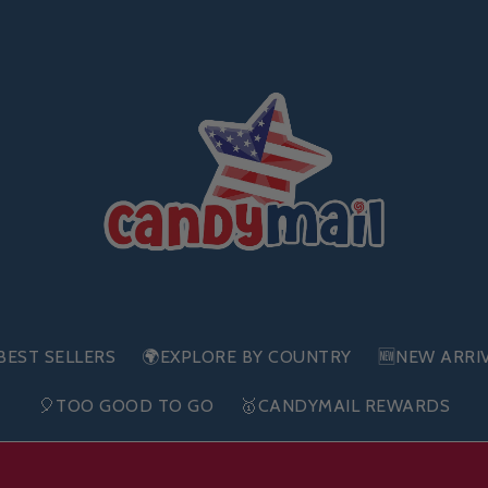
BEST SELLERS
🌍EXPLORE BY COUNTRY
🆕NEW ARRI
🎈TOO GOOD TO GO
🥇CANDYMAIL REWARDS