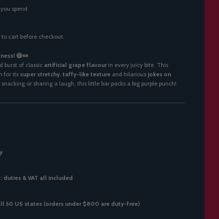
 you spend
 to cart before checkout.
ness! 😄🍬
d burst of classic
artificial grape flavour
in every juicy bite. This
 for its
super stretchy, taffy-like texture
and hilarious
jokes on
snacking or sharing a laugh, this little bar packs a big purple punch!
y
 duties & VAT all included
all 50 US states (orders under $800 are duty-free)