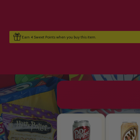
Earn 4 Sweet Points when you buy this item.