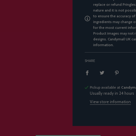
replace or refund Pringles
nature and it is not possi
to ensure the accuracy of
ingredients may change ov
for the most current infor
Product images may not re
designs. Candymail UK can
information.
SHARE
Pickup available at
Candyma
Usually ready in 24 hours
View store information