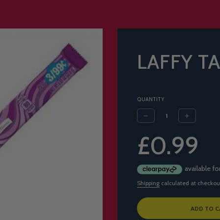
LAFFY T
QUANTITY
Sale
Regular
£0.99
price
price
Shipping
calculated at checkou
L
ADD TO C
O