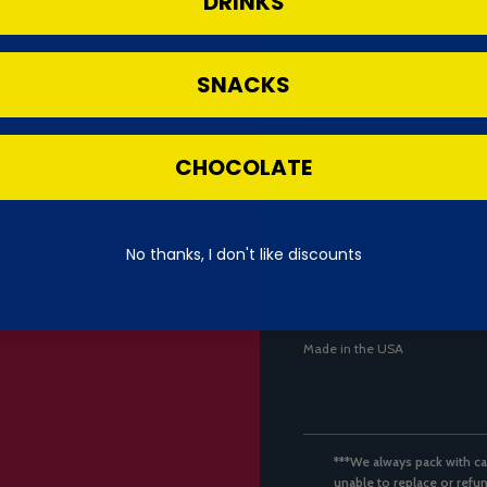
DRINKS
Fibre
SNACKS
Protein
Salt
CHOCOLATE
Grape Flavour Soft Chew
(Net
Ingredients:
Corn Syrup, Sugar,
Salt, Emulsifier (
Soy
Lecithin), 
No thanks, I don't like discounts
Allergy advice:
For allergens s
Warnings:
E129 may have an adv
Made in the USA
***We always pack with ca
unable to replace or refun