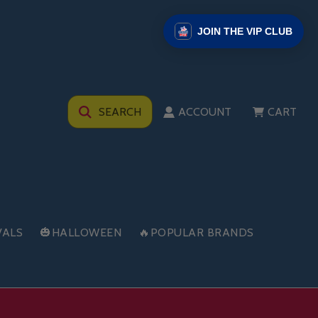
JOIN THE VIP CLUB
SEARCH
ACCOUNT
CART
VALS
🎃HALLOWEEN
🔥POPULAR BRANDS