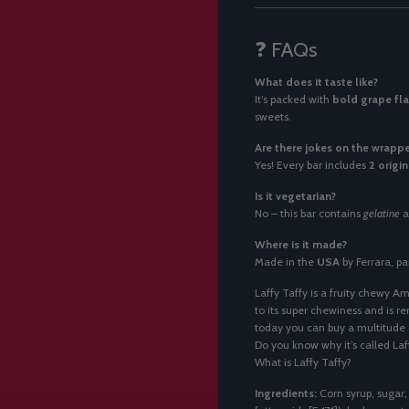
❓ FAQs
What does it taste like?
It’s packed with
bold grape fl
sweets.
Are there jokes on the wrappe
Yes! Every bar includes
2 origin
Is it vegetarian?
No – this bar contains
gelatine
a
Where is it made?
Made in the
USA
by Ferrara, pa
Laffy Taffy is a fruity chewy Am
to its super chewiness and is r
today you can buy a multitude o
Do you know why it’s called Laf
What is Laffy Taffy?
Ingredients:
Corn syrup, sugar,