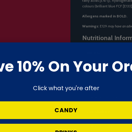
fatty acids [E471]), hydrogenate
colours (brilliant blue FCF [E133]
Allergens marked in BOLD.
Warnings:
E129
may have an adver
Nutritional Infor
Nutrient
ve 10% On Your Or
Energy
Fat
Click what you're after
— of which saturates
CANDY
Carbohydrate
— of which sugars