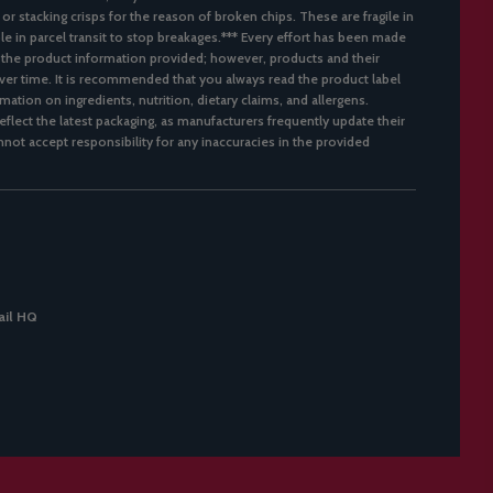
 or stacking crisps for the reason of broken chips. These are fragile in
ble in parcel transit to stop breakages.*** Every effort has been made
 the product information provided; however, products and their
er time. It is recommended that you always read the product label
mation on ingredients, nutrition, dietary claims, and allergens.
flect the latest packaging, as manufacturers frequently update their
not accept responsibility for any inaccuracies in the provided
il HQ