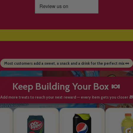
Most customers add a sweet, a snack and a drink for the perfect mix 👀
Keep Building Your Box 🍬
Add more treats to reach your next reward — every item gets you closer 🎁