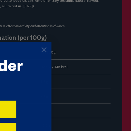
d cottonseed oil, salt, emulsifier (
soy lecithin
), natural flavour,
, allura red AC [E129]).
se effect on activity and attention in children.
mation (per 100g)
Per 100g
der
1455 kJ / 348 kcal
8.7 g
4.3 g
78.0 g
48.0 g