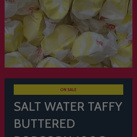
ON SALE
SALT WATER TAFFY
BUTTERED