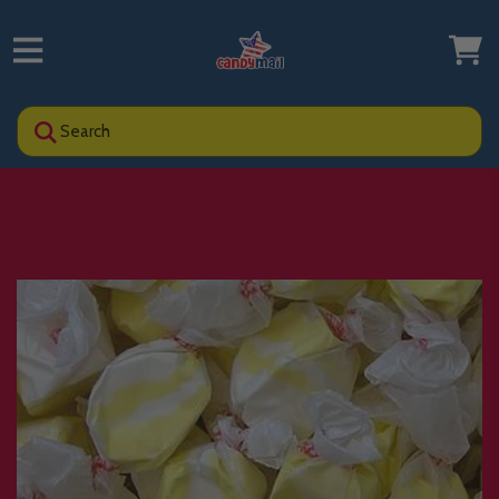
Search