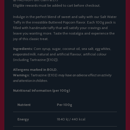
Claim at £75
N
Eligible rewards must be added to cart before checkout.
G
.
.
Indulge in the perfect blend of sweet and salty with our Salt Water
.
Taffy in the irresistible Buttered Popcorn flavor. Each 100g pack is
filled with handmade taffy that will satisfy your cravings and
leave you wanting more. Taste the nostalgia and experience the
joy of this classic treat.
Ingredients:
Corn syrup, sugar, coconut oil, sea salt,
egg whites
,
evaporated milk
, natural and artificial flavour, artificial colour
(including Tartrazine [E102]).
Allergens marked in BOLD.
Warnings:
Tartrazine (E102)
may have an adverse effect on activity
and attention in children.
Nutritional Information (per 100g)
Nutrient
Per 100g
Energy
1840 kJ / 440 kcal