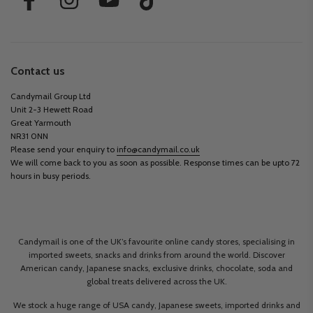
Contact us
Candymail Group Ltd
Unit 2-3 Hewett Road
Great Yarmouth
NR31 0NN
Please send your enquiry to
info@candymail.co.uk
We will come back to you as soon as possible. Response times can be upto 72
hours in busy periods.
Candymail is one of the UK’s favourite online candy stores, specialising in
imported sweets, snacks and drinks from around the world. Discover
American candy, Japanese snacks, exclusive drinks, chocolate, soda and
global treats delivered across the UK.
We stock a huge range of USA candy, Japanese sweets, imported drinks and