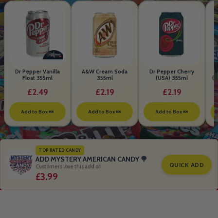
Dr Pepper Vanilla
A&W Cream Soda
Dr Pepper Cherry
Float 355ml
355ml
(USA) 355ml
(S
B
£2.49
£2.19
£2.19
Add to Box 🍬
Add to Box 🍬
Add to Box 🍬
TOP RATED CANDY
ADD MYSTERY AMERICAN CANDY 🍭
QUICK ADD
Customers love this add on
£3.99