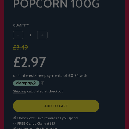
POPCORN 100G
QUANTITY
Sale
Regular
£3.49
price
price
£2.97
Shipping
calculated at checkout.
L
ADD TO CART
O
A
🎁 Unlock exclusive rewards as you spend
D
🍬
FREE Candy
Claim at £35
I
🎁
PREMIUM Gift