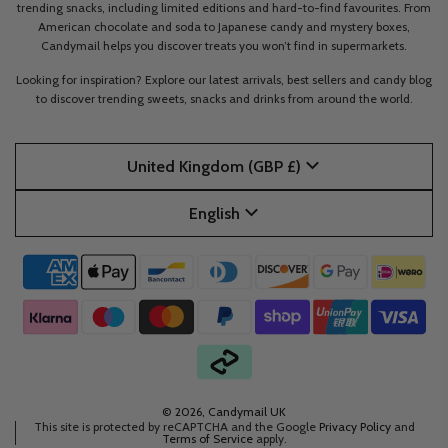
trending snacks, including limited editions and hard-to-find favourites. From
American chocolate and soda to Japanese candy and mystery boxes,
Candymail helps you discover treats you won’t find in supermarkets.
Looking for inspiration? Explore our latest arrivals, best sellers and candy blog
to discover trending sweets, snacks and drinks from around the world.
United Kingdom (GBP £)
English
© 2026, Candymail UK
This site is protected by reCAPTCHA and the Google
Privacy Policy
and
Terms of Service
apply.