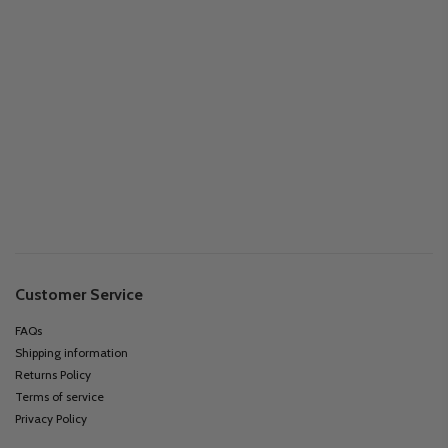
Customer Service
FAQs
Shipping information
Returns Policy
Terms of service
Privacy Policy