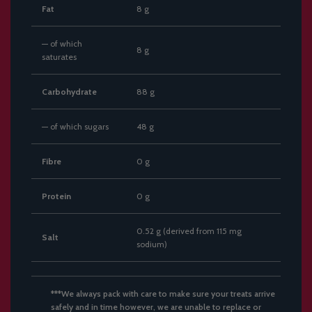
Fat
8 g
— of which
8 g
saturates
Carbohydrate
88 g
— of which sugars
48 g
Fibre
0 g
Protein
0 g
0.52 g (derived from 115 mg
Salt
sodium)
***We always pack with care to make sure your treats arrive
safely and in time however, we are unable to replace or