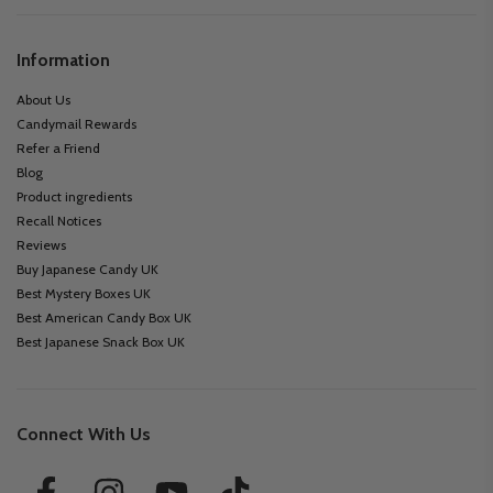
Information
About Us
Candymail Rewards
Refer a Friend
Blog
Product ingredients
Recall Notices
Reviews
Buy Japanese Candy UK
Best Mystery Boxes UK
Best American Candy Box UK
Best Japanese Snack Box UK
Connect With Us