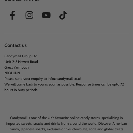
Contact us
Candymail Group Ltd
Unit 2-3 Hewett Road
Great Yarmouth
NR31 0NN
Please send your enquiry to
info@candymail.co.uk
We will come back to you as soon as possible. Response times can be upto 72
hours in busy periods.
Candymail is one of the UK’s favourite online candy stores, specialising in
imported sweets, snacks and drinks from around the world. Discover American
candy, Japanese snacks, exclusive drinks, chocolate, soda and global treats