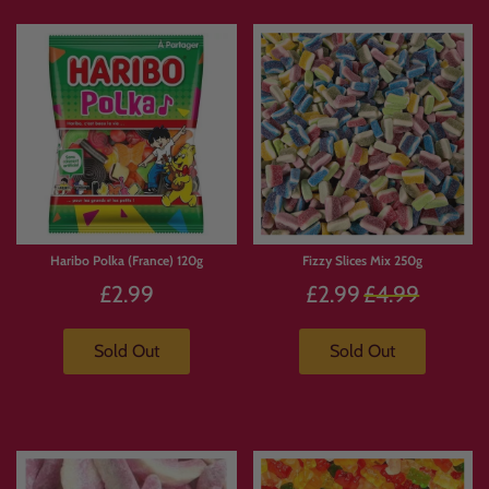
Haribo Polka (France) 120g
Fizzy Slices Mix 250g
Regular
£2.99
£2.99
£4.99
price
Sold Out
Sold Out