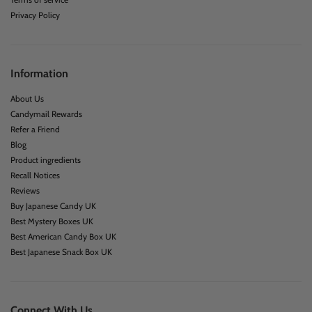
Privacy Policy
Information
About Us
Candymail Rewards
Refer a Friend
Blog
Product ingredients
Recall Notices
Reviews
Buy Japanese Candy UK
Best Mystery Boxes UK
Best American Candy Box UK
Best Japanese Snack Box UK
Connect With Us