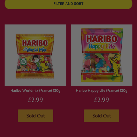
FILTER AND SORT
Haribo Worldmix (France) 120g
Haribo Happy Life (France) 120g
£2.99
£2.99
Sold Out
Sold Out