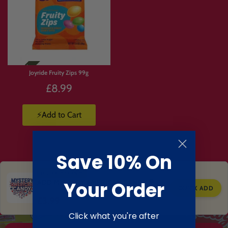
Joyride Fruity Zips 99g
£8.99
⚡Add to Cart
Save 10% On
TOP RATED CANDY
ADD MYSTERY AMERICAN CANDY 🍭
Your Order
QUICK ADD
Customers love this add on
£3.99
Click what you're after