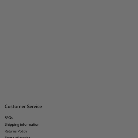
Customer Service
FAQs
Shipping information
Returns Policy
Terms of service