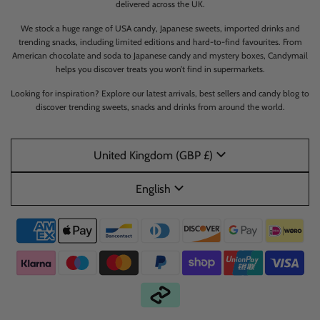
delivered across the UK.
We stock a huge range of USA candy, Japanese sweets, imported drinks and
trending snacks, including limited editions and hard-to-find favourites. From
American chocolate and soda to Japanese candy and mystery boxes, Candymail
helps you discover treats you won’t find in supermarkets.
Looking for inspiration? Explore our latest arrivals, best sellers and candy blog to
discover trending sweets, snacks and drinks from around the world.
United Kingdom (GBP £)
English