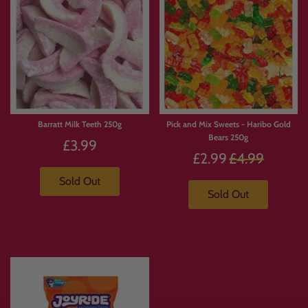
Barratt Milk Teeth 250g
Pick and Mix Sweets - Haribo Gold
Bears 250g
£3.99
Regular
£2.99
£4.99
price
Sold Out
Sold Out