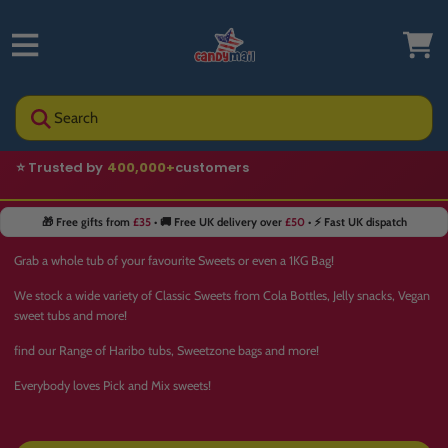
Search
⭐ Trusted by
400,000+
customers
🎁 Free gifts from
£35
• 🚚 Free UK delivery over
£50
• ⚡ Fast UK dispatch
Grab a whole tub of your favourite Sweets or even a 1KG Bag!
We stock a wide variety of Classic Sweets from Cola Bottles, Jelly snacks, Vegan
sweet tubs and more!
find our Range of Haribo tubs, Sweetzone bags and more!
Everybody loves Pick and Mix sweets!