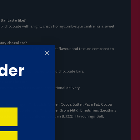
ar taste like?
k chocolate with a light, crispy honeycomb-style centre for a sweet
bury chocolate?
rsion, which has a slightly different flavour and texture compared to
der
que?
t a lighter texture compared to solid chocolate bars.
 Bar in the UK?
ndymail with fast UK and international delivery.
up, Invert Sugar,
Milk
Solids, Water, Cocoa Butter, Palm Fat, Cocoa
, Sweetened Condensed
Milk
, Butter (from
Milk
), Emulsifiers (Lecithins
ricinoleate (E476), Sunflower Lecithin (E322)), Flavourings, Salt,
s
Milk
,
Soy
.