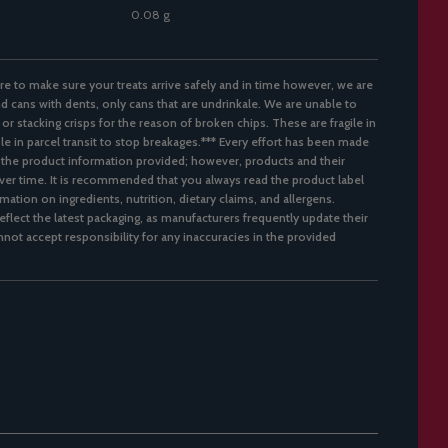
0.08 g
re to make sure your treats arrive safely and in time however, we are
d cans with dents, only cans that are undrinkale. We are unable to
 or stacking crisps for the reason of broken chips. These are fragile in
ble in parcel transit to stop breakages.*** Every effort has been made
 the product information provided; however, products and their
er time. It is recommended that you always read the product label
mation on ingredients, nutrition, dietary claims, and allergens.
flect the latest packaging, as manufacturers frequently update their
not accept responsibility for any inaccuracies in the provided