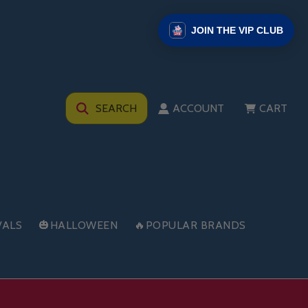
JOIN THE VIP CLUB
SEARCH
ACCOUNT
CART
VALS
🎃HALLOWEEN
🔥POPULAR BRANDS