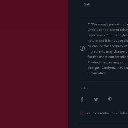
Salt
***We always pack with ca
unable to replace or refun
replace or refund Pringles
nature and it is not possi
to ensure the accuracy of
ingredients may change ov
for the most current infor
Product images may not re
designs. Candymail UK can
information.
SHARE
Pickup currently unavailable