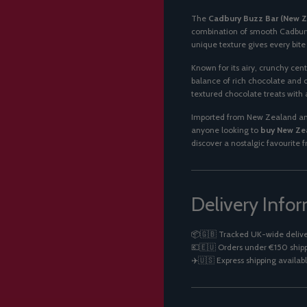
The
Cadbury Buzz Bar (New 
combination of smooth Cadbury 
unique texture gives every bit
Known for its airy, crunchy cent
balance of rich chocolate and 
textured chocolate treats with a
Imported from New Zealand and
anyone looking to
buy New Zea
discover a nostalgic favourite 
Delivery Info
📦🇬🇧 Tracked UK-wide delive
💶🇪🇺 Orders under €150 shipp
✈️🇺🇸 Express shipping availabl