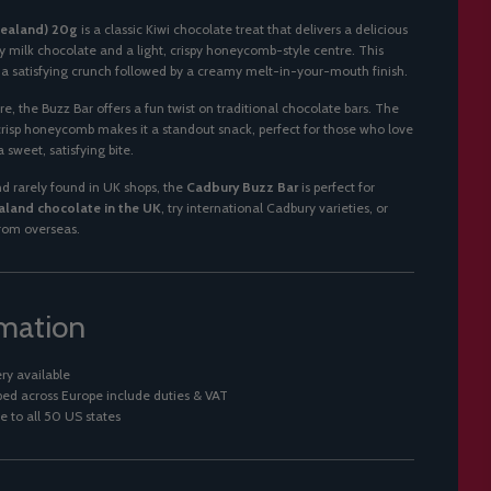
Zealand) 20g
is a classic Kiwi chocolate treat that delivers a delicious
milk chocolate and a light, crispy honeycomb-style centre. This
e a satisfying crunch followed by a creamy melt-in-your-mouth finish.
re, the Buzz Bar offers a fun twist on traditional chocolate bars. The
crisp honeycomb makes it a standout snack, perfect for those who love
 sweet, satisfying bite.
 rarely found in UK shops, the
Cadbury Buzz Bar
is perfect for
land chocolate in the UK
, try international Cadbury varieties, or
from overseas.
rmation
ry available
ed across Europe include duties & VAT
e to all 50 US states