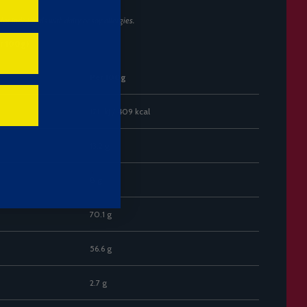
or individuals with dairy or soy allergies.
er 100g)
Per 100g
1711 kJ / 409 kcal
13.2 g
8 g
70.1 g
56.6 g
2.7 g