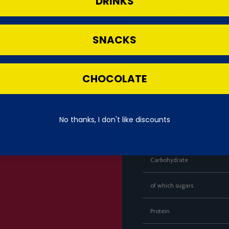
DRINKS
⚠️
Warning
Contains milk and soy. Not suitable f
📊
Nutritional Information (p
SNACKS
Nutrient
CHOCOLATE
Energy
Fat
No thanks, I don't like discounts
of which saturates
Carbohydrate
of which sugars
Protein