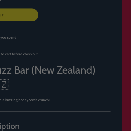
UT
 you spend
 to cart before checkout.
zz Bar (New Zealand)
🇿
with a buzzing honeycomb crunch!
iption