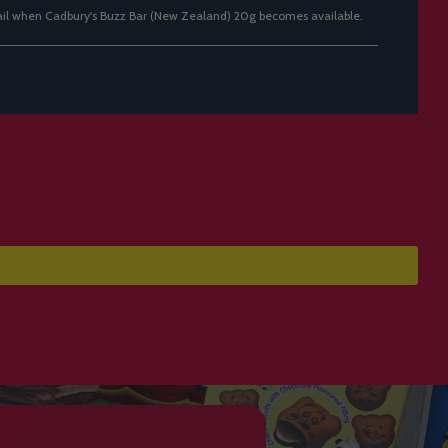
ail when Cadbury's Buzz Bar (New Zealand) 20g becomes available.