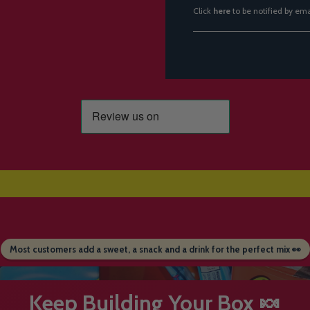
Click
here
to be notified by em
Most customers add a sweet, a snack and a drink for the perfect mix 👀
Keep Building Your Box 🍬