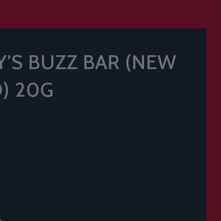
'S BUZZ BAR (NEW
) 20G
t.