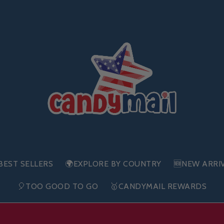
BEST SELLERS
🌍EXPLORE BY COUNTRY
🆕NEW ARRI
🎈TOO GOOD TO GO
🥇CANDYMAIL REWARDS