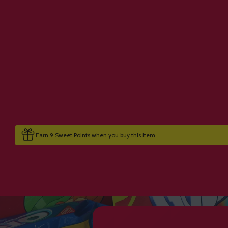
Earn 9 Sweet Points when you buy this item.