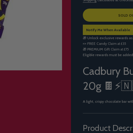
L
SOLD O
O
A
Notify Me When Available
D
I
🎁 Unlock exclusive rewards as
N
🍬
FREE Candy
Claim at £35
G
🎁
PREMIUM Gift
Claim at £75
.
Eligible rewards must be added
.
.
Cadbury Bu
20g 🍫⚡🇳
A light, crispy chocolate bar 
Product Descr