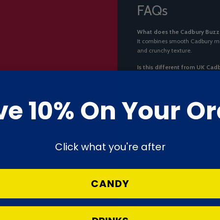
FAQs
What does the Cadbury Buzz B
It combines smooth Cadbury mil
and crunchy texture.
Is this different from UK Cad
Yes, this is the New Zealand ve
UK Cadbury bars.
ve 10% On Your Or
What makes the Buzz Bar uni
Its airy, crunchy centre gives i
Where can I buy Cadbury Buzz
You can order it online from Ca
Click what you're after
❗
Ingredients & Allergens
Ingredients: Sugar, Glucose Syr
Mass, Golden Syrup, Gelatine
CANDY
(
Soy
) (E322), Polyglycerol Poly
Cornstarch.
Allergen Information: Contain