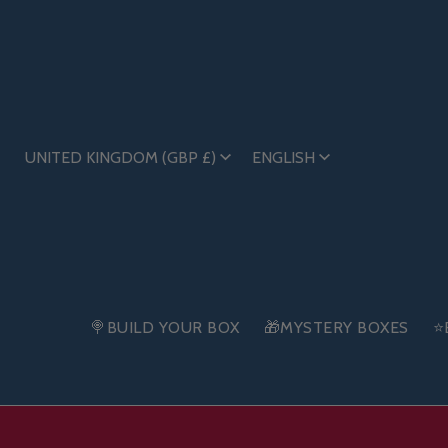
UNITED KINGDOM (GBP £)
ENGLISH
🍭BUILD YOUR BOX
🎁MYSTERY BOXES
⭐