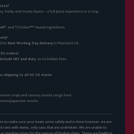
pizza?
y, herby and meaty layers – a full pizza experience in a crisp.
eef*
, and
*
Chicken***-based ingredients.
very?
)
for
Next Working Day delivery
to Mainland UK.
r EU orders?
include VAT and duty
, so no hidden fees.
s shipping to all 50 US states
.
anese crisps and savoury snacks range here:
lections/japanese-snacks
re to make sure your treats arrive safely and in time however, we are
d cans with dents, only cans that are undrinkale. We are unable to
 or stacking crisps for the reason of broken chips. These are fragile in