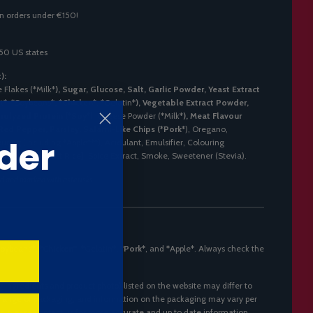
n orders under €150!
 50 US states
):
 Flakes (
*
Milk*
), Sugar, Glucose, Salt, Garlic Powder, Yeast Extract
t*
,
*
Soybeans*
,
*
Chicken*
,
*
Gelatin*
), Vegetable Extract Powder,
rolyzed Protein (
*
Soy*
), Cheese Powder (
*
Milk*
), Meat Flavour
d Pepper, Parsley, Salami-Like Chips (
*
Pork*
), Oregano,
der
uring (including
*
Apple***), Acidulant, Emulsifier, Colouring
E150), Red Yeast Rice], Spice Extract, Smoke, Sweetener (Stevia).
ld and marked with asterisks.
oybeans*
,
*
Chicken*
,
*
Gelatin*
,
*
Pork*
, and
*
Apple*. Always check the
g ingredients and product photo) listed on the website may differ to
 change of packaging, and information on the packaging may vary per
s, please contact us for more accurate and up to date information.