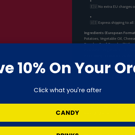
🇪🇺 No extra EU charges o
🇺🇸 Express shipping to all
Ingredients (European Format
Potatoes, Vegetable Oil, Cheese
Powder, Beef Powder (
*
Whea
Powdered Vegetable Oil, Hyd
Seasoning, Tomato Powder, Re
ve 10% On Your Or
Seasoning (Amino Acids), Flavo
[Carotenoids (E160), Caramel (
For allergens, see ingredients in bo
Click what you're after
Allergens:
⚠️ Contains
*
Milk*
,
*
Wheat*
,
*
S
CANDY
packaging before use.
* Product information (includin
actual product. This is due to
batch. If you have any question