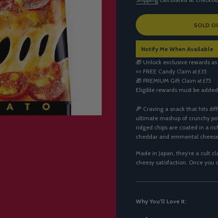
L
SOLD O
O
A
Notify Me When Available
D
I
🎁 Unlock exclusive rewards as
N
🍬
FREE Candy
Claim at £35
G
🎁
PREMIUM Gift
Claim at £75
.
Eligible rewards must be added
.
.
🍕 Craving a snack that hits dif
ultimate mashup of crunchy po
ridged chips are coated in a ri
cheddar and emmental cheese
Made in Japan, they’re a cult c
cheesy satisfaction. Once you o
Why You’ll Love It: