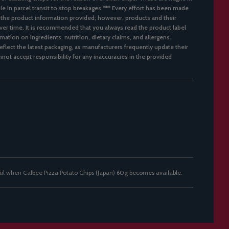
ble in parcel transit to stop breakages.*** Every effort has been made
 the product information provided; however, products and their
er time. It is recommended that you always read the product label
mation on ingredients, nutrition, dietary claims, and allergens.
flect the latest packaging, as manufacturers frequently update their
not accept responsibility for any inaccuracies in the provided
ail when Calbee Pizza Potato Chips (Japan) 60g becomes available.