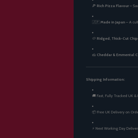
🍕
Rich Pizza Flavour
– Sau
🇯🇵
Made in Japan
– A cul
🥔
Ridged, Thick-Cut Chip
🧀
Cheddar & Emmental C
Shipping Information:
🚚 Fast, Fully Tracked UK & 
📦 Free UK Delivery on Ord
⚡ Next Working Day Deliver