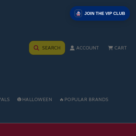
JOIN THE VIP CLUB
SEARCH
ACCOUNT
CART
VALS
🎃HALLOWEEN
🔥POPULAR BRANDS