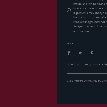
nature and it is not possi
to ensure the accuracy of
ingredients may change ov
for the most current infor
Product images may not re
designs. Candymail UK can
information.
SHARE
Pickup currently unavailable
Click
here
to be notified by em