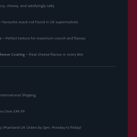
cy, cheesy, and satisfyingly salty
t-favourite snack not found in UK supermarkets
s
– Perfect texture for maximum crunch and flavour
heese Coating
– Real cheese flavour in every bite
International Shipping
ers Over £49.99
y (Mainland UK Orders by 2pm, Monday to Friday)