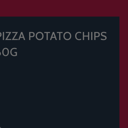
PIZZA POTATO CHIPS
60G
t.