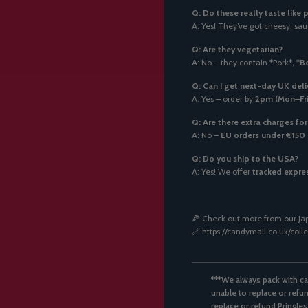
Q: Do these really taste like 
A: Yes! They’ve got cheesy, sauc
Q: Are they vegetarian?
A: No – they contain
*
Pork*
,
*
B
Q: Can I get next-day UK deli
A: Yes – order by
2pm (Mon–Fri
Q: Are there extra charges fo
A: No –
EU orders under €150 
Q: Do you ship to the USA?
A: Yes! We offer
tracked expres
🍕 Check out more from our Jap
🔗 https://candymail.co.uk/col
***We always pack with ca
unable to replace or refun
replace or refund Pringles