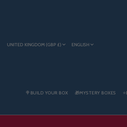
UNITED KINGDOM (GBP £)
ENGLISH
🍭BUILD YOUR BOX
🎁MYSTERY BOXES
⭐