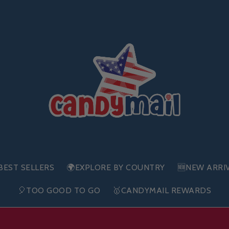
BEST SELLERS
🌍EXPLORE BY COUNTRY
🆕NEW ARRI
🎈TOO GOOD TO GO
🥇CANDYMAIL REWARDS