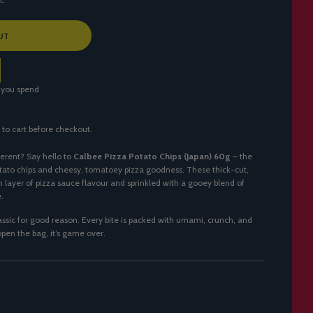
UT
 you spend
 to cart before checkout.
ferent? Say hello to
Calbee Pizza Potato Chips (Japan) 60g
– the
tato chips and cheesy, tomatoey pizza goodness. These thick-cut,
ch layer of pizza sauce flavour and sprinkled with a gooey blend of
.
lassic for good reason. Every bite is packed with umami, crunch, and
pen the bag, it’s game over.