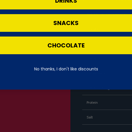
DRINKS
Nutritional Component
SNACKS
Energy
CHOCOLATE
Fat
– of which saturates
No thanks, I don't like discounts
Carbohydrates
– of which sugars
Protein
Salt