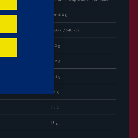
Per 100g
2260 kJ / 540 kcal
32.2 g
15.8 g
53.3 g
2.4 g
5.3 g
1.3 g