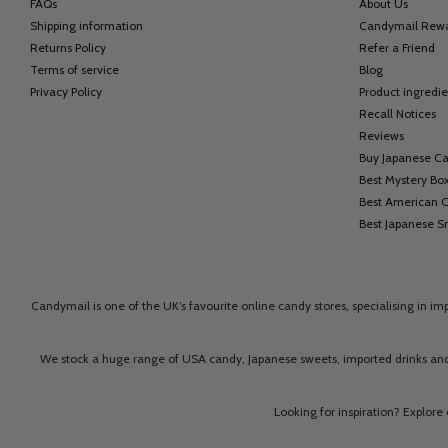
FAQs
About Us
Shipping information
Candymail Rew
Returns Policy
Refer a Friend
Terms of service
Blog
Privacy Policy
Product ingredie
Recall Notices
Reviews
Buy Japanese C
Best Mystery Bo
Best American 
Best Japanese S
Candymail is one of the UK’s favourite online candy stores, specialising in i
We stock a huge range of USA candy, Japanese sweets, imported drinks and
Looking for inspiration? Explore 