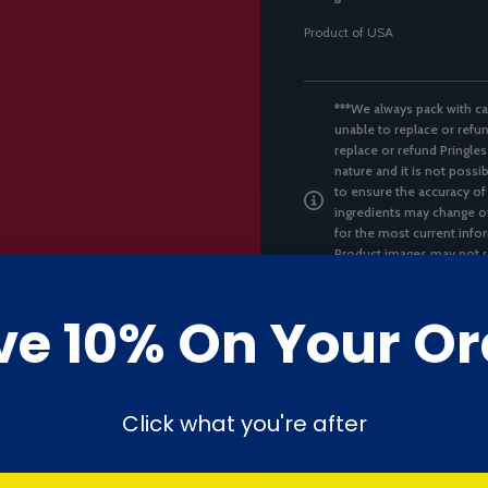
Product of USA
***We always pack with ca
unable to replace or refun
replace or refund Pringles
nature and it is not possi
to ensure the accuracy of
ingredients may change ov
for the most current infor
Product images may not re
designs. Candymail UK can
information.
ve 10% On Your Or
SHARE
Click what you're after
Pickup currently unavailable