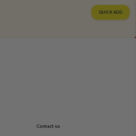
QUICK ADD
Contact us