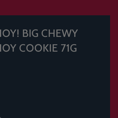
HOY! BIG CHEWY
HOY COOKIE 71G
t.