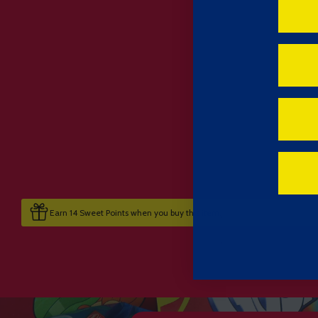
Earn 14 Sweet Points when you buy this item.