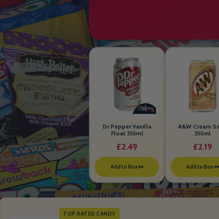
Dr Pepper Vanilla
A&W Cream S
Float 355ml
355ml
£2.49
£2.19
Add to Box 🍬
Add to Box 
TOP RATED CANDY