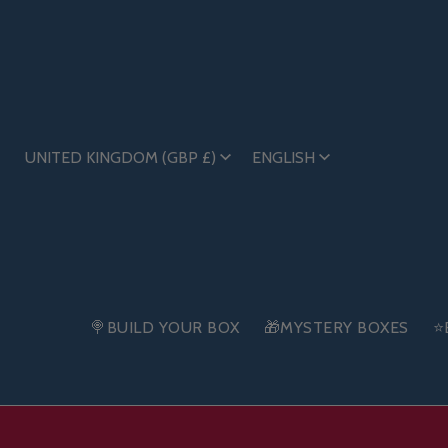
UNITED KINGDOM (GBP £)
ENGLISH
🍭BUILD YOUR BOX
🎁MYSTERY BOXES
⭐