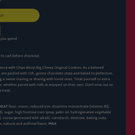
UT
 you spend
 to cart before checkout.
ence with Chips Ahoy! Big Chewy Original Cookies. As a beloved
s are packed with rich, gooey chocolate chips and baked to perfection,
g a sweet craving or sharing with loved ones. Treat yourself to extra
te, whether paired with milk or enjoyed on their own. Don't miss out on
s treat.
HEAT
flour, niacin, reduced iron, thiamine mononitrate [vitamin B1],
cid), sugar, high fructose corn syrup, palm oil, hydrogenated vegetable
), cocoa (processed with alkali), cornstarch, dextrose, baking soda,
, natural and artificial flavor,
MILK
.