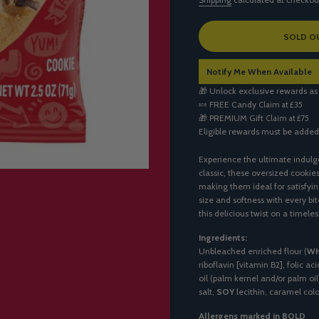
L
SOLD O
O
A
Notify Me When Available
D
I
🎁 Unlock exclusive rewards as
N
🍬
FREE Candy
Claim at £35
G
🎁
PREMIUM Gift
Claim at £75
.
Eligible rewards must be added
.
.
Experience the ultimate indulg
classic, these oversized cookie
making them ideal for satisfyin
size and softness with every bi
this delicious twist on a timeles
Ingredients:
Unbleached enriched flour (
W
riboflavin [vitamin B2], folic a
oil (palm kernel and/or palm oil
salt,
SOY
lecithin, caramel color
Allergens marked in BOLD