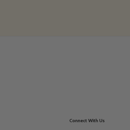
Connect With Us