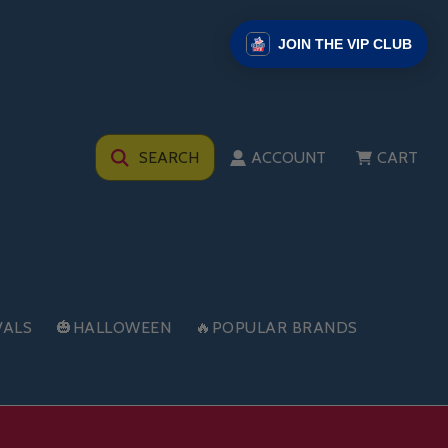
JOIN THE VIP CLUB
SEARCH
ACCOUNT
CART
VALS
🎃HALLOWEEN
🔥POPULAR BRANDS