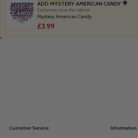
ADD MYSTERY AMERICAN CANDY 🍭
Customers love this add on
Mystery American Candy
£3.99
Customer Service
Information