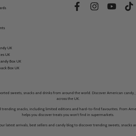
ards
nts
andy UK
xes UK
Candy Box UK
nack Box UK
mported sweets, snacks and drinks from around the world. Discover American candy, 
across the UK.
 trending snacks, including limited editions and hard-to-find favourites. From A
helps you discover treats you won’t find in supermarkets.
our latest arrivals, best sellers and candy blog to discover trending sweets, snacks