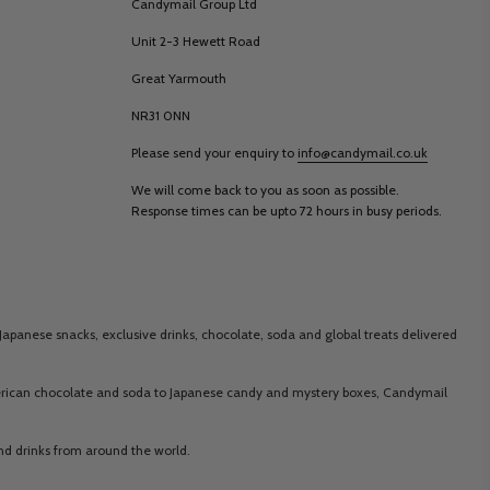
Candymail Group Ltd
Unit 2-3 Hewett Road
Great Yarmouth
NR31 0NN
Please send your enquiry to
info@candymail.co.uk
We will come back to you as soon as possible.
Response times can be upto 72 hours in busy periods.
Japanese snacks, exclusive drinks, chocolate, soda and global treats delivered
merican chocolate and soda to Japanese candy and mystery boxes, Candymail
 and drinks from around the world.