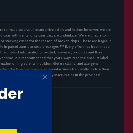
re to make sure your treats arrive safely and in time however, we are
d cans with dents, only cans that are undrinkale. We are unable to
 or stacking crisps for the reason of broken chips. These are fragile in
ble in parcel transit to stop breakages.*** Every effort has been made
 the product information provided; however, products and their
er time. It is recommended that you always read the product label
mation on ingredients, nutrition, dietary claims, and allergens.
flect the latest packaging, as manufacturers frequently update their
not accept responsibility for any inaccuracies in the provided
der