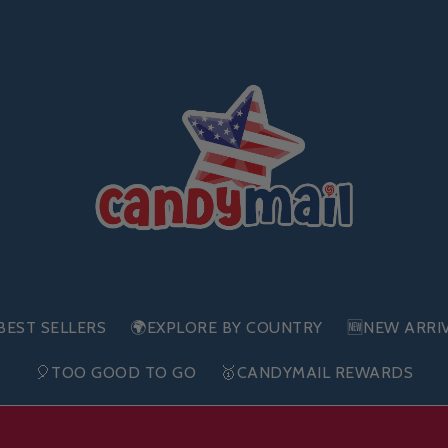
BEST SELLERS
🌍EXPLORE BY COUNTRY
🆕NEW ARRI
🎈TOO GOOD TO GO
🥇CANDYMAIL REWARDS