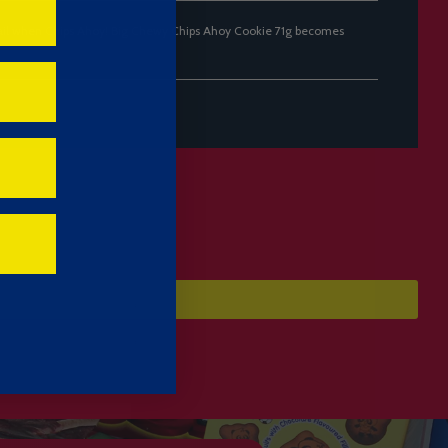
ail when Chips Ahoy! Big Chewy Chips Ahoy Cookie 71g becomes