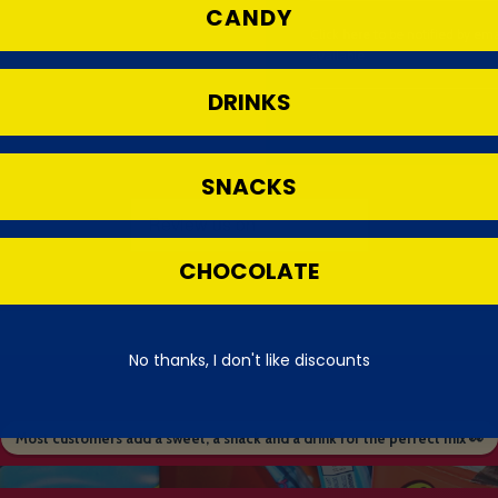
CANDY
Click
here
to be notified by em
available.
DRINKS
SNACKS
CHOCOLATE
No thanks, I don't like discounts
Most customers add a sweet, a snack and a drink for the perfect mix 👀