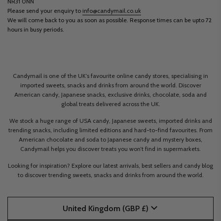
NR31 0NN
Please send your enquiry to
info@candymail.co.uk
We will come back to you as soon as possible. Response times can be upto 72
hours in busy periods.
Candymail is one of the UK’s favourite online candy stores, specialising in
imported sweets, snacks and drinks from around the world. Discover
American candy, Japanese snacks, exclusive drinks, chocolate, soda and
global treats delivered across the UK.
We stock a huge range of USA candy, Japanese sweets, imported drinks and
trending snacks, including limited editions and hard-to-find favourites. From
American chocolate and soda to Japanese candy and mystery boxes,
Candymail helps you discover treats you won’t find in supermarkets.
Looking for inspiration? Explore our latest arrivals, best sellers and candy blog
to discover trending sweets, snacks and drinks from around the world.
United Kingdom (GBP £)