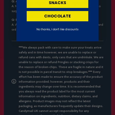
Q: Are there any extra charges for EU customers?
SNACKS
A:
No – all EU orders under €150 include VAT and duties with no
surprise fees.
CHOCOLATE
Q: Do you ship to the USA?
A:
Absolutely! We provide express shipping to all 50 US states, and
orders under £800 are duty-free.
No thanks, I don't like discounts
***We always pack with care to make sure your treats arrive
safely and in time however, we are unable to replace or
refund cans with dents, only cans that are undrinkale. We are
unable to replace or refund Pringles or stacking crisps for
the reason of broken chips. These are fragile in nature and it
is not possible in parcel transit to stop breakages.*** Every
effort has been made to ensure the accuracy of the product
information provided; however, products and their
ingredients may change over time. It is recommended that
you always read the product label for the most current
information on ingredients, nutrition, dietary claims, and
allergens. Product images may not reflect the latest
packaging, as manufacturers frequently update their designs.
Candymail UK cannot accept responsibility for any