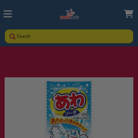
Search