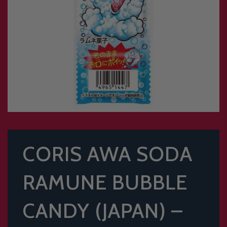
CORIS AWA SODA
RAMUNE BUBBLE
CANDY (JAPAN) –