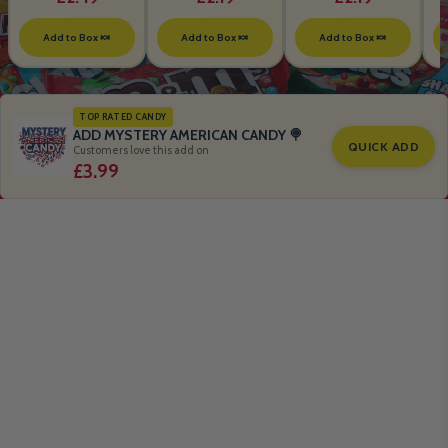
Add to Box 🍬
Add to Box 🍬
Add to Box 🍬
TOP RATED CANDY
ADD MYSTERY AMERICAN CANDY 🍭
QUICK ADD
Customers love this add on
£3.99