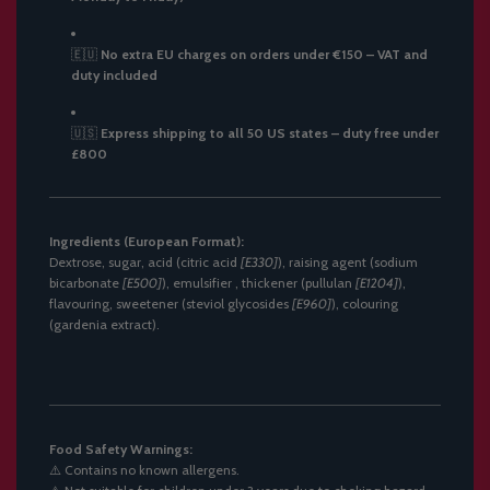
🇪🇺
No extra EU charges on orders under €150 – VAT and
duty included
🇺🇸
Express shipping to all 50 US states – duty free under
£800
Ingredients (European Format):
Dextrose, sugar, acid (citric acid
[E330]
), raising agent (sodium
bicarbonate
[E500]
), emulsifier , thickener (pullulan
[E1204]
),
flavouring, sweetener (steviol glycosides
[E960]
), colouring
(gardenia extract).
Food Safety Warnings:
⚠️
Contains no known allergens.