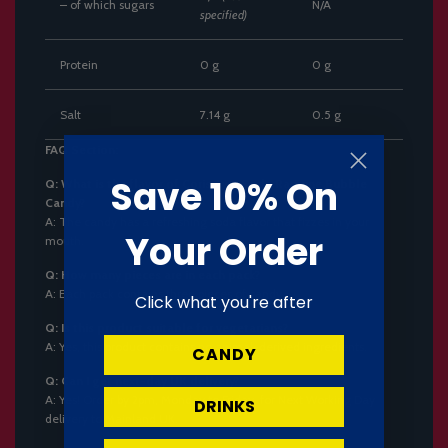
– of which sugars
N/A
specified)
Protein
0 g
0 g
Salt
7.14 g
0.5 g
FAQ Section:
Save 10% On
Q: What is the flavor of Coris Awa Soda Ramune Bubble
Candy?
A:
The candy has a refreshing soda flavor that fizzes in your
Your Order
mouth.
Q: How many pieces are in each pack?
A:
Each pack contains three pieces of candy.
Click what you're after
Q: Is this product suitable for vegetarians?
A:
Yes, this product contains no animal-derived ingredients.
CANDY
Q: Can I get next-day UK delivery?
A:
Yes! Order by 2pm, Monday to Friday, for Next Working Day
DRINKS
delivery to Mainland UK.