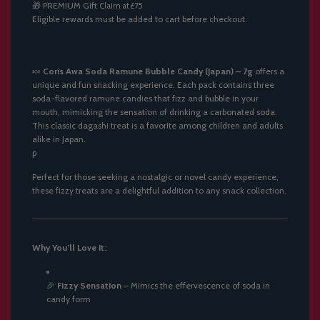
🎁
PREMIUM Gift
Claim at £75
.
Eligible rewards must be added to cart before checkout.
.
.
🍬
Coris Awa Soda Ramune Bubble Candy (Japan) – 7g
offers a
unique and fun snacking experience.
Each pack contains three
soda-flavored ramune candies that fizz and bubble in your
mouth, mimicking the sensation of drinking a carbonated soda.
This classic dagashi treat is a favorite among children and adults
alike in Japan.
p
Perfect for those seeking a nostalgic or novel candy experience,
these fizzy treats are a delightful addition to any snack collection.
Why You’ll Love It:
🎉
Fizzy Sensation
–
Mimics the effervescence of soda in
candy form