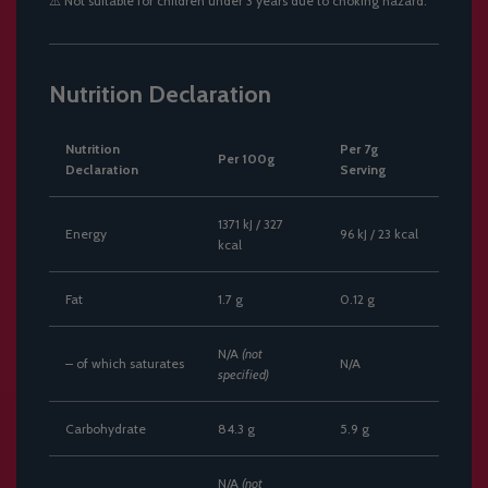
⚠️
Not suitable for children under 3 years due to choking hazard.
Nutrition Declaration
Nutrition
Per 7g
Per 100g
Declaration
Serving
1371 kJ / 327
Energy
96 kJ / 23 kcal
kcal
Fat
1.7 g
0.12 g
N/A
(not
– of which saturates
N/A
specified)
Carbohydrate
84.3 g
5.9 g
N/A
(not