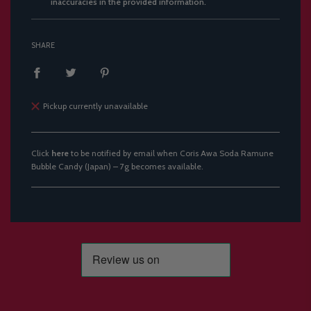
inaccuracies in the provided information.
SHARE
Pickup currently unavailable
Click
here
to be notified by email when Coris Awa Soda Ramune
Bubble Candy (Japan) – 7g becomes available.