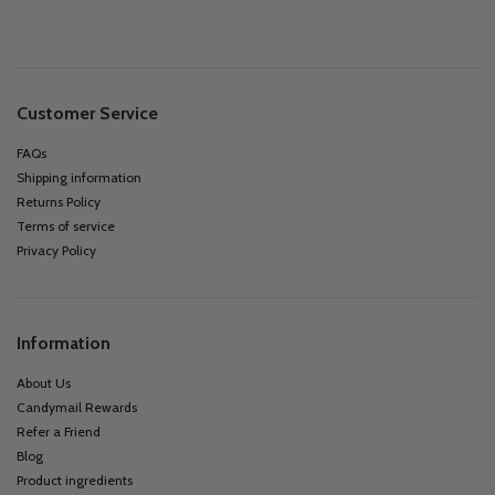
Customer Service
FAQs
Shipping information
Returns Policy
Terms of service
Privacy Policy
Information
About Us
Candymail Rewards
Refer a Friend
Blog
Product ingredients