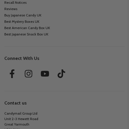
Recall Notices
Reviews
Buy Japanese Candy UK
Best Mystery Boxes UK
Best American Candy Box UK
Best Japanese Snack Box UK
Connect With Us
Contact us
Candymail Group Ltd
Unit 2-3 Hewett Road
Great Yarmouth