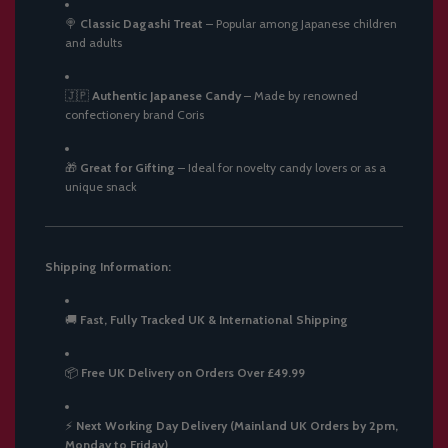
🍭
Classic Dagashi Treat
–
Popular among Japanese children
and adults
🇯🇵
Authentic Japanese Candy
–
Made by renowned
confectionery brand Coris
🎁
Great for Gifting
–
Ideal for novelty candy lovers or as a
unique snack
Shipping Information:
🚚
Fast, Fully Tracked UK & International Shipping
📦
Free UK Delivery on Orders Over £49.99
⚡
Next Working Day Delivery (Mainland UK Orders by 2pm,
Monday to Friday)