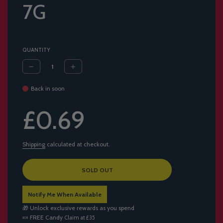
7G
QUANTITY
Back in soon
Sale
Regular
£0.69
price
price
Shipping
calculated at checkout.
L
SOLD OUT
O
A
Notify Me When Available
D
I
🎁 Unlock exclusive rewards as you spend
N
🍬
FREE Candy
Claim at £35
G