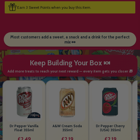
Earn 3 Sweet Points when you buy this item.
Most customers add a sweet, a snack and a drink for the perfect
mix 👀
Keep Building Your Box 🍬
Add more treats to reach your next reward — every item gets you closer 🎁
Dr Pepper Vanilla
A&W Cream Soda
Dr Pepper Cherry
Float 355ml
355ml
(USA) 355ml
(S
B
£2.49
£2.19
£2.19