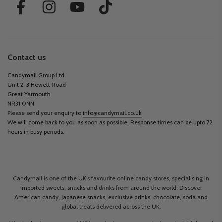
Contact us
Candymail Group Ltd
Unit 2-3 Hewett Road
Great Yarmouth
NR31 0NN
Please send your enquiry to
info@candymail.co.uk
We will come back to you as soon as possible. Response times can be upto 72
hours in busy periods.
Candymail is one of the UK’s favourite online candy stores, specialising in
imported sweets, snacks and drinks from around the world. Discover
American candy, Japanese snacks, exclusive drinks, chocolate, soda and
global treats delivered across the UK.