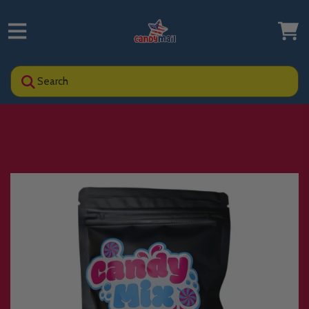
Search