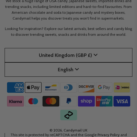
We stock a huge range of USA candy, Japanese sweets, imported drinks and
trending snacks, including limited editions and hard-to-find favourites. From
American chocolate and soda to Japanese candy and mystery boxes,
Candymail helps you discover treats you won’t find in supermarkets.
Looking for inspiration? Explore our latest arrivals, best sellers and candy blog
to discover trending sweets, snacks and drinks from around the world.
United Kingdom (GBP £)
English
© 2026, Candymail UK
This site is protected by reCAPTCHA and the Google
Privacy Policy
and