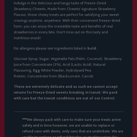
Indulge in the delicious and tangy taste of Freeze-Dried
Strawberry Chewits. Made from Chewits' signature Strawberry
Flavour, these chewy treats are perfect for satisfying your sweet
cravings anytime, anywhere. With their convenient freeze-dried
form, you can enjoy the irresistible taste and benefits of real
strawberries in every bite. Don't miss out on this tasty and
nutritious snack!
For allergens please see ingredients listed in
bold.
Glucose Syrup, Sugar, Vegetable Fats (Palm, Coconut), Strawberry
Juice from Concentrate (3%), Acid (Lactic Acid), Natural
Flavouring,
Egg
White Powder, Hydrolysed Pea
Protein, Concentrate from (Blackcurrant, Carrot)
These are extremely delicate and as such we cannot accept
returns for Freeze Dried
sweets
breaking in transit. We pack
with care but the transit conditions are out of our Control.
***We always pack with care to make sure your treats arrive
safely and in time however, we are unable to replace or
refund cans with dents, only cans that are undrinkale. We are
unable to replace or refund Pringles or stacking crisps for