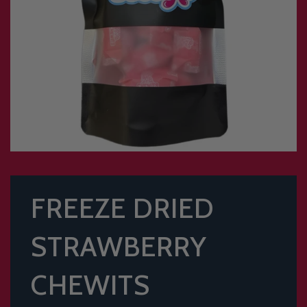
FREEZE DRIED
STRAWBERRY
CHEWITS