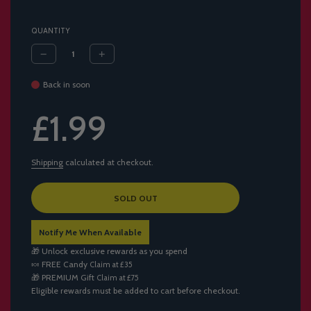
QUANTITY
Back in soon
Sale
Regular
£1.99
price
price
Shipping
calculated at checkout.
L
SOLD OUT
O
A
Notify Me When Available
D
I
🎁 Unlock exclusive rewards as you spend
N
🍬
FREE Candy
Claim at £35
G
🎁
PREMIUM Gift
Claim at £75
.
Eligible rewards must be added to cart before checkout.
.
.