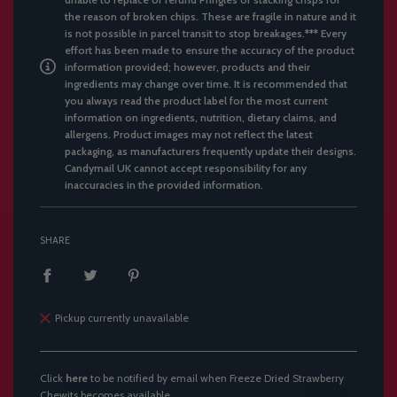
the reason of broken chips. These are fragile in nature and it
is not possible in parcel transit to stop breakages.*** Every
effort has been made to ensure the accuracy of the product
information provided; however, products and their
ingredients may change over time. It is recommended that
you always read the product label for the most current
information on ingredients, nutrition, dietary claims, and
allergens. Product images may not reflect the latest
packaging, as manufacturers frequently update their designs.
Candymail UK cannot accept responsibility for any
inaccuracies in the provided information.
SHARE
Pickup currently unavailable
Click
here
to be notified by email when Freeze Dried Strawberry
Chewits becomes available.