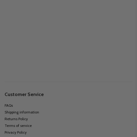
Customer Service
FAQs
Shipping information
Returns Policy
Terms of service
Privacy Policy