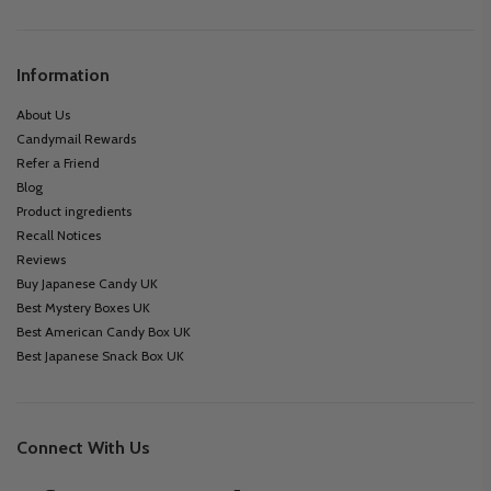
Information
About Us
Candymail Rewards
Refer a Friend
Blog
Product ingredients
Recall Notices
Reviews
Buy Japanese Candy UK
Best Mystery Boxes UK
Best American Candy Box UK
Best Japanese Snack Box UK
Connect With Us