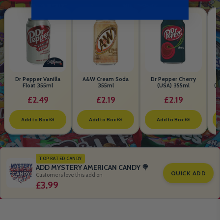
Dr Pepper Vanilla
A&W Cream Soda
Dr Pepper Cherry
Float 355ml
355ml
(USA) 355ml
(S
B
£2.49
£2.19
£2.19
Add to Box 🍬
Add to Box 🍬
Add to Box 🍬
TOP RATED CANDY
ADD MYSTERY AMERICAN CANDY 🍭
QUICK ADD
Customers love this add on
£3.99