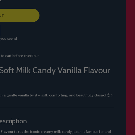
UT
 you spend
 to cart before checkout.
Soft Milk Candy Vanilla Flavour
a gentle vanilla twist – soft, comforting, and beautifully classic! 😍✨
scription
 Flavour
takes the iconic creamy milk candy Japan is famous for and