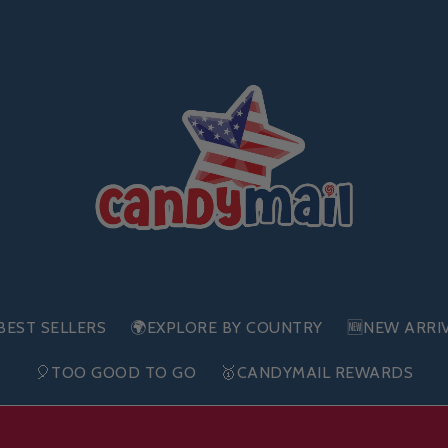
BEST SELLERS
🌍EXPLORE BY COUNTRY
🆕NEW ARRI
🎈TOO GOOD TO GO
🥇CANDYMAIL REWARDS