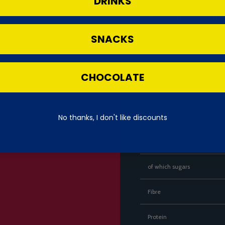
DRINKS
📊
Nutritional Information (pe
SNACKS
Nutritional Values
Energy
CHOCOLATE
Fat
No thanks, I don't like discounts
of which saturates
Carbohydrate
of which sugars
Fibre
Protein