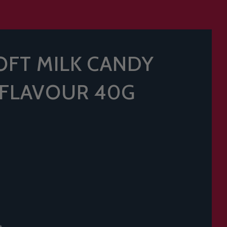
SOFT MILK CANDY
 FLAVOUR 40G
t.