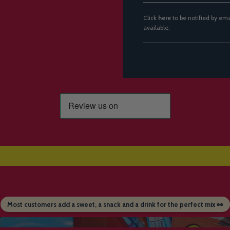
Click
here
to be notified by em
available.
Most customers add a sweet, a snack and a drink for the perfect mix 👀