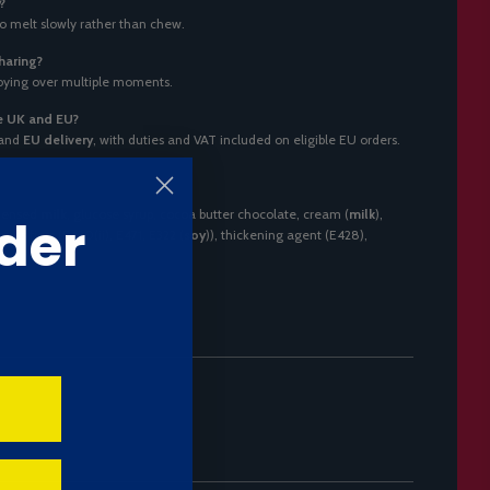
?
to melt slowly rather than chew.
haring?
njoying over multiple moments.
he UK and EU?
and
EU delivery
, with duties and VAT included on eligible EU orders.
ndensed
milk
, glucose syrup, cocoa butter chocolate, cream (
milk
),
der
mulsifiers (E420(ii), E471, E322 (
soy
)), thickening agent (E428),