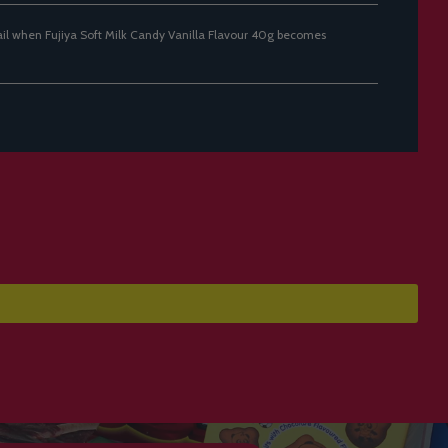
ail when Fujiya Soft Milk Candy Vanilla Flavour 40g becomes