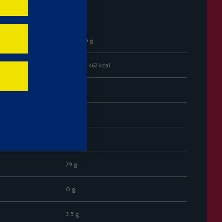
r 100 g)
Per 100 g
1933 kJ / 462 kcal
13.1 g
0 g
81.7 g
79 g
0 g
3.5 g