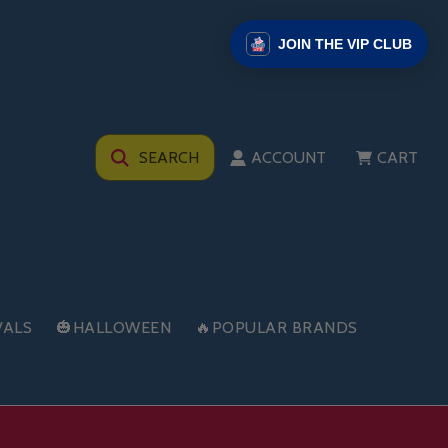
JOIN THE VIP CLUB
SEARCH
ACCOUNT
CART
VALS
🎃HALLOWEEN
🔥POPULAR BRANDS