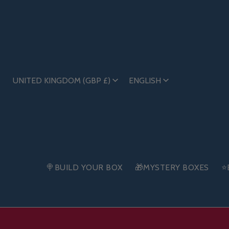
UNITED KINGDOM (GBP £)
ENGLISH
🍭BUILD YOUR BOX
🎁MYSTERY BOXES
⭐