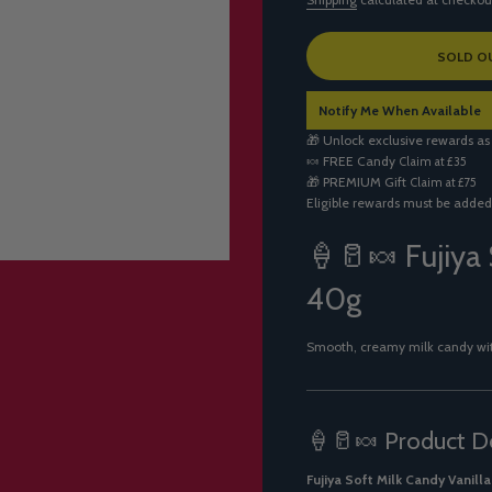
L
SOLD O
O
A
Notify Me When Available
D
I
🎁 Unlock exclusive rewards as
N
🍬
FREE Candy
Claim at £35
G
🎁
PREMIUM Gift
Claim at £75
.
Eligible rewards must be added
.
.
🍦🥛🍬 Fujiya 
40g
Smooth, creamy milk candy with 
🍦🥛🍬 Product De
Fujiya Soft Milk Candy Vanilla