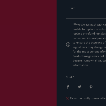
Salt
***We always pack with ca
unable to replace or refun
replace or refund Pringles
nature and it is not possi
to ensure the accuracy of
ingredients may change ov
for the most current infor
Product images may not re
designs. Candymail UK can
information.
SHARE
Pickup currently unavailable