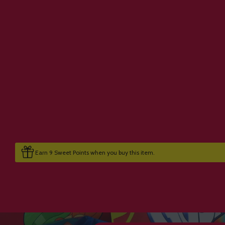
Earn 9 Sweet Points when you buy this item.