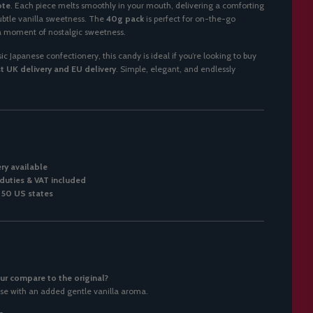
ote
. Each piece melts smoothly in your mouth, delivering a comforting
ubtle vanilla sweetness. The
40g pack
is perfect for on-the-go
 a moment of nostalgic sweetness.
c Japanese confectionery, this candy is ideal if you’re looking to buy
t UK delivery and EU delivery
. Simple, elegant, and endlessly
ery available
duties & VAT included
l 50 US states
ur compare to the original?
se with an added gentle vanilla aroma.