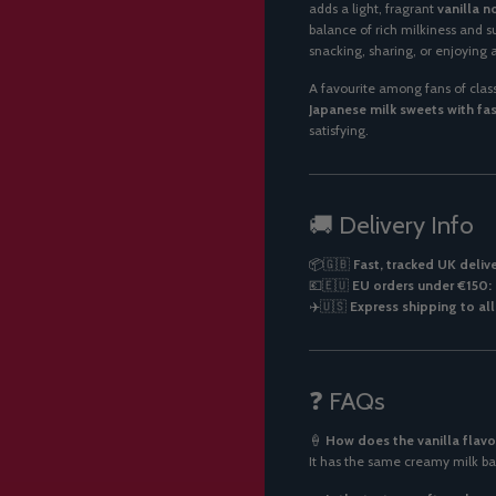
adds a light, fragrant
vanilla n
balance of rich milkiness and s
snacking, sharing, or enjoying
A favourite among fans of classi
Japanese milk sweets with fas
satisfying.
🚚 Delivery Info
📦🇬🇧
Fast, tracked UK deliv
💶🇪🇺
EU orders under €150: 
✈️🇺🇸
Express shipping to al
❓ FAQs
🍦
How does the vanilla flavo
It has the same creamy milk ba