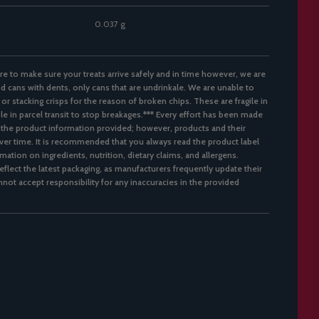
0.037 g
re to make sure your treats arrive safely and in time however, we are
d cans with dents, only cans that are undrinkale. We are unable to
 or stacking crisps for the reason of broken chips. These are fragile in
ble in parcel transit to stop breakages.*** Every effort has been made
 the product information provided; however, products and their
er time. It is recommended that you always read the product label
mation on ingredients, nutrition, dietary claims, and allergens.
flect the latest packaging, as manufacturers frequently update their
not accept responsibility for any inaccuracies in the provided