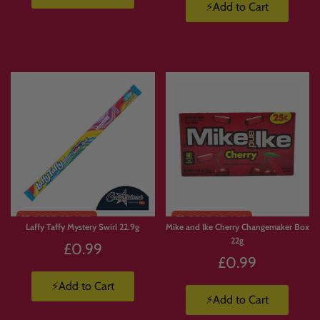
custom snack box or build your own candy hamper in the UK
, Candymail gives
⚡Add to Cart
you complete control.
📦 How Build Your Own Box
Works
Browse
the Candymail range.
Add
your favourite sweets, snacks and drinks to basket.
Build
your box your way.
We pack and ship
your order straight to you.
Laffy Taffy Mystery Swirl 22.9g
Mike and Ike Cherry Changemaker Box
22g
£0.99
🚚 Build a Box Terms
£0.99
⚡Add to Cart
UK delivery from £3.99
to Mainland UK.
⚡Add to Cart
Free UK delivery on orders over £50
up to 10kg.