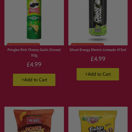
Pringles Rich Cheesy Garlic (Korea)
Ghost Energy Electric Limeade 473ml
110g
£4.99
£4.99
⚡Add to Cart
⚡Add to Cart