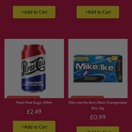
⚡Add to Cart
⚡Add to Cart
Pepsi Real Sugar 355ml
Mike and Ike Berry Blast Changemaker
Box 22g
£2.49
£0.99
⚡Add to Cart