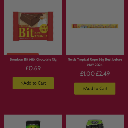
Bourbon Bit Milk Chocolate 15g
Nerds Tropical Rope 26g Best before
MAY 2026
£0.69
Regular
£1.00
£2.49
price
⚡Add to Cart
⚡Add to Cart