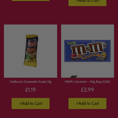
⚡Add to Cart
Cadbury's Caramello Koala 15g
M&M’s Caramel – 40g Bag (USA)
£1.19
£2.99
⚡Add to Cart
⚡Add to Cart