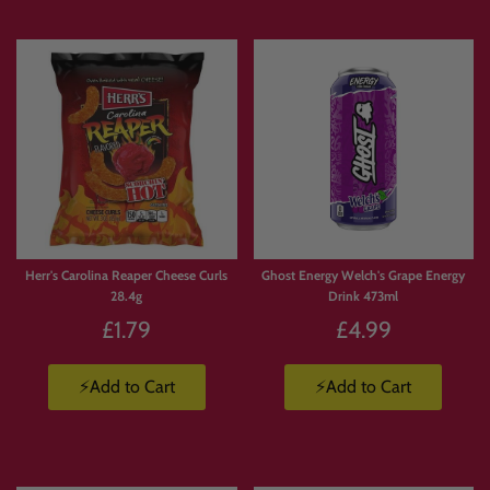
Herr's Carolina Reaper Cheese Curls
Ghost Energy Welch's Grape Energy
28.4g
Drink 473ml
£1.79
£4.99
⚡Add to Cart
⚡Add to Cart