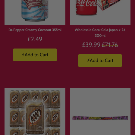
Dr.Pepper Creamy Coconut 355ml
Wholesale Coca-Cola Japan x 24
300ml
£2.49
Regular
£39.99
£71.76
price
⚡Add to Cart
⚡Add to Cart