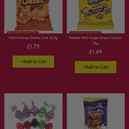
Limited
Limited
Stock
Stock
Herr's Honey Cheese Curls 28.4g
Keebler Mini Fudge Stripes Cookies
56g
£1.79
£1.49
⚡Add to Cart
⚡Add to Cart