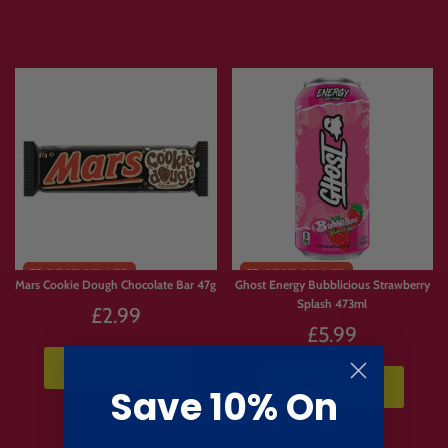
Mars Cookie Dough Chocolate Bar 47g
Ghost Energy Bubblicious Strawberry
Splash 473ml
£2.99
£5.99
⚡Add to Cart
⚡Add to Cart
Save 10% On