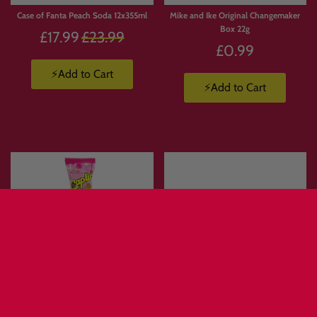
Case of Fanta Peach Soda 12x355ml
Mike and Ike Original Changemaker
Box 22g
Regular
£17.99
£23.99
£0.99
price
⚡Add to Cart
⚡Add to Cart
Glico Caplico Mini Assorted 20G
Meito Pukupuku Tai-Air Summer