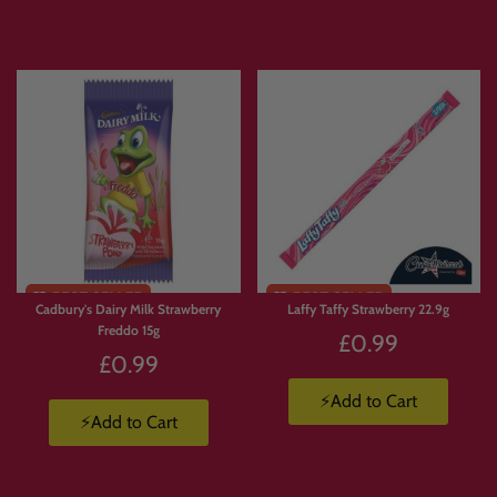
Express delivery is available.
Products are available in limited supply, so order early to avoid missing out on
your favourites.
💛 Why Customers Love Build
Your Own Candy Box
With
Build Your Own Candy Box
, you’re not stuck with a pre-made selection.
Cadbury's Dairy Milk Strawberry
Laffy Taffy Strawberry 22.9g
You choose exactly what goes in.
Freddo 15g
£0.99
🍫 Build a box full of chocolate.
£0.99
🍬 Create a Jolly Ranchers stash.
🍭 Pick and mix your favourite sweets.
⚡Add to Cart
⚡Add to Cart
🇺🇸 Build a custom American candy box.
🇯🇵 Create a Japanese snack box.
🥤 Mix drinks, candy, crisps and chocolate.
🎁 Make a personalised gift packed with favourite treats.