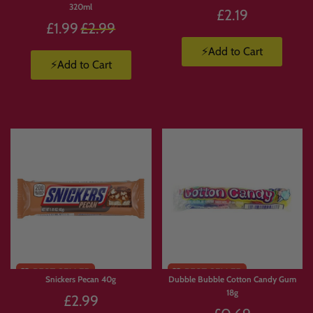
320ml
£2.19
Regular
£1.99
£2.99
price
⚡Add to Cart
⚡Add to Cart
Snickers Pecan 40g
Dubble Bubble Cotton Candy Gum
18g
£2.99