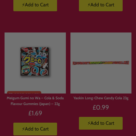
⚡Add to Cart
⚡Add to Cart
Meigum Gumi no Wa – Cola & Soda
Yaokin Long-Chew Candy Cola 23g
Flavour Gummies (Japan) – 22g
£0.99
£1.69
⚡Add to Cart
⚡Add to Cart