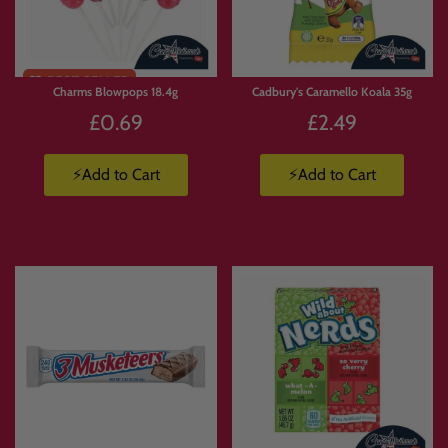
Limited
Stock
Charms Blowpops 18.4g
Cadbury's Caramello Koala 35g
£0.69
£2.49
⚡Add to Cart
⚡Add to Cart