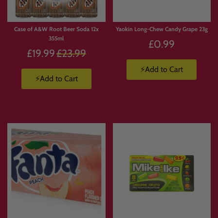
Case of A&W Root Beer Soda 12x
Yaokin Long-Chew Candy Grape 23g
355ml
£0.99
Regular
£19.99
£23.99
price
⚡Add to Cart
⚡Add to Cart