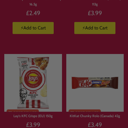
16.5g
113g
£2.49
£3.99
⚡Add to Cart
⚡Add to Cart
Lay's KFC Crisps (EU) 150g
KitKat Chunky Rolo (Canada) 42g
£3.99
£3.49