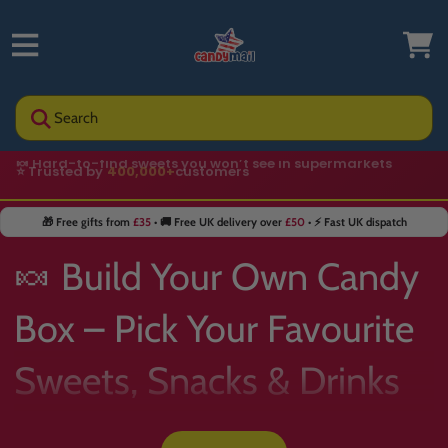
Search
⭐ Trusted by
400,000+
customers
🎁 Free gifts from
£35
• 🚚 Free UK delivery over
£50
• ⚡ Fast UK dispatch
🍬 Build Your Own Candy
Box – Pick Your Favourite
Sweets, Snacks & Drinks
📦✨