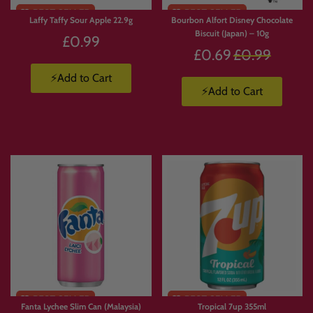
Laffy Taffy Sour Apple 22.9g
Bourbon Alfort Disney Chocolate
Biscuit (Japan) – 10g
£0.99
Regular
£0.69
£0.99
price
⚡Add to Cart
⚡Add to Cart
Fanta Lychee Slim Can (Malaysia)
Tropical 7up 355ml