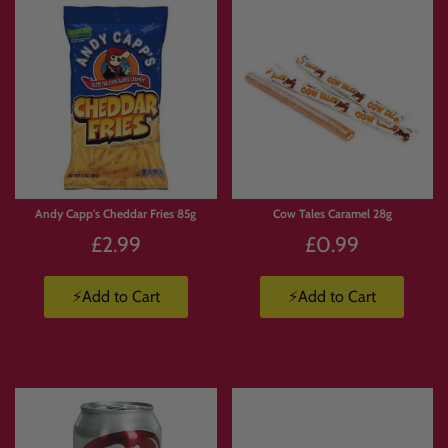
Andy Capp's Cheddar Fries 85g
Cow Tales Caramel 28g
£2.99
£0.99
⚡Add to Cart
⚡Add to Cart