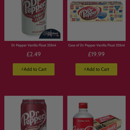
Dr Pepper Vanilla Float 355ml
Case of Dr Pepper Vanilla Float 355ml
£2.49
£19.99
⚡Add to Cart
⚡Add to Cart