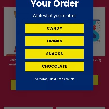
Your Order
Click what you're after
CANDY
DRINKS
Limited
SNACKS
Stock
Cheetos Flamin’ Hot Crunchy
Hostess Twinkies (Canada) 202g
American Import XXL Bag 226g
CHOCOLATE
£6.99
£6.99
No thanks, I don't like discounts
⚡Add to Cart
⚡Add to Cart