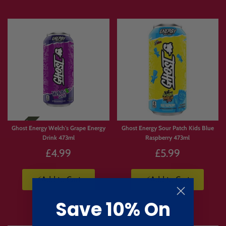
Ghost Energy Welch's Grape Energy
Ghost Energy Sour Patch Kids Blue
Drink 473ml
Raspberry 473ml
£4.99
£5.99
⚡Add to Cart
⚡Add to Cart
Save 10% On