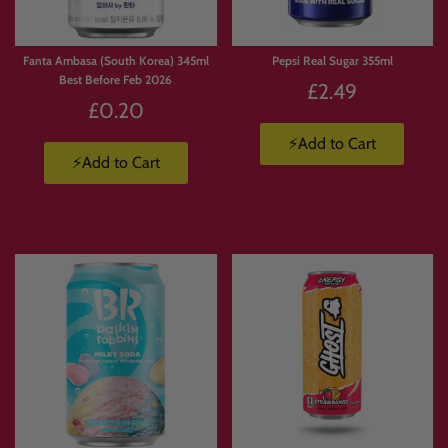
Fanta Ambasa (South Korea) 345ml
Pepsi Real Sugar 355ml
Best Before Feb 2026
£2.49
£0.20
⚡Add to Cart
⚡Add to Cart