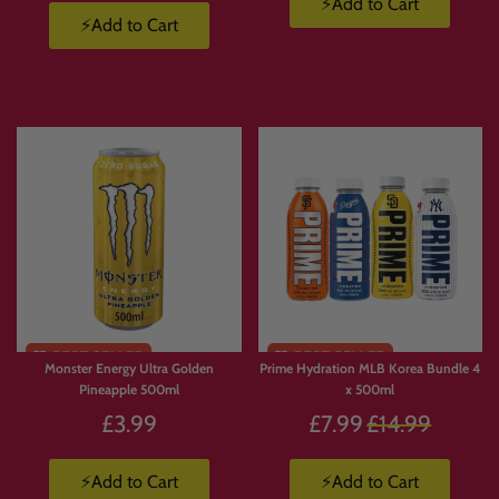
⚡Add to Cart
⚡Add to Cart
Monster Energy Ultra Golden
Prime Hydration MLB Korea Bundle 4
Pineapple 500ml
x 500ml
Regular
£3.99
£7.99
£14.99
price
⚡Add to Cart
⚡Add to Cart