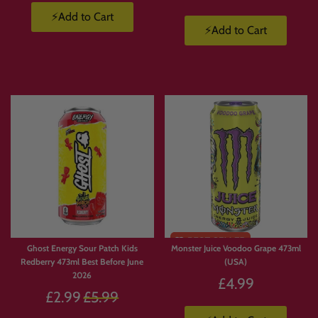
⚡Add to Cart
⚡Add to Cart
Ghost Energy Sour Patch Kids
Monster Juice Voodoo Grape 473ml
Redberry 473ml Best Before June
(USA)
2026
£4.99
Regular
£2.99
£5.99
price