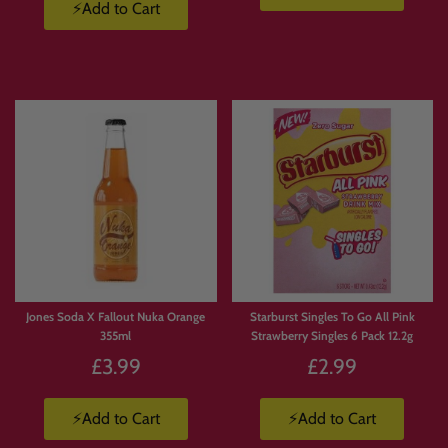
⚡Add to Cart
Jones Soda X Fallout Nuka Orange
Starburst Singles To Go All Pink
355ml
Strawberry Singles 6 Pack 12.2g
£3.99
£2.99
⚡Add to Cart
⚡Add to Cart