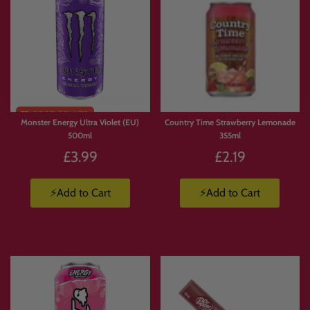
Monster Energy Ultra Violet (EU)
Country Time Strawberry Lemonade
500ml
355ml
£3.99
£2.19
⚡Add to Cart
⚡Add to Cart