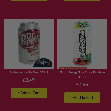
Dr Pepper Vanilla Float 355ml
Ghost Energy Sour Strips Rainbow
473ml
£2.49
£4.99
⚡Add to Cart
⚡Add to Cart