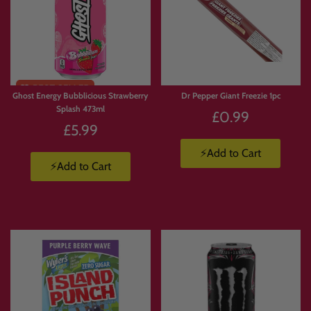
Ghost Energy Bubblicious Strawberry
Dr Pepper Giant Freezie 1pc
Splash 473ml
£0.99
£5.99
⚡Add to Cart
⚡Add to Cart