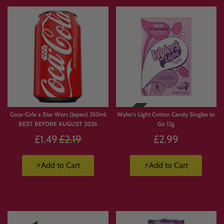
Coca-Cola x Star Wars (Japan) 350ml
Wyler's Light Cotton Candy Singles to
BEST BEFORE AUGUST 2026
Go 12g
Regular
£1.49
£2.19
£2.99
price
⚡Add to Cart
⚡Add to Cart