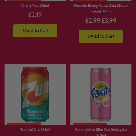
Cherry 7up 355ml
Monster Energy Ultra Citra (South
Korea) 355ml
£2.19
Regular
£2.99
£3.99
price
⚡Add to Cart
⚡Add to Cart
Tropical 7up 355ml
Fanta Lychee Slim Can (Malaysia)
320ml