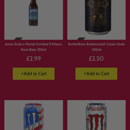
Jones Soda x Mortal Kombat II Kitana
ButterBrew Butterscotch Cream Soda
Root Beer 355ml
330ml
£2.99
£2.50
⚡Add to Cart
⚡Add to Cart