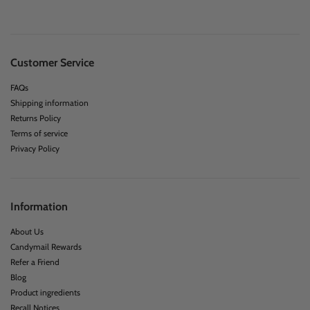
Customer Service
FAQs
Shipping information
Returns Policy
Terms of service
Privacy Policy
Information
About Us
Candymail Rewards
Refer a Friend
Blog
Product ingredients
Recall Notices