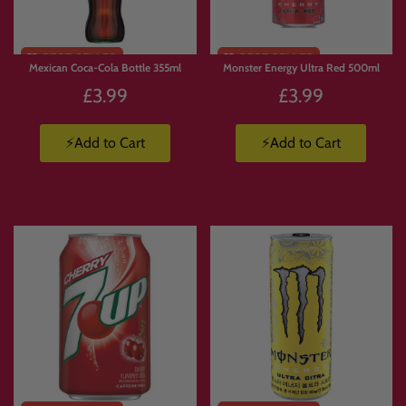
Mexican Coca-Cola Bottle 355ml
Monster Energy Ultra Red 500ml
£3.99
£3.99
⚡Add to Cart
⚡Add to Cart