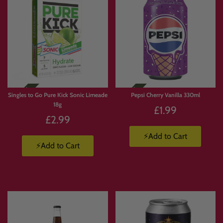
Singles to Go Pure Kick Sonic Limeade
Pepsi Cherry Vanilla 330ml
18g
£1.99
£2.99
⚡Add to Cart
⚡Add to Cart