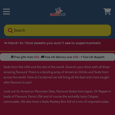
Search
🍬 Hard-to-find sweets you won’t see in supermarkets
🎁 Free gifts from
£35
• 🚚 Free UK delivery over
£50
• ⚡ Fast UK dispatch
Soda from the USA and the rest of the world. Quench your thirst with all these
amazing flavours! There is a dazzling array of American Drinks and Soda from
across the world. Here at Candymail we will bring all the best and most sought
after flavours to you!
Look out for American Mountain Dew,
Ramune Sodas
from Japan, Dr Pepper in
loads of Flavours, Fanta USA and of course the wickedly tasty
Calypso
Lemonades
. We also have a
Soda Mystery Box
full of a mix of imported sodas.