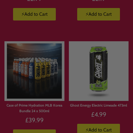
⚡Add to Cart
⚡Add to Cart
Case of Prime Hydration MLB Korea
Ghost Energy Electric Limeade 473ml
Bundle 24 x 500ml
£4.99
£39.99
⚡Add to Cart