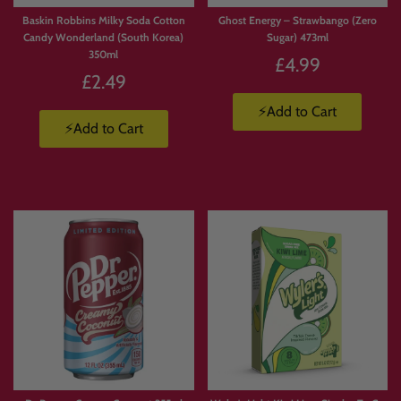
Baskin Robbins Milky Soda Cotton
Ghost Energy – Strawbango (Zero
Candy Wonderland (South Korea)
Sugar) 473ml
350ml
£4.99
£2.49
⚡Add to Cart
⚡Add to Cart