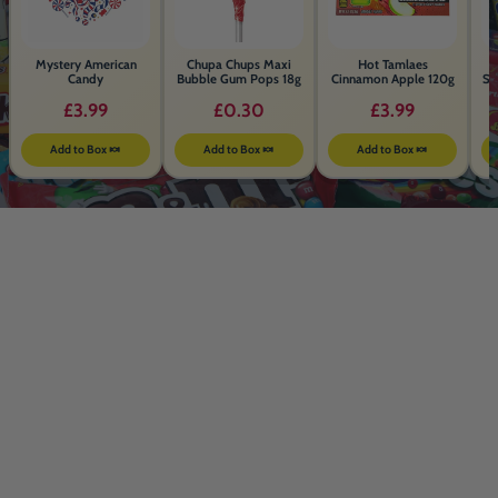
Mystery American
Chupa Chups Maxi
Hot Tamlaes
Candy
Bubble Gum Pops 18g
Cinnamon Apple 120g
Sa
£3.99
£0.30
£3.99
Add to Box 🍬
Add to Box 🍬
Add to Box 🍬