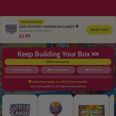
TOP RATED CANDY
ADD MYSTERY AMERICAN CANDY 🍭
QUICK ADD
Customers love this add on
£3.99
Keep Building Your Box 🍬
🇬🇧 Reward upgrades:
🍬 £35 Free Candy
🚚 £50 Free Delivery
🎁 £75 Free Gift
🎁 Add more treats to unlock free rewards.
Your order qualifies for the highest reward reached.