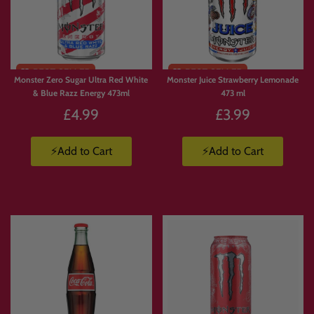
Monster Zero Sugar Ultra Red White
Monster Juice Strawberry Lemonade
& Blue Razz Energy 473ml
473 ml
£4.99
£3.99
⚡Add to Cart
⚡Add to Cart