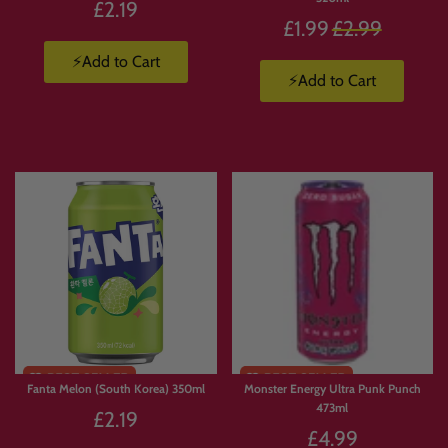
£2.19
Regular
£1.99
£2.99
price
⚡Add to Cart
⚡Add to Cart
Fanta Melon (South Korea) 350ml
Monster Energy Ultra Punk Punch
473ml
£2.19
£4.99