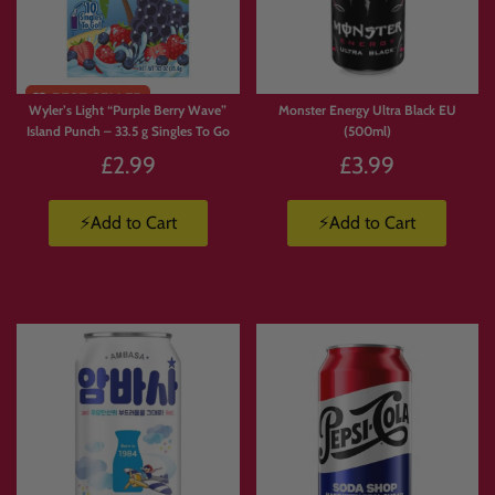
Limited
Stock
Wyler’s Light “Purple Berry Wave”
Monster Energy Ultra Black EU
Island Punch – 33.5 g Singles To Go
(500ml)
£2.99
£3.99
⚡Add to Cart
⚡Add to Cart