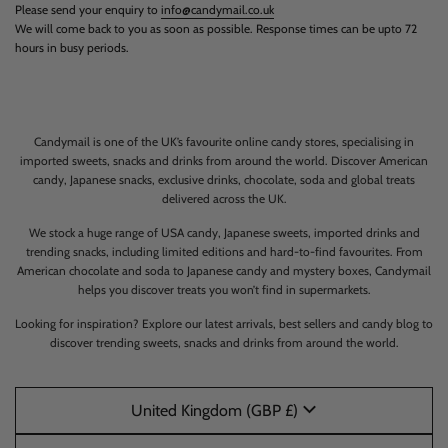
Please send your enquiry to
info@candymail.co.uk
We will come back to you as soon as possible. Response times can be upto 72
hours in busy periods.
Candymail is one of the UK’s favourite online candy stores, specialising in
imported sweets, snacks and drinks from around the world. Discover American
candy, Japanese snacks, exclusive drinks, chocolate, soda and global treats
delivered across the UK.
We stock a huge range of USA candy, Japanese sweets, imported drinks and
trending snacks, including limited editions and hard-to-find favourites. From
American chocolate and soda to Japanese candy and mystery boxes, Candymail
helps you discover treats you won’t find in supermarkets.
Looking for inspiration? Explore our latest arrivals, best sellers and candy blog to
discover trending sweets, snacks and drinks from around the world.
United Kingdom (GBP £)