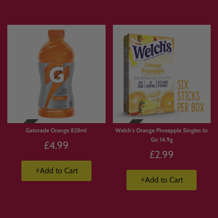
Gatorade Orange 828ml
Welch's Orange Pineapple Singles to
Go 14.9g
£4.99
£2.99
⚡Add to Cart
⚡Add to Cart