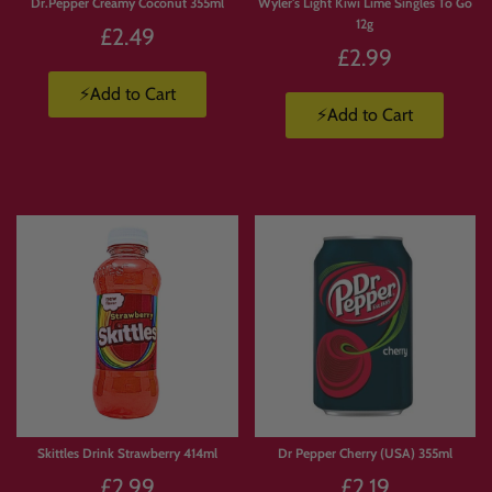
Dr.Pepper Creamy Coconut 355ml
Wyler's Light Kiwi Lime Singles To Go
12g
£2.49
£2.99
⚡Add to Cart
⚡Add to Cart
Skittles Drink Strawberry 414ml
Dr Pepper Cherry (USA) 355ml
£2.99
£2.19