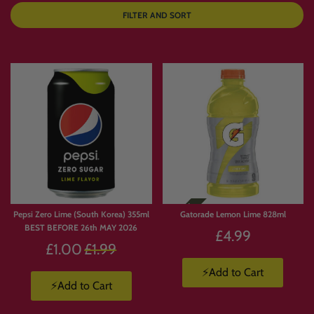
FILTER AND SORT
Pepsi Zero Lime (South Korea) 355ml
Gatorade Lemon Lime 828ml
BEST BEFORE 26th MAY 2026
£4.99
Regular
£1.00
£1.99
price
⚡Add to Cart
⚡Add to Cart