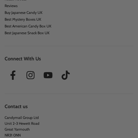
Reviews
Buy Japanese Candy UK
Best Mystery Boxes UK
Best American Candy Box UK
Best Japanese Snack Box UK
Connect With Us
Contact us
Candymail Group Ltd
Unit 2-3 Hewett Road
Great Yarmouth
NR31 0NN