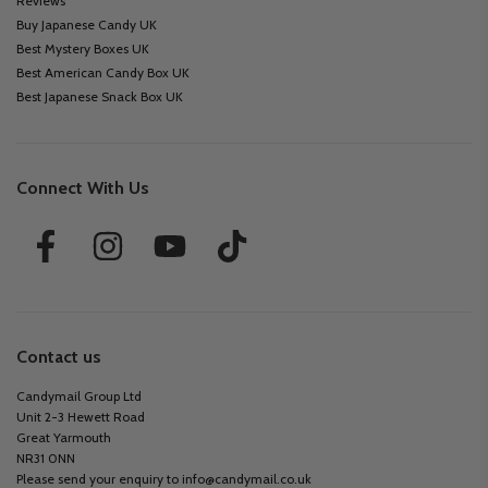
Reviews
Buy Japanese Candy UK
Best Mystery Boxes UK
Best American Candy Box UK
Best Japanese Snack Box UK
Connect With Us
Contact us
Candymail Group Ltd
Unit 2-3 Hewett Road
Great Yarmouth
NR31 0NN
Please send your enquiry to
info@candymail.co.uk