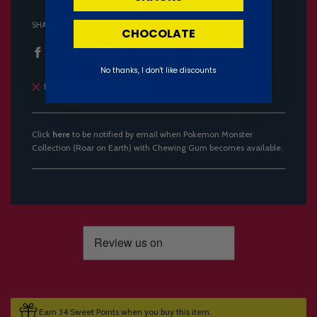
SHARE
CHOCOLATE
No thanks, I don't like discounts
Pickup currently unavailable
Click
here
to be notified by email when Pokemon Monster
Collection (Roar on Earth) with Chewing Gum becomes available.
Earn 34 Sweet Points when you buy this item.