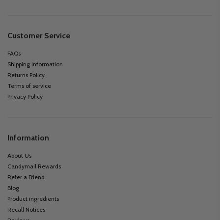
Customer Service
FAQs
Shipping information
Returns Policy
Terms of service
Privacy Policy
Information
About Us
Candymail Rewards
Refer a Friend
Blog
Product ingredients
Recall Notices