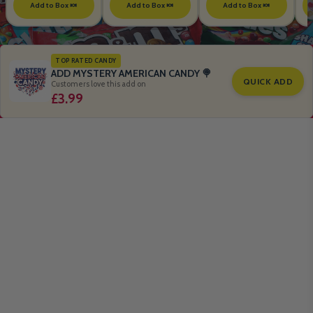
Add to Box 🍬
Add to Box 🍬
Add to Box 🍬
TOP RATED CANDY
ADD MYSTERY AMERICAN CANDY 🍭
QUICK ADD
Customers love this add on
£3.99