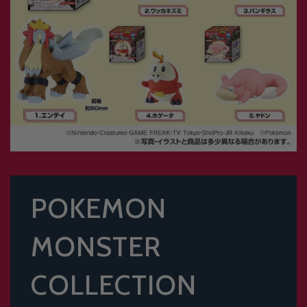
POKEMON
MONSTER
COLLECTION