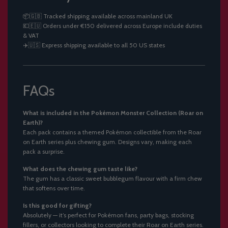
📦🇬🇧 Tracked shipping available across mainland UK
💶🇪🇺 Orders under €150 delivered across Europe include duties
& VAT
✈️🇺🇸 Express shipping available to all 50 US states
FAQs
What is included in the Pokémon Monster Collection (Roar on
Earth)?
Each pack contains a themed Pokémon collectible from the Roar
on Earth series plus chewing gum. Designs vary, making each
pack a surprise.
What does the chewing gum taste like?
The gum has a classic sweet bubblegum flavour with a firm chew
that softens over time.
Is this good for gifting?
Absolutely — it’s perfect for Pokémon fans, party bags, stocking
fillers, or collectors looking to complete their Roar on Earth series.