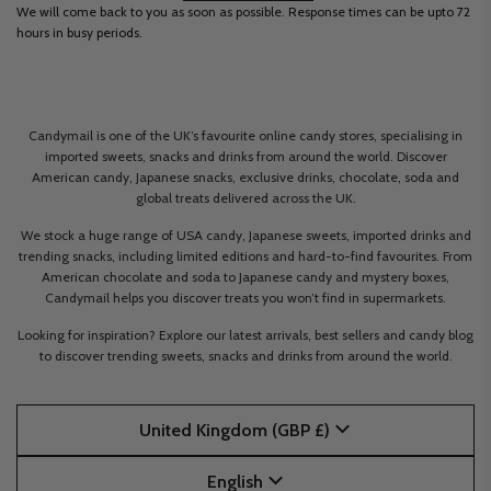
We will come back to you as soon as possible. Response times can be upto 72
hours in busy periods.
Candymail is one of the UK’s favourite online candy stores, specialising in
imported sweets, snacks and drinks from around the world. Discover
American candy, Japanese snacks, exclusive drinks, chocolate, soda and
global treats delivered across the UK.
We stock a huge range of USA candy, Japanese sweets, imported drinks and
trending snacks, including limited editions and hard-to-find favourites. From
American chocolate and soda to Japanese candy and mystery boxes,
Candymail helps you discover treats you won’t find in supermarkets.
Looking for inspiration? Explore our latest arrivals, best sellers and candy blog
to discover trending sweets, snacks and drinks from around the world.
United Kingdom (GBP £)
English