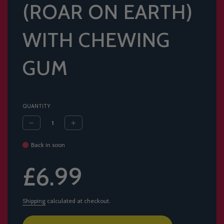
(ROAR ON EARTH)
WITH CHEWING
GUM
QUANTITY
Back in soon
Sale
Regular
£6.99
price
price
Shipping
calculated at checkout.