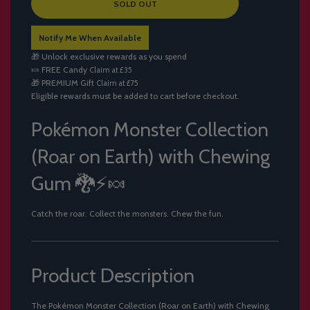
L
SOLD OUT
O
A
Notify Me When Available
D
I
🎁 Unlock exclusive rewards as you spend
N
🍬
FREE Candy
Claim at £35
G
🎁
PREMIUM Gift
Claim at £75
.
Eligible rewards must be added to cart before checkout.
.
.
Pokémon Monster Collection
(Roar on Earth) with Chewing
Gum 🐉⚡🍬
Catch the roar. Collect the monsters. Chew the fun.
Product Description
The Pokémon Monster Collection (Roar on Earth) with Chewing