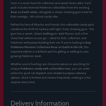
Gum is a must-have for collectors and sweet lovers alike. Each
pack includes themed Pokémon collectibles from the exciting
Roar on Earth series
, alongside a classic chewing gum treat for
that nostalgic, old-school candy vibe.
Perfect for fans of Pikachu and friends, this collectible candy pack
combines the thrill of mystery with light, fruity chewing gum. The
gum has a sweet, classic bubblegum-style flavour and a firm
chew that softens as you go — ideal for kids, collectors, and
Pokémon enthusiasts building their set. If you're looking to
buy
Pokémon Monster Collection Roar on Earth in the UK
, this
imported edition is a brilliant pick for gifting or adding to your
growing Pokémon stash.
Whether you're hunting rare character pieces or searching for
unique
Pokémon candy with collectible toys
, you can order
online for quick UK dispatch and reliable European delivery
options. Stock is limited and rotates frequently, making it a fun
surprise every time.
Delivery Information