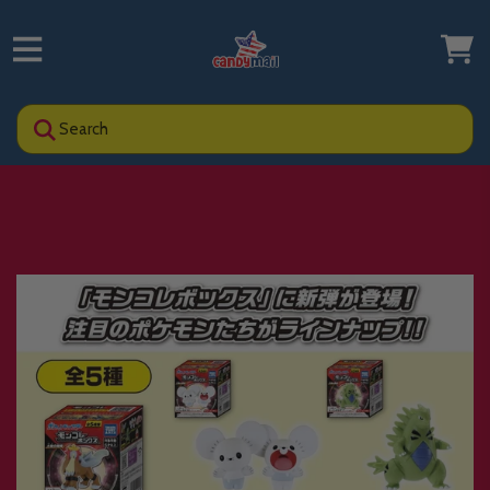
Search