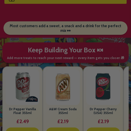
Most customers add a sweet, a snack and a drink for the perfect
mix 👀
Keep Building Your Box 🍬
Add more treats to reach your next reward — every item gets you closer 🎁
Dr Pepper Vanilla
A&W Cream Soda
Dr Pepper Cherry
Float 355ml
355ml
(USA) 355ml
£2.49
£2.19
£2.19