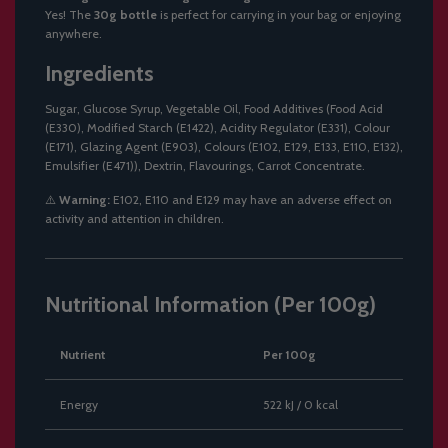
Yes! The
30g bottle
is perfect for carrying in your bag or enjoying
anywhere.
Ingredients
Sugar, Glucose Syrup, Vegetable Oil, Food Additives (Food Acid
(E330), Modified Starch (E1422), Acidity Regulator (E331), Colour
(E171), Glazing Agent (E903), Colours (E102, E129, E133, E110, E132),
Emulsifier (E471)), Dextrin, Flavourings, Carrot Concentrate.
⚠️
Warning:
E102, E110 and E129 may have an adverse effect on
activity and attention in children.
Nutritional Information (Per 100g)
Nutrient
Per 100g
Energy
522 kJ / 0 kcal