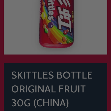
SKITTLES BOTTLE
ORIGINAL FRUIT
30G (CHINA)