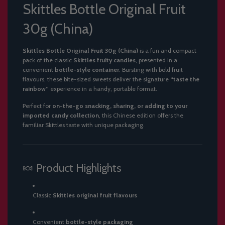
Skittles Bottle Original Fruit
30g (China)
Skittles Bottle Original Fruit 30g (China)
is a fun and compact
pack of the classic
Skittles fruity candies
, presented in a
convenient
bottle-style container
. Bursting with bold fruit
flavours, these bite-sized sweets deliver the signature
“taste the
rainbow”
experience in a handy, portable format.
Perfect for
on-the-go snacking, sharing, or adding to your
imported candy collection
, this Chinese edition offers the
familiar Skittles taste with unique packaging.
🍬 Product Highlights
Classic
Skittles original fruit flavours
Convenient
bottle-style packaging