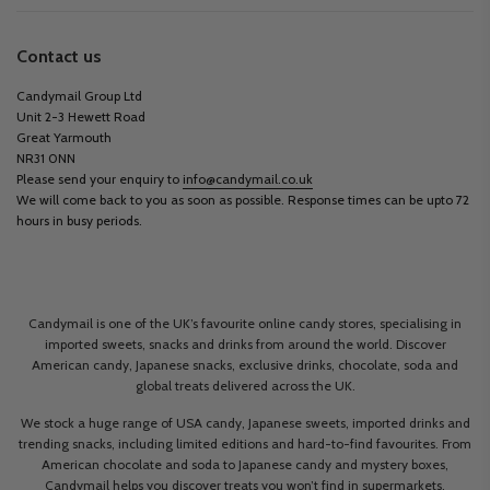
Contact us
Candymail Group Ltd
Unit 2-3 Hewett Road
Great Yarmouth
NR31 0NN
Please send your enquiry to
info@candymail.co.uk
We will come back to you as soon as possible. Response times can be upto 72
hours in busy periods.
Candymail is one of the UK’s favourite online candy stores, specialising in
imported sweets, snacks and drinks from around the world. Discover
American candy, Japanese snacks, exclusive drinks, chocolate, soda and
global treats delivered across the UK.
We stock a huge range of USA candy, Japanese sweets, imported drinks and
trending snacks, including limited editions and hard-to-find favourites. From
American chocolate and soda to Japanese candy and mystery boxes,
Candymail helps you discover treats you won’t find in supermarkets.