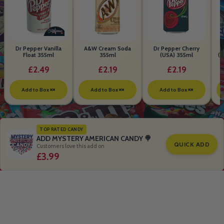
Dr Pepper Vanilla
A&W Cream Soda
Dr Pepper Cherry
Float 355ml
355ml
(USA) 355ml
(S
B
£2.49
£2.19
£2.19
Add to Box 🍬
Add to Box 🍬
Add to Box 🍬
TOP RATED CANDY
ADD MYSTERY AMERICAN CANDY 🍭
QUICK ADD
Customers love this add on
£3.99