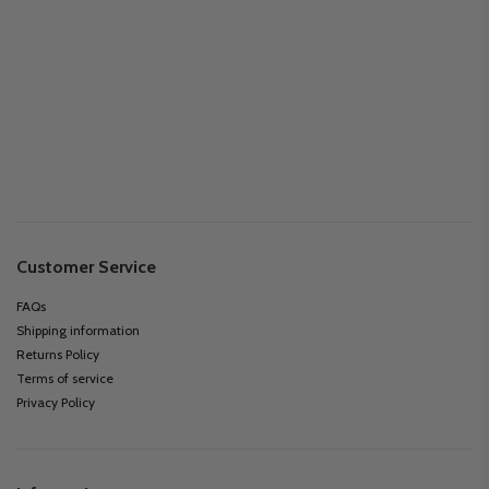
Customer Service
FAQs
Shipping information
Returns Policy
Terms of service
Privacy Policy