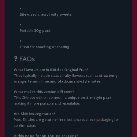
Bite-sized
chewy fruity sweets
Portable
30g pack
Great for
snacking or sharing
❓ FAQs
What flavours are in Skittles Original Fruit?
They typically include classic fruity flavours such as
strawberry,
orange, lemon, lime and blackcurrant-style notes
.
What makes this version different?
This Chinese edition comes in a
unique bottle-style pack
,
making it more portable and resealable.
Are Skittles vegetarian?
Most Skittles are
gelatine-free
, but always check packaging for
confirmation.
Is this good for on-the-go snacking?