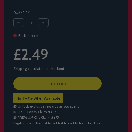
QUANTITY
Back in soon
Sale
Regular
£2.49
price
price
Shipping
calculated at checkout.
L
SOLD OUT
O
A
Notify Me When Available
D
I
🎁 Unlock exclusive rewards as you spend
N
🍬
FREE Candy
Claim at £35
G
🎁
PREMIUM Gift
Claim at £75
.
Eligible rewards must be added to cart before checkout.
.
.