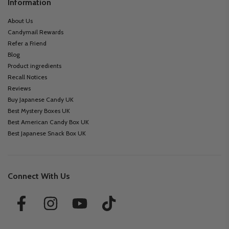
Information
About Us
Candymail Rewards
Refer a Friend
Blog
Product ingredients
Recall Notices
Reviews
Buy Japanese Candy UK
Best Mystery Boxes UK
Best American Candy Box UK
Best Japanese Snack Box UK
Connect With Us