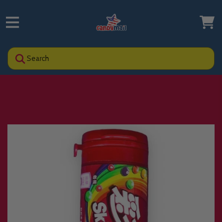
Search