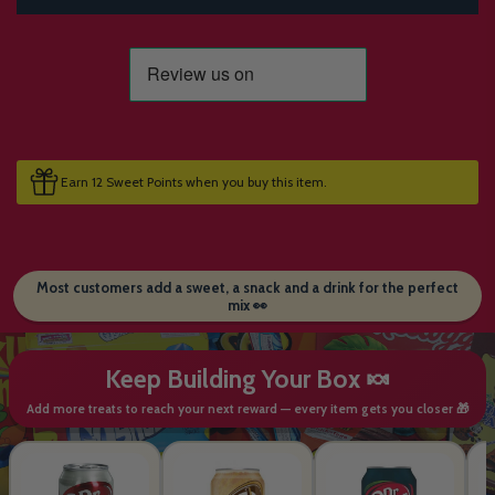
Earn 12 Sweet Points when you buy this item.
Most customers add a sweet, a snack and a drink for the perfect
mix 👀
Keep Building Your Box 🍬
Add more treats to reach your next reward — every item gets you closer 🎁