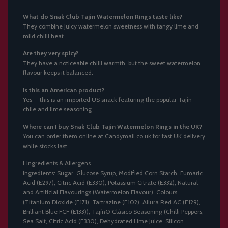
What do Snak Club Tajín Watermelon Rings taste like?
They combine juicy watermelon sweetness with tangy lime and
mild chilli heat.
Are they very spicy?
They have a noticeable chilli warmth, but the sweet watermelon
flavour keeps it balanced.
Is this an American product?
Yes — this is an imported US snack featuring the popular Tajín
chile and lime seasoning.
Where can I buy Snak Club Tajín Watermelon Rings in the UK?
You can order them online at Candymail.co.uk for fast UK delivery
while stocks last.
❗ Ingredients & Allergens
Ingredients: Sugar, Glucose Syrup, Modified Corn Starch, Fumaric
Acid (E297), Citric Acid (E330), Potassium Citrate (E332), Natural
and Artificial Flavourings (Watermelon Flavour), Colours
(Titanium Dioxide (E171), Tartrazine (E102), Allura Red AC (E129),
Brilliant Blue FCF (E133)), Tajín® Clásico Seasoning (Chilli Peppers,
Sea Salt, Citric Acid (E330), Dehydrated Lime Juice, Silicon