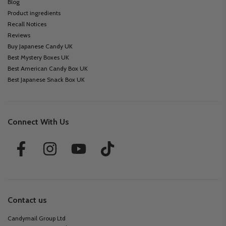
Blog
Product ingredients
Recall Notices
Reviews
Buy Japanese Candy UK
Best Mystery Boxes UK
Best American Candy Box UK
Best Japanese Snack Box UK
Connect With Us
Contact us
Candymail Group Ltd