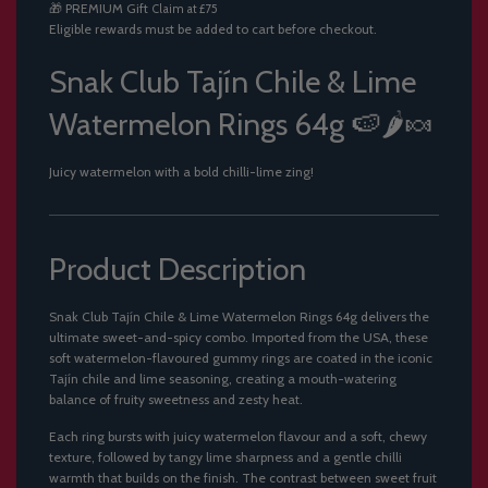
🎁
PREMIUM Gift
Claim at £75
.
Eligible rewards must be added to cart before checkout.
.
.
Snak Club Tajín Chile & Lime
Watermelon Rings 64g 🍉🌶️🍬
Juicy watermelon with a bold chilli-lime zing!
Product Description
Snak Club Tajín Chile & Lime Watermelon Rings 64g delivers the
ultimate sweet-and-spicy combo. Imported from the USA, these
soft watermelon-flavoured gummy rings are coated in the iconic
Tajín chile and lime seasoning, creating a mouth-watering
balance of fruity sweetness and zesty heat.
Each ring bursts with juicy watermelon flavour and a soft, chewy
texture, followed by tangy lime sharpness and a gentle chilli
warmth that builds on the finish. The contrast between sweet fruit