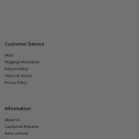
Customer Service
FAQs
Shipping information
Returns Policy
Terms of service
Privacy Policy
Information
About Us
Candymail Rewards
Refer a Friend