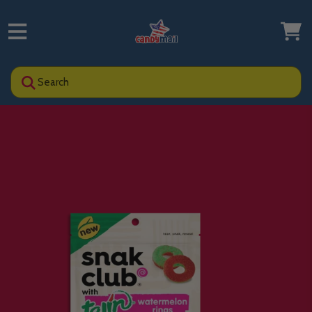
Search