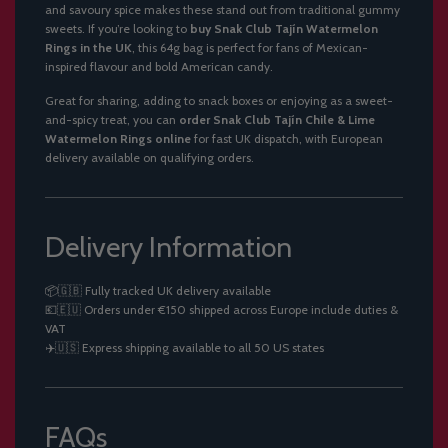
and savoury spice makes these stand out from traditional gummy
sweets. If you’re looking to
buy Snak Club Tajín Watermelon
Rings in the UK
, this 64g bag is perfect for fans of Mexican-
inspired flavour and bold American candy.
Great for sharing, adding to snack boxes or enjoying as a sweet-
and-spicy treat, you can
order Snak Club Tajín Chile & Lime
Watermelon Rings online
for fast UK dispatch, with European
delivery available on qualifying orders.
Delivery Information
📦🇬🇧 Fully tracked UK delivery available
💶🇪🇺 Orders under €150 shipped across Europe include duties &
VAT
✈️🇺🇸 Express shipping available to all 50 US states
FAQs