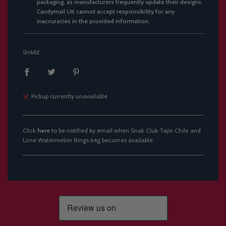
packaging, as manufacturers frequently update their designs.
Candymail UK cannot accept responsibility for any
inaccuracies in the provided information.
SHARE
Pickup currently unavailable
Click
here
to be notified by email when Snak Club Tajin Chile and
Lime Watermelon Rings 64g becomes available.