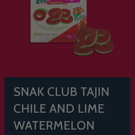
SNAK CLUB TAJIN
CHILE AND LIME
WATERMELON