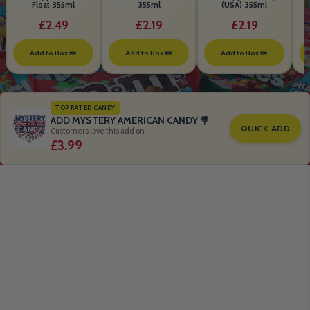
Float 355ml
355ml
(USA) 355ml
£2.49
£2.19
£2.19
Add to Box 🍬
Add to Box 🍬
Add to Box 🍬
TOP RATED CANDY
ADD MYSTERY AMERICAN CANDY 🍭
QUICK ADD
Customers love this add on
£3.99