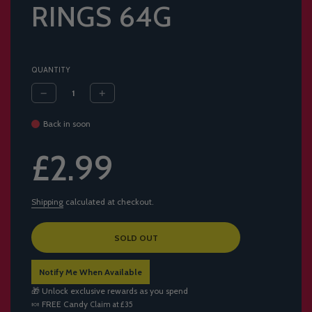
RINGS 64G
QUANTITY
Back in soon
Sale
Regular
£2.99
price
price
Shipping
calculated at checkout.
L
SOLD OUT
O
A
Notify Me When Available
D
I
🎁 Unlock exclusive rewards as you spend
N
🍬
FREE Candy
Claim at £35
G