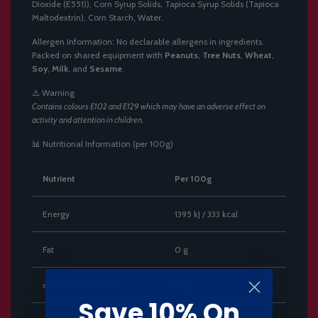
Dioxide (E551)), Corn Syrup Solids, Tapioca Syrup Solids (Tapioca
Maltodextrin), Corn Starch, Water.
Allergen Information: No declarable allergens in ingredients.
Packed on shared equipment with
Peanuts
,
Tree Nuts
,
Wheat
,
Soy
,
Milk
, and
Sesame
.
⚠️ Warning
Contains colours E102 and E129 which may have an adverse effect on
activity and attention in children.
📊 Nutritional Information (per 100g)
Nutrient
Per 100g
Energy
1395 kJ / 333 kcal
Fat
0 g
of which saturates
0 g
Save 10% On