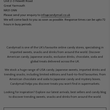
Unit 2-3 Hewett Road
Great Yarmouth
NR31 0NN
Please send your enquiry to
info@candymail.co.uk
We will come back to you as soon as possible. Response times can be upto 72
hours in busy periods.
Candymail is one of the UK’s favourite online candy stores, specialising in
imported sweets, snacks and drinks from around the world. Discover
American candy, Japanese snacks, exclusive drinks, chocolate, soda and
global treats delivered across the UK.
We stock a huge range of USA candy, Japanese sweets, imported drinks and
trending snacks, including limited editions and hard-to-find favourites. From
American chocolate and soda to Japanese candy and mystery boxes,
Candymail helps you discover treats you won’t find in supermarkets.
Looking for inspiration? Explore our latest arrivals, best sellers and candy blog
to discover trending sweets, snacks and drinks from around the world.