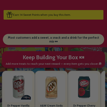
Earn 14 Sweet Points when you buy this item.
Most customers add a sweet, a snack and a drink for the perfect
mix 👀
Keep Building Your Box 🍬
Add more treats to reach your next reward — every item gets you closer 🎁
Dr Pepper Vanilla
A&W Cream Soda
Dr Pepper Cherry