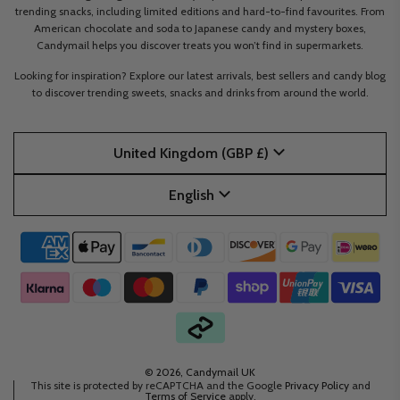
trending snacks, including limited editions and hard-to-find favourites. From
American chocolate and soda to Japanese candy and mystery boxes,
Candymail helps you discover treats you won’t find in supermarkets.
Looking for inspiration? Explore our latest arrivals, best sellers and candy blog
to discover trending sweets, snacks and drinks from around the world.
United Kingdom (GBP £)
English
© 2026, Candymail UK
This site is protected by reCAPTCHA and the Google
Privacy Policy
and
Terms of Service
apply.