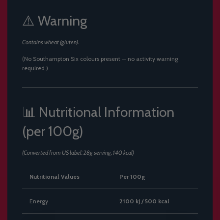
⚠️ Warning
Contains wheat (gluten).
(No Southampton Six colours present — no activity warning
required.)
📊 Nutritional Information
(per 100g)
(Converted from US label: 28g serving, 140 kcal)
Nutritional Values
Per 100g
Energy
2100 kJ / 500 kcal