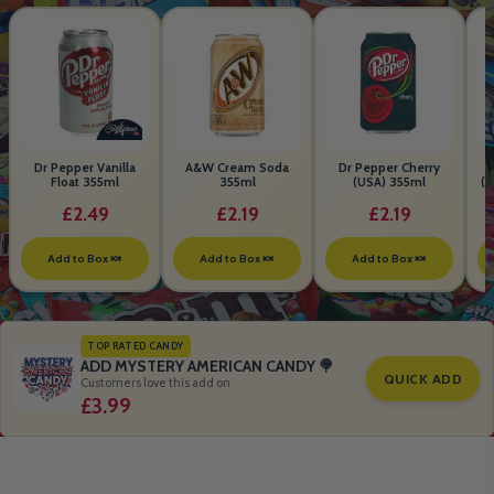
Dr Pepper Vanilla
A&W Cream Soda
Dr Pepper Cherry
Float 355ml
355ml
(USA) 355ml
(S
B
£2.49
£2.19
£2.19
Add to Box 🍬
Add to Box 🍬
Add to Box 🍬
TOP RATED CANDY
ADD MYSTERY AMERICAN CANDY 🍭
QUICK ADD
Customers love this add on
£3.99