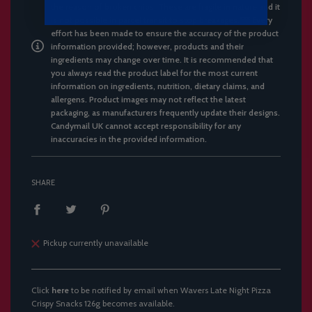
the reason of broken chips. These are fragile in nature and it
is not possible in parcel transit to stop breakages.*** Every
effort has been made to ensure the accuracy of the product
information provided; however, products and their
ingredients may change over time. It is recommended that
you always read the product label for the most current
information on ingredients, nutrition, dietary claims, and
allergens. Product images may not reflect the latest
packaging, as manufacturers frequently update their designs.
Candymail UK cannot accept responsibility for any
inaccuracies in the provided information.
SHARE
Pickup currently unavailable
Click
here
to be notified by email when Wavers Late Night Pizza
Crispy Snacks 126g becomes available.