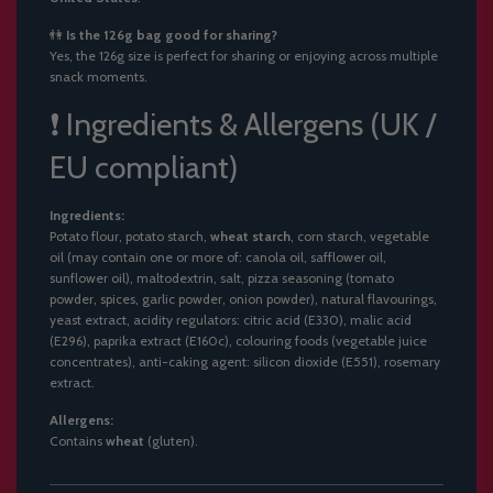
👫
Is the 126g bag good for sharing?
Yes, the 126g size is perfect for sharing or enjoying across multiple
snack moments.
❗ Ingredients & Allergens (UK /
EU compliant)
Ingredients:
Potato flour, potato starch,
wheat starch
, corn starch, vegetable
oil (may contain one or more of: canola oil, safflower oil,
sunflower oil), maltodextrin, salt, pizza seasoning (tomato
powder, spices, garlic powder, onion powder), natural flavourings,
yeast extract, acidity regulators: citric acid (E330), malic acid
(E296), paprika extract (E160c), colouring foods (vegetable juice
concentrates), anti-caking agent: silicon dioxide (E551), rosemary
extract.
Allergens:
Contains
wheat
(gluten).