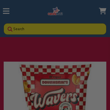
Search