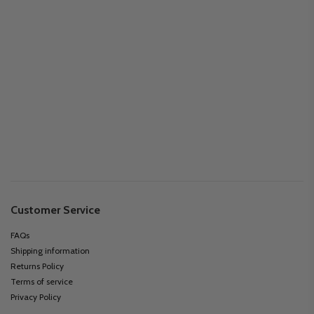
Customer Service
FAQs
Shipping information
Returns Policy
Terms of service
Privacy Policy