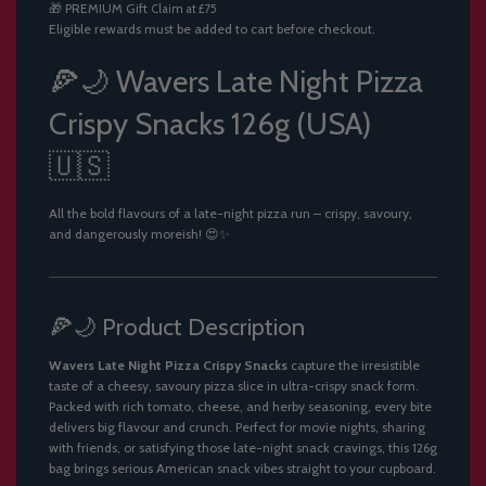
🎁
PREMIUM Gift
Claim at £75
.
Eligible rewards must be added to cart before checkout.
.
.
🍕🌙 Wavers Late Night Pizza
Crispy Snacks 126g (USA)
🇺🇸
All the bold flavours of a late-night pizza run – crispy, savoury,
and dangerously moreish! 😍✨
🍕🌙 Product Description
Wavers Late Night Pizza Crispy Snacks
capture the irresistible
taste of a cheesy, savoury pizza slice in ultra-crispy snack form.
Packed with rich tomato, cheese, and herby seasoning, every bite
delivers big flavour and crunch. Perfect for movie nights, sharing
with friends, or satisfying those late-night snack cravings, this 126g
bag brings serious American snack vibes straight to your cupboard.