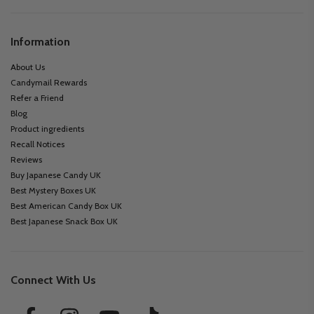
Information
About Us
Candymail Rewards
Refer a Friend
Blog
Product ingredients
Recall Notices
Reviews
Buy Japanese Candy UK
Best Mystery Boxes UK
Best American Candy Box UK
Best Japanese Snack Box UK
Connect With Us