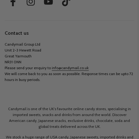
Contact us
Candymail Group Ltd
Unit 2-3 Hewett Road
Great Yarmouth
NR31 0NN
Please send your enquiry to
info@candymail.co.uk
We will come back to you as soon as possible. Response times can be upto 72
hours in busy periods.
Candymail is one of the UK’s favourite online candy stores, specialising in
imported sweets, snacks and drinks from around the world. Discover
American candy, Japanese snacks, exclusive drinks, chocolate, soda and
global treats delivered across the UK.
We stock a huge range of USA candy, Japanese sweets, imported drinks and