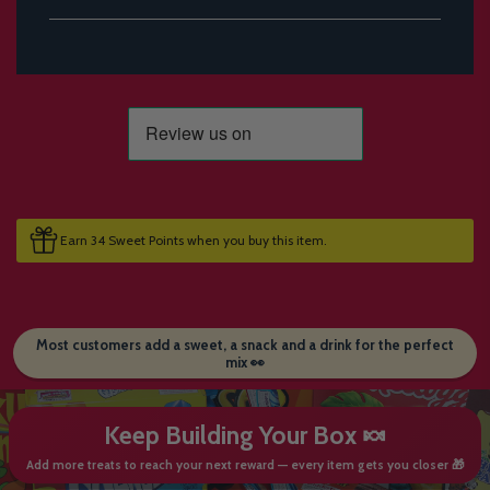
Earn 34 Sweet Points when you buy this item.
Most customers add a sweet, a snack and a drink for the perfect
mix 👀
Keep Building Your Box 🍬
Add more treats to reach your next reward — every item gets you closer 🎁