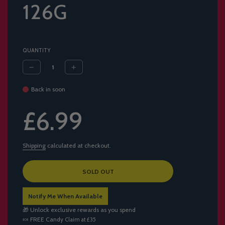
126G
QUANTITY
Back in soon
Sale
Regular
£6.99
price
price
Shipping
calculated at checkout.
L
SOLD OUT
O
A
Notify Me When Available
D
I
🎁 Unlock exclusive rewards as you spend
N
🍬
FREE Candy
Claim at £35
G