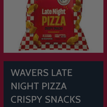
WAVERS LATE
NIGHT PIZZA
CRISPY SNACKS