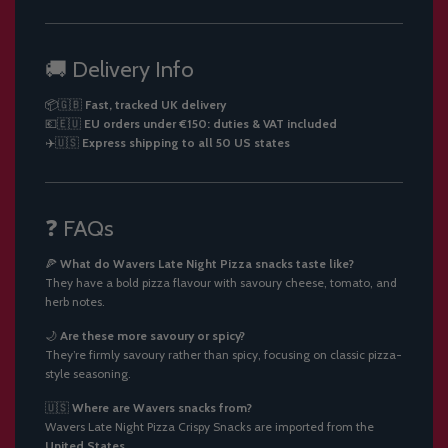
🚚 Delivery Info
📦🇬🇧
Fast, tracked UK delivery
💶🇪🇺
EU orders under €150: duties & VAT included
✈️🇺🇸
Express shipping to all 50 US states
❓ FAQs
🍕
What do Wavers Late Night Pizza snacks taste like?
They have a bold pizza flavour with savoury cheese, tomato, and
herb notes.
🌙
Are these more savoury or spicy?
They’re firmly savoury rather than spicy, focusing on classic pizza-
style seasoning.
🇺🇸
Where are Wavers snacks from?
Wavers Late Night Pizza Crispy Snacks are imported from the
United States
.