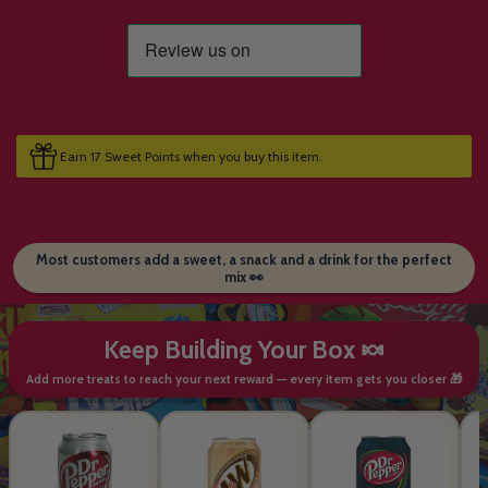
Earn 17 Sweet Points when you buy this item.
Most customers add a sweet, a snack and a drink for the perfect
mix 👀
Keep Building Your Box 🍬
Add more treats to reach your next reward — every item gets you closer 🎁