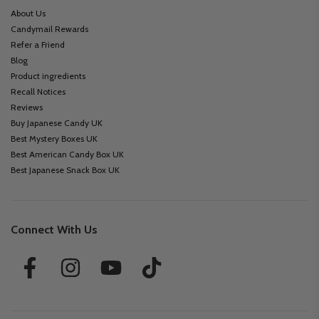
About Us
Candymail Rewards
Refer a Friend
Blog
Product ingredients
Recall Notices
Reviews
Buy Japanese Candy UK
Best Mystery Boxes UK
Best American Candy Box UK
Best Japanese Snack Box UK
Connect With Us