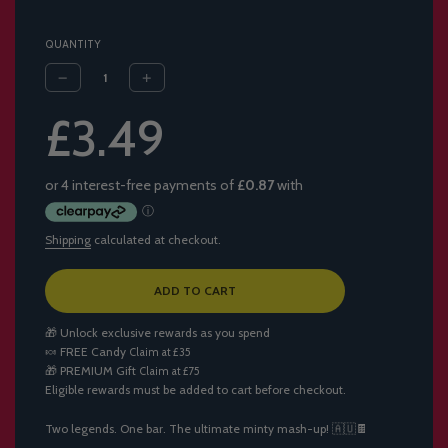
QUANTITY
Sale
Regular
£3.49
price
price
Shipping
calculated at checkout.
L
ADD TO CART
O
A
🎁 Unlock exclusive rewards as you spend
D
🍬
FREE Candy
Claim at £35
I
🎁
PREMIUM Gift
Claim at £75
N
Eligible rewards must be added to cart before checkout.
G
.
.
Two legends. One bar. The ultimate minty mash-up! 🇦🇺🍫
.