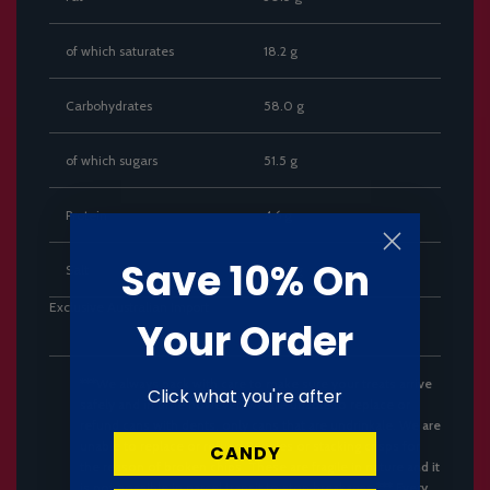
of which saturates
18.2 g
Carbohydrates
58.0 g
of which sugars
51.5 g
Protein
4.6 g
Save 10% On
Salt
0.28 g
Exclusive Australian Import
Your Order
***We always pack with care to make sure your treats arrive
Click what you're after
safely and in time however, we are unable to replace or
refund cans with dents, only cans that are undrinkale. We are
unable to replace or refund Pringles or stacking crisps for
CANDY
the reason of broken chips. These are fragile in nature and it
is not possible in parcel transit to stop breakages.*** Every