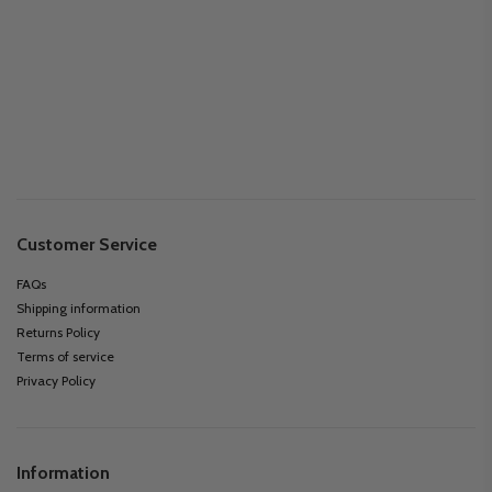
Customer Service
FAQs
Shipping information
Returns Policy
Terms of service
Privacy Policy
Information