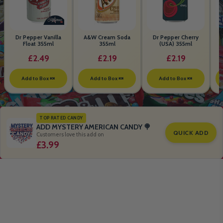
Dr Pepper Vanilla
A&W Cream Soda
Dr Pepper Cherry
Float 355ml
355ml
(USA) 355ml
£2.49
£2.19
£2.19
Add to Box 🍬
Add to Box 🍬
Add to Box 🍬
TOP RATED CANDY
ADD MYSTERY AMERICAN CANDY 🍭
QUICK ADD
Customers love this add on
£3.99