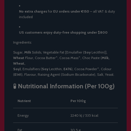
No extra charges
for
EU orders under €150
– all VAT & duty
included
US customers enjoy duty-free shopping under $800
Ingredients:
Sugar,
Milk
Solids, Vegetable Fat [Emulsifier (
Soy
Lecithin)],
Wheat
Flour, Cocoa Butter^, Cocoa Mass^, Choc Paste (
Milk,
Wheat,
Soy)
, Emulsifiers (
Soy
Lecithin,
E476
), Cocoa Powder^, Colour
(
E141
), Flavour, Raising Agent (Sodium Bicarbonate), Salt, Yeast.
🧪
Nutritional Information (Per 100g)
Nutrient
Per 100g
Energy
2240 kJ / 535 kcal
Fat
30.5 g