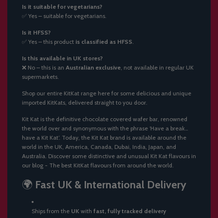
Is it suitable for vegetarians?
✅ Yes – suitable for vegetarians.
Is it HFSS?
✅ Yes – this product
is classified as HFSS
.
Is this available in UK stores?
❌ No – this is an
Australian exclusive
, not available in regular UK
supermarkets.
Shop our entire
KitKat range here
for some delicious and unique
imported KitKats, delivered straight to you door.
Kit Kat is the definitive chocolate covered wafer bar, renowned
the world over and synonymous with the phrase ‘Have a break…
have a Kit Kat’. Today, the Kit Kat brand is available around the
world in the UK, America, Canada, Dubai, India, Japan, and
Australia. Discover some distinctive and unusual Kit Kat flavours in
our blog -
The best KitKat flavours from around the world
.
🌍
Fast UK & International Delivery
Ships from the
UK
with
fast, fully tracked delivery