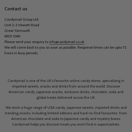
Contact us
Candymail Group Ltd
Unit 2-3 Hewett Road
Great Yarmouth
NR31 0NN
Please send your enquiry to
info@candymail.co.uk
We will come back to you as soon as possible. Response times can be upto 72
hours in busy periods.
Candymail is one of the UK’s favourite online candy stores, specialising in
imported sweets, snacks and drinks from around the world. Discover
American candy, Japanese snacks, exclusive drinks, chocolate, soda and
global treats delivered across the UK.
We stock a huge range of USA candy, Japanese sweets, imported drinks and
trending snacks, including limited editions and hard-to-find favourites. From
American chocolate and soda to Japanese candy and mystery boxes,
Candymail helps you discover treats you won’t find in supermarkets.