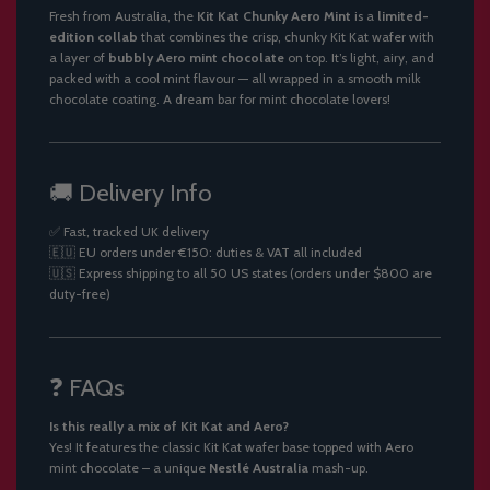
Fresh from Australia, the
Kit Kat Chunky Aero Mint
is a
limited-
edition collab
that combines the crisp, chunky Kit Kat wafer with
a layer of
bubbly Aero mint chocolate
on top. It’s light, airy, and
packed with a cool mint flavour — all wrapped in a smooth milk
chocolate coating. A dream bar for mint chocolate lovers!
🚚 Delivery Info
✅ Fast, tracked UK delivery
🇪🇺 EU orders under €150: duties & VAT all included
🇺🇸 Express shipping to all 50 US states (orders under $800 are
duty-free)
❓ FAQs
Is this really a mix of Kit Kat and Aero?
Yes! It features the classic Kit Kat wafer base topped with Aero
mint chocolate – a unique
Nestlé Australia
mash-up.