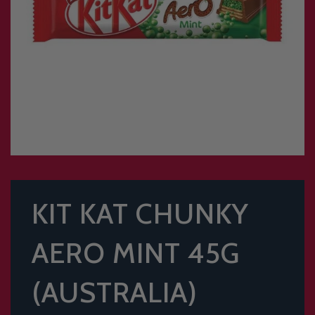
KIT KAT CHUNKY
AERO MINT 45G
(AUSTRALIA)