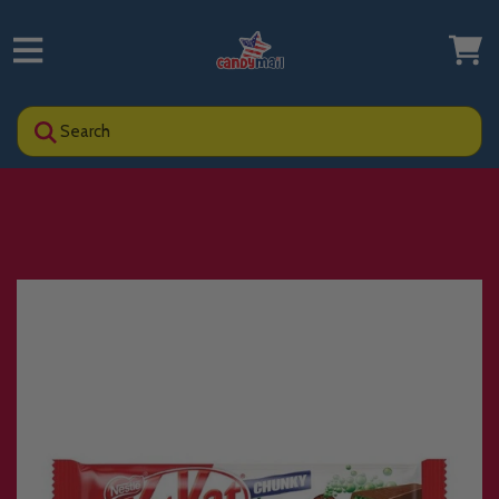
Search