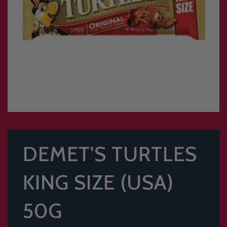
DEMET'S TURTLES
KING SIZE (USA)
50G