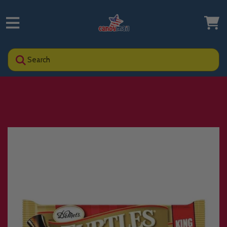
Search