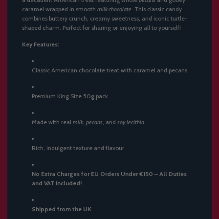
caramel wrapped in smooth
milk chocolate
. This classic candy
combines buttery crunch, creamy sweetness, and iconic turtle-
shaped charm. Perfect for sharing or enjoying all to yourself!
Key Features:
Classic American chocolate treat with caramel and pecans
Premium King Size 50g pack
Made with real
milk
,
pecans
, and
soy lecithin
Rich, indulgent texture and flavour
No Extra Charges for EU Orders Under €150 – All Duties
and VAT Included!
Shipped from the UK