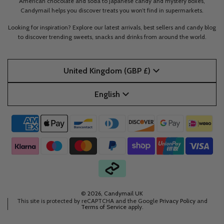
American chocolate and soda to Japanese candy and mystery boxes,
Candymail helps you discover treats you won’t find in supermarkets.
Looking for inspiration? Explore our latest arrivals, best sellers and candy blog
to discover trending sweets, snacks and drinks from around the world.
United Kingdom (GBP £)
English
© 2026, Candymail UK
This site is protected by reCAPTCHA and the Google
Privacy Policy
and
Terms of Service
apply.