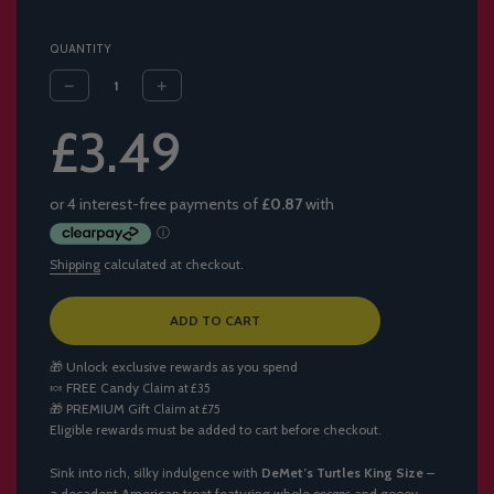
QUANTITY
Sale
Regular
£3.49
price
price
Shipping
calculated at checkout.
L
ADD TO CART
O
A
🎁 Unlock exclusive rewards as you spend
D
🍬
FREE Candy
Claim at £35
I
🎁
PREMIUM Gift
Claim at £75
N
Eligible rewards must be added to cart before checkout.
G
.
.
Sink into rich, silky indulgence with
DeMet’s Turtles King Size
–
.
a decadent American treat featuring whole
pecans
and gooey