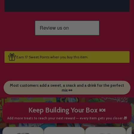
Earn 17 Sweet Points when you buy this item.
Most customers add a sweet, a snack and a drink for the perfect
mix 👀
Keep Building Your Box 🍬
Add more treats to reach your next reward — every item gets you closer 🎁