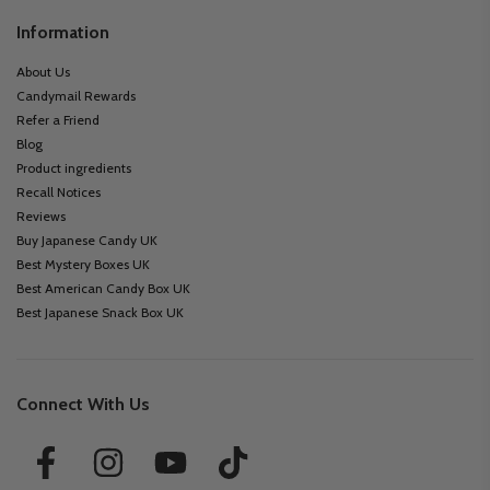
Information
About Us
Candymail Rewards
Refer a Friend
Blog
Product ingredients
Recall Notices
Reviews
Buy Japanese Candy UK
Best Mystery Boxes UK
Best American Candy Box UK
Best Japanese Snack Box UK
Connect With Us