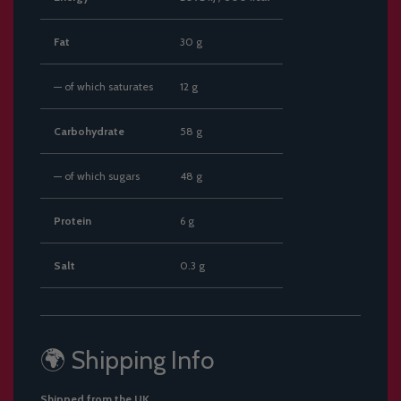
Fat
30 g
— of which saturates
12 g
Carbohydrate
58 g
— of which sugars
48 g
Protein
6 g
Salt
0.3 g
🌍 Shipping Info
Shipped from the UK.