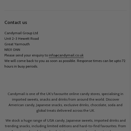
Contact us
Candymail Group Ltd
Unit 2-3 Hewett Road
Great Yarmouth
NR31 0NN
Please send your enquiry to
info@candymail.co.uk
We will come back to you as soon as possible. Response times can be upto 72
hours in busy periods.
Candymail is one of the UK’s favourite online candy stores, specialising in
imported sweets, snacks and drinks from around the world. Discover
American candy, Japanese snacks, exclusive drinks, chocolate, soda and
global treats delivered across the UK.
We stock a huge range of USA candy, Japanese sweets, imported drinks and
trending snacks, including limited editions and hard-to-find favourites. From