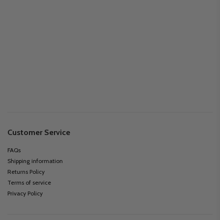
Customer Service
FAQs
Shipping information
Returns Policy
Terms of service
Privacy Policy