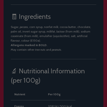
🧾 Ingredients
Sugar,
pecans
, corn syrup, nonfat
milk
, cocoa butter, chocolate,
palm oil, invert sugar syrup,
milkfat
,
lactose
(from
milk
), sodium
caseinate (from
milk
), emulsifier (
soya lecithin
), salt, artificial
flavour, colour (E150a).
Allergens marked in BOLD.
May contain other
tree nuts
and
peanuts
.
🔬 Nutritional Information
(per 100g)
Nutrient
Per 100g
Energy
2092 kJ / 500 kcal