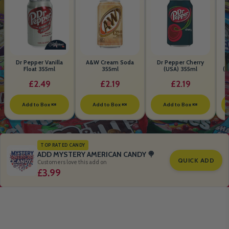
Dr Pepper Vanilla
A&W Cream Soda
Dr Pepper Cherry
Float 355ml
355ml
(USA) 355ml
(S
B
£2.49
£2.19
£2.19
Add to Box 🍬
Add to Box 🍬
Add to Box 🍬
TOP RATED CANDY
ADD MYSTERY AMERICAN CANDY 🍭
QUICK ADD
Customers love this add on
£3.99