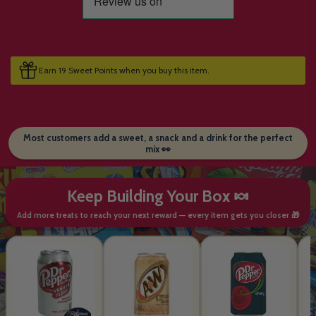
Earn 19 Sweet Points when you buy this item.
Most customers add a sweet, a snack and a drink for the perfect
mix 👀
Keep Building Your Box 🍬
Add more treats to reach your next reward — every item gets you closer 🎁