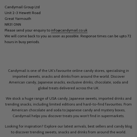
Candymail Group Ltd
Unit 2-3 Hewett Road
Great Yarmouth
NR31 0NN
Please send your enquiry to
info@candymail.co.uk
We will come back to you as soon as possible. Response times can be upto 72
hours in busy periods.
Candymail is one of the UK’s favourite online candy stores, specialising in
imported sweets, snacks and drinks from around the world. Discover
American candy, Japanese snacks, exclusive drinks, chocolate, soda and
global treats delivered across the UK.
We stock a huge range of USA candy, Japanese sweets, imported drinks and
trending snacks, including limited editions and hard-to-find favourites. From
American chocolate and soda to Japanese candy and mystery boxes,
Candymail helps you discover treats you won’t find in supermarkets.
Looking for inspiration? Explore our latest arrivals, best sellers and candy blog
to discover trending sweets, snacks and drinks from around the world.