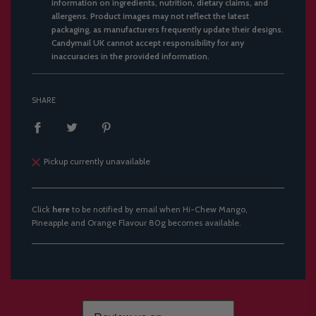
information on ingredients, nutrition, dietary claims, and
allergens. Product images may not reflect the latest
packaging, as manufacturers frequently update their designs.
Candymail UK cannot accept responsibility for any
inaccuracies in the provided information.
SHARE
Pickup currently unavailable
Click
here
to be notified by email when Hi-Chew Mango,
Pineapple and Orange Flavour 80g becomes available.