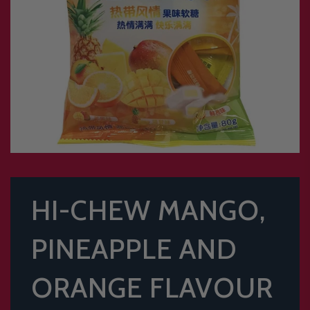
HI-CHEW MANGO,
PINEAPPLE AND
ORANGE FLAVOUR