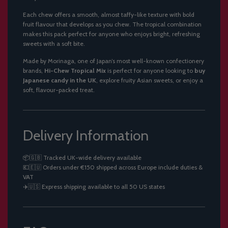
Each chew offers a smooth, almost taffy-like texture with bold
fruit flavour that develops as you chew. The tropical combination
makes this pack perfect for anyone who enjoys bright, refreshing
sweets with a soft bite.
Made by Morinaga, one of Japan’s most well-known confectionery
brands,
Hi-Chew Tropical Mix
is perfect for anyone looking to
buy
Japanese candy in the UK
, explore fruity Asian sweets, or enjoy a
soft, flavour-packed treat.
Delivery Information
📦🇬🇧 Tracked UK-wide delivery available
💶🇪🇺 Orders under €150 shipped across Europe include duties &
VAT
✈️🇺🇸 Express shipping available to all 50 US states