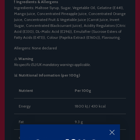
❗
Ingredients & Allergens
Ingredients: Maltose Syrup, Sugar, Vegetable Oil, Gelatine (E441),
Mango Juice, Concentrated Pineapple Juice, Concentrated Orange
Juice, Concentrated Fruit & Vegetable Juice (Carrot Juice, Invert
Sugar, Concentrated Blackcurrant Juice), Acidity Regulators (Citric
Acid (E330), DL-Malic Acid (E296)), Emulsifier (Sucrose Esters of
Fatty Acids (E473)), Colour (Paprika Extract (E160c)), Flavouring.
Allergens: None declared
⚠️
Warning
No specific EU/UK mandatory warnings applicable.
📊
Nutritional Information (per 100g)
Nutrient
Per 100g
Energy
1800 kJ / 430 kcal
Fat
9.3 g
of which saturates
0 g