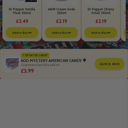
Dr Pepper Vanilla
A&W Cream Soda
Dr Pepper Cherry
Float 355ml
355ml
(USA) 355ml
(S
B
£2.49
£2.19
£2.19
Add to Box 🍬
Add to Box 🍬
Add to Box 🍬
TOP RATED CANDY
ADD MYSTERY AMERICAN CANDY 🍭
QUICK ADD
Customers love this add on
£3.99