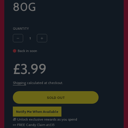
80G
QUANTITY
Back in soon
Sale
Regular
£3.99
price
price
Shipping
calculated at checkout.
L
SOLD OUT
O
A
Notify Me When Available
D
I
🎁 Unlock exclusive rewards as you spend
N
🍬
FREE Candy
Claim at £35
G