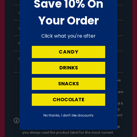
Save 10% On
Carbohydrate
84.1 g
Your Order
of which sugars
82 g
Click what you're after
Protein
1.6 g
CANDY
Salt
0.006 g
DRINKS
***We always pack with care to make sure your treats arrive
SNACKS
safely and in time however, we are unable to replace or
refund cans with dents, only cans that are undrinkale. We are
unable to replace or refund Pringles or stacking crisps for
CHOCOLATE
the reason of broken chips. These are fragile in nature and it
is not possible in parcel transit to stop breakages.*** Every
effort has been made to ensure the accuracy of the product
No thanks, I don't like discounts
information provided; however, products and their
ingredients may change over time. It is recommended that
you always read the product label for the most current