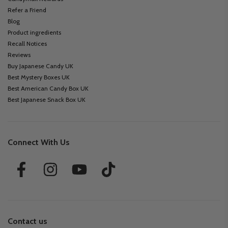
Refer a Friend
Blog
Product ingredients
Recall Notices
Reviews
Buy Japanese Candy UK
Best Mystery Boxes UK
Best American Candy Box UK
Best Japanese Snack Box UK
Connect With Us
Contact us