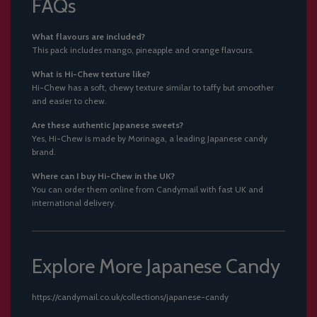
FAQs
What flavours are included?
This pack includes mango, pineapple and orange flavours.
What is Hi-Chew texture like?
Hi-Chew has a soft, chewy texture similar to taffy but smoother
and easier to chew.
Are these authentic Japanese sweets?
Yes, Hi-Chew is made by Morinaga, a leading Japanese candy
brand.
Where can I buy Hi-Chew in the UK?
You can order them online from Candymail with fast UK and
international delivery.
Explore More Japanese Candy
https://candymail.co.uk/collections/japanese-candy