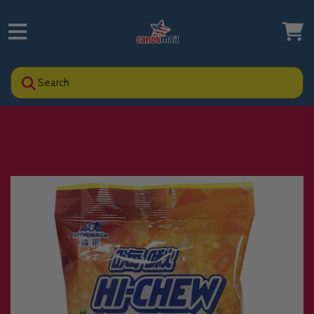
Search