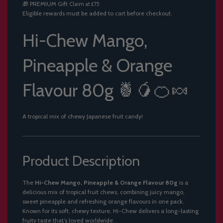
🎁
PREMIUM Gift
Claim at £75
.
Eligible rewards must be added to cart before checkout.
.
.
Hi-Chew Mango,
Pineapple & Orange
Flavour 80g 🍍🥭🍊🍬
A tropical mix of chewy Japanese fruit candy!
Product Description
The
Hi-Chew Mango, Pineapple & Orange Flavour 80g
is a
delicious mix of tropical fruit chews, combining juicy mango,
sweet pineapple and refreshing orange flavours in one pack.
Known for its soft, chewy texture, Hi-Chew delivers a long-lasting
fruity taste that’s loved worldwide.