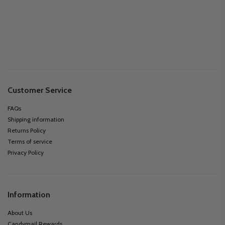
Customer Service
FAQs
Shipping information
Returns Policy
Terms of service
Privacy Policy
Information
About Us
Candymail Rewards