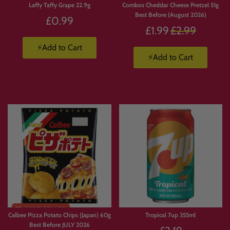
Laffy Taffy Grape 22.9g
Combos Cheddar Cheese Pretzel 51g
Best Before (August 2026)
£0.99
Regular
£1.99
£2.99
price
⚡Add to Cart
⚡Add to Cart
Calbee Pizza Potato Chips (Japan) 60g
Tropical 7up 355ml
Best Before JULY 2026