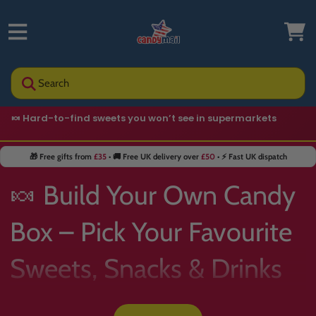
Search
🍬 Hard-to-find sweets you won’t see in supermarkets
🎁 Free gifts from
£35
• 🚚 Free UK delivery over
£50
• ⚡ Fast UK dispatch
🍬 Build Your Own Candy
Box – Pick Your Favourite
Sweets, Snacks & Drinks
📦✨