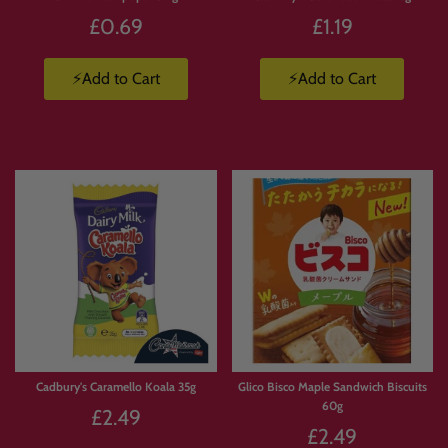
£0.69
£1.19
⚡Add to Cart
⚡Add to Cart
Cadbury's Caramello Koala 35g
Glico Bisco Maple Sandwich Biscuits
60g
£2.49
£2.49