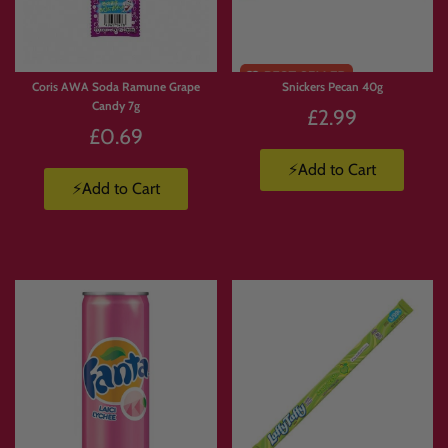
🥤
Energy Drinks Collection
https://www.candymail.co.uk/collections/energy-drinks
📦
Candy Boxes & Bundles
https://www.candymail.co.uk/collections/bundles
Coris AWA Soda Ramune Grape
Snickers Pecan 40g
Candy 7g
£2.99
£0.69
⚡Add to Cart
⚡Add to Cart