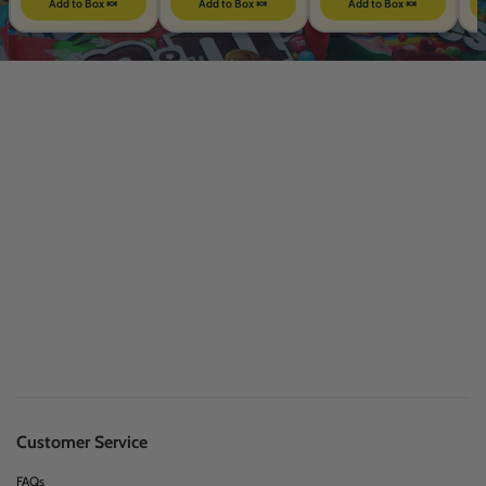
Add to Box 🍬
Add to Box 🍬
Add to Box 🍬
Customer Service
FAQs