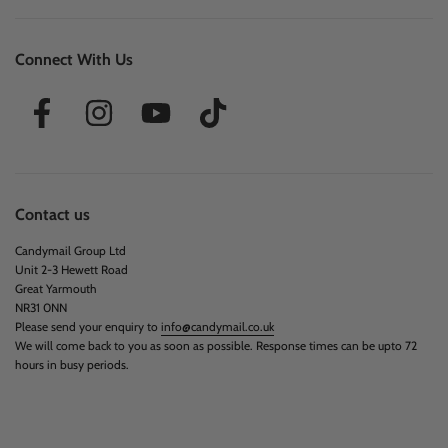
Connect With Us
Contact us
Candymail Group Ltd
Unit 2-3 Hewett Road
Great Yarmouth
NR31 0NN
Please send your enquiry to
info@candymail.co.uk
We will come back to you as soon as possible. Response times can be upto 72
hours in busy periods.