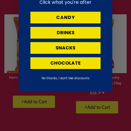
Click what you're after
CANDY
DRINKS
SNACKS
CHOCOLATE
Limited
Limited
Stock
Stock
Herr's Honey Cheese Curls 28.4g
Cheetos Flamin’ Hot Crunchy
No thanks, I don't like discounts
American Import XXL Bag 226g
£1.79
£6.99
⚡Add to Cart
⚡Add to Cart