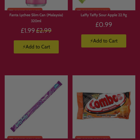
Fanta Lychee Slim Can (Malaysia)
Laffy Taffy Sour Apple 22.9g
320ml
£0.99
Regular
£1.99
£2.99
price
⚡Add to Cart
⚡Add to Cart