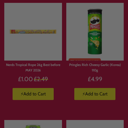
Nerds Tropical Rope 26g Best before
Pringles Rich Cheesy Garlic (Korea)
MAY 2026
110g
Regular
£1.00
£2.49
£4.99
price
⚡Add to Cart
⚡Add to Cart