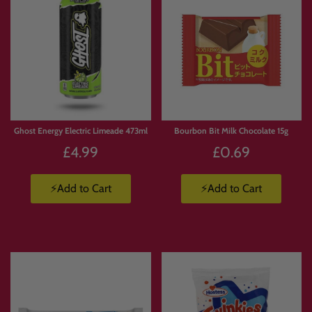
Ghost Energy Electric Limeade 473ml
Bourbon Bit Milk Chocolate 15g
£4.99
£0.69
⚡Add to Cart
⚡Add to Cart