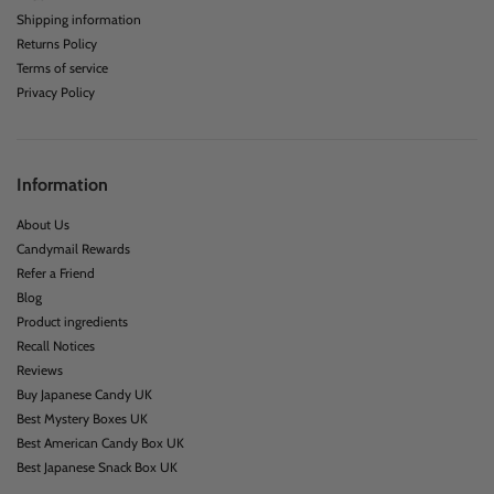
Shipping information
Returns Policy
Terms of service
Privacy Policy
Information
About Us
Candymail Rewards
Refer a Friend
Blog
Product ingredients
Recall Notices
Reviews
Buy Japanese Candy UK
Best Mystery Boxes UK
Best American Candy Box UK
Best Japanese Snack Box UK