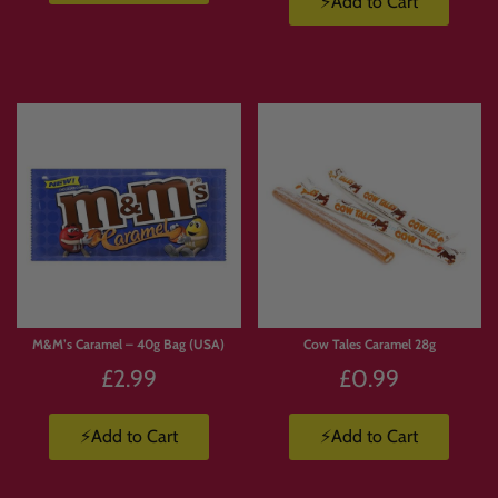
⚡Add to Cart
M&M’s Caramel – 40g Bag (USA)
Cow Tales Caramel 28g
£2.99
£0.99
⚡Add to Cart
⚡Add to Cart