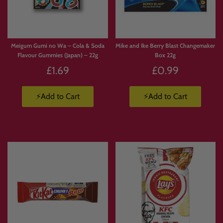
Meigum Gumi no Wa – Cola & Soda
Mike and Ike Berry Blast Changemaker
Flavour Gummies (Japan) – 22g
Box 22g
£1.69
£0.99
⚡Add to Cart
⚡Add to Cart