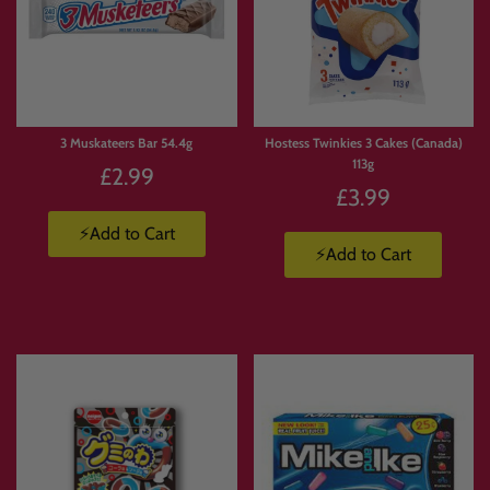
3 Muskateers Bar 54.4g
Hostess Twinkies 3 Cakes (Canada)
113g
£2.99
£3.99
⚡Add to Cart
⚡Add to Cart