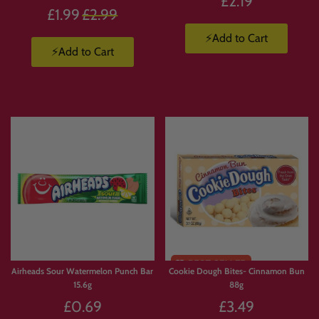
£2.19
Regular
£1.99
£2.99
price
⚡Add to Cart
⚡Add to Cart
Airheads Sour Watermelon Punch Bar
Cookie Dough Bites- Cinnamon Bun
15.6g
88g
£0.69
£3.49