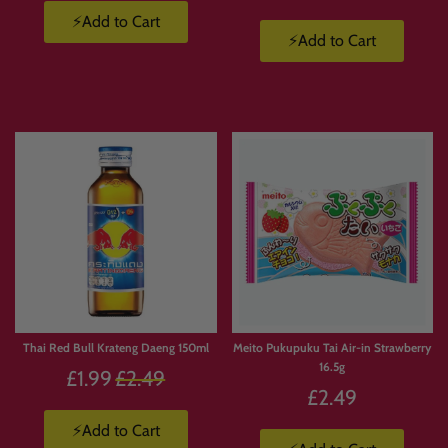
⚡Add to Cart
⚡Add to Cart
Thai Red Bull Krateng Daeng 150ml
Meito Pukupuku Tai Air-in Strawberry
16.5g
Regular
£1.99
£2.49
£2.49
price
⚡Add to Cart