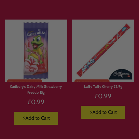
Express delivery is available.
Products are available in limited supply, so order early to avoid missing out on
your favourites.
💛 Why Customers Love Build
Your Own Candy Box
With
Build Your Own Candy Box
, you’re not stuck with a pre-made selection.
Cadbury's Dairy Milk Strawberry
Laffy Taffy Cherry 22.9g
You choose exactly what goes in.
Freddo 15g
£0.99
🍫 Build a box full of chocolate.
£0.99
🍬 Create a Jolly Ranchers stash.
🍭 Pick and mix your favourite sweets.
⚡Add to Cart
⚡Add to Cart
🇺🇸 Build a custom American candy box.
🇯🇵 Create a Japanese snack box.
🥤 Mix drinks, candy, crisps and chocolate.
🎁 Make a personalised gift packed with favourite treats.