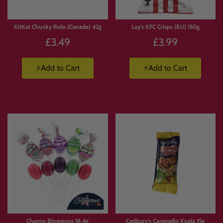
KitKat Chunky Rolo (Canada) 42g
Lay's KFC Crisps (EU) 150g
£3.49
£3.99
⚡Add to Cart
⚡Add to Cart
Charms Blowpops 18.4g
Cadbury's Caramello Koala 15g