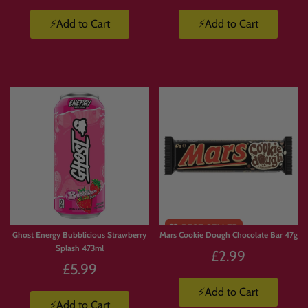
⚡Add to Cart
⚡Add to Cart
Ghost Energy Bubblicious Strawberry
Mars Cookie Dough Chocolate Bar 47g
Splash 473ml
£2.99
£5.99
⚡Add to Cart
⚡Add to Cart