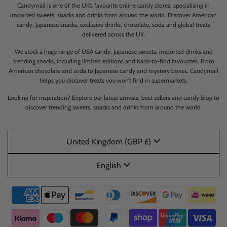
Candymail is one of the UK’s favourite online candy stores, specialising in
imported sweets, snacks and drinks from around the world. Discover American
candy, Japanese snacks, exclusive drinks, chocolate, soda and global treats
delivered across the UK.
We stock a huge range of USA candy, Japanese sweets, imported drinks and
trending snacks, including limited editions and hard-to-find favourites. From
American chocolate and soda to Japanese candy and mystery boxes, Candymail
helps you discover treats you won’t find in supermarkets.
Looking for inspiration? Explore our latest arrivals, best sellers and candy blog to
discover trending sweets, snacks and drinks from around the world.
United Kingdom (GBP £)
English