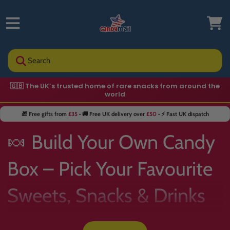
Search
🇬🇧 The UK’s trusted home of rare snacks from around the
🍬 Hard-to-find sweets you won’t see in supermarkets
world
🎁 Free gifts from
£35
• 🚚 Free UK delivery over
£50
• ⚡ Fast UK dispatch
🍬 Build Your Own Candy
Box – Pick Your Favourite
Sweets, Snacks & Drinks
📦✨