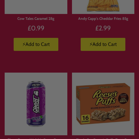
Cow Tales Caramel 28g
Andy Capp's Cheddar Fries 85g
£0.99
£2.99
⚡Add to Cart
⚡Add to Cart