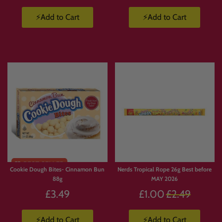
⚡Add to Cart
⚡Add to Cart
Cookie Dough Bites- Cinnamon Bun
Nerds Tropical Rope 26g Best before
88g
MAY 2026
Regular
£3.49
£1.00
£2.49
price
⚡Add to Cart
⚡Add to Cart