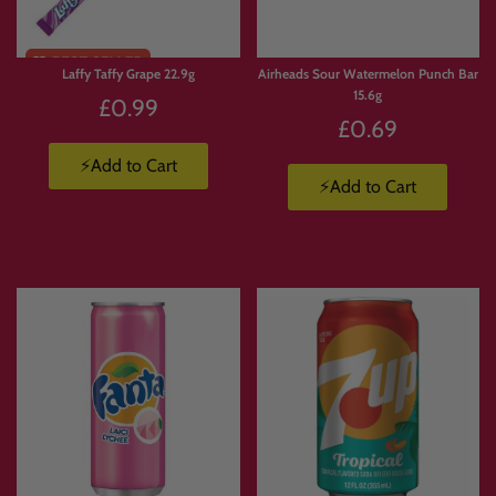
Laffy Taffy Grape 22.9g
Airheads Sour Watermelon Punch Bar
15.6g
£0.99
£0.69
⚡Add to Cart
⚡Add to Cart