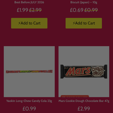
Best Before JULY 2026
Biscuit (Japan) – 10g
Regular
Regular
£1.99
£2.99
£0.69
£0.99
price
price
⚡Add to Cart
⚡Add to Cart
Yaokin Long-Chew Candy Cola 23g
Mars Cookie Dough Chocolate Bar 47g
£0.99
£2.99