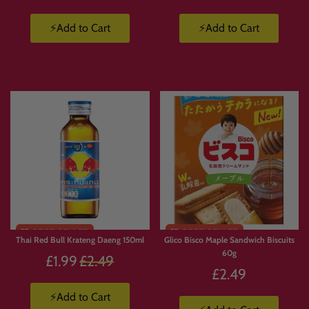
⚡Add to Cart
⚡Add to Cart
Thai Red Bull Krateng Daeng 150ml
Glico Bisco Maple Sandwich Biscuits
60g
Regular
£1.99
£2.49
£2.49
price
⚡Add to Cart