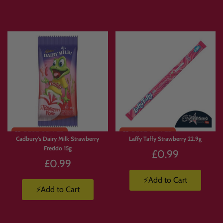
Express delivery is available.
Products are available in limited supply, so order early to avoid missing out on
your favourites.
💛 Why Customers Love Build
Your Own Candy Box
With
Build Your Own Candy Box
, you’re not stuck with a pre-made selection.
Cadbury's Dairy Milk Strawberry
Laffy Taffy Strawberry 22.9g
You choose exactly what goes in.
Freddo 15g
£0.99
🍫 Build a box full of chocolate.
£0.99
🍬 Create a Jolly Ranchers stash.
🍭 Pick and mix your favourite sweets.
⚡Add to Cart
⚡Add to Cart
🇺🇸 Build a custom American candy box.
🇯🇵 Create a Japanese snack box.
🥤 Mix drinks, candy, crisps and chocolate.
🎁 Make a personalised gift packed with favourite treats.