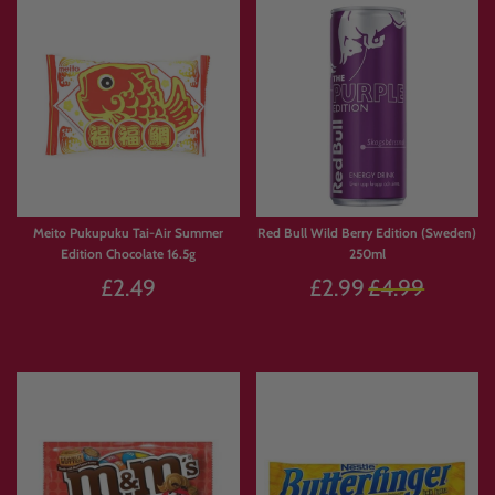
Meito Pukupuku Tai-Air Summer
Red Bull Wild Berry Edition (Sweden)
Edition Chocolate 16.5g
250ml
Regular
£2.49
£2.99
£4.99
price