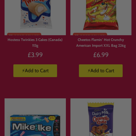
Limited
Stock
Hostess Twinkies 3 Cakes (Canada)
Cheetos Flamin’ Hot Crunchy
113g
American Import XXL Bag 226g
£3.99
£6.99
⚡Add to Cart
⚡Add to Cart