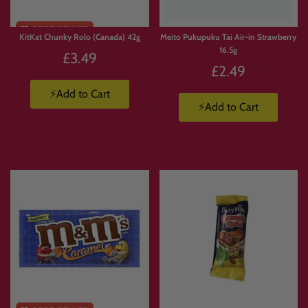
KitKat Chunky Rolo (Canada) 42g
Meito Pukupuku Tai Air-in Strawberry
16.5g
£3.49
£2.49
⚡Add to Cart
⚡Add to Cart