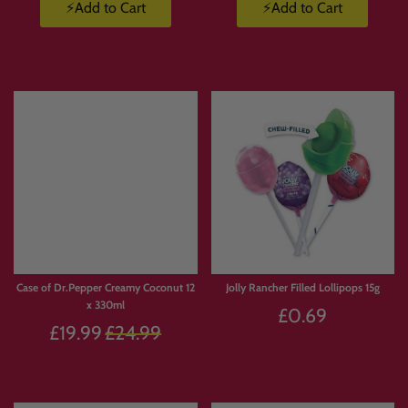
⚡Add to Cart
⚡Add to Cart
Case of Dr.Pepper Creamy Coconut 12
Jolly Rancher Filled Lollipops 15g
x 330ml
£0.69
Regular
£19.99
£24.99
price