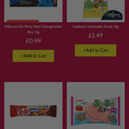
Mike and Ike Berry Blast Changemaker
Cadbury's Caramello Koala 35g
Box 22g
£2.49
£0.99
⚡Add to Cart
⚡Add to Cart