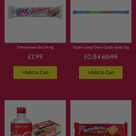
3 Muskateers Bar 54.4g
Yaokin Long-Chew Candy Soda 23g
Regular
£2.99
£0.84
£0.99
price
⚡Add to Cart
⚡Add to Cart