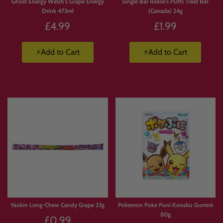
Ghost Energy Welch's Grape Energy
Single Bar Reese's Puffs Treat Bar
Drink 473ml
(Canada) 24g
£4.99
£1.99
⚡Add to Cart
⚡Add to Cart
Yaokin Long-Chew Candy Grape 23g
Pokemon Poke Puni Kosubu Gummi
80g
£0.99