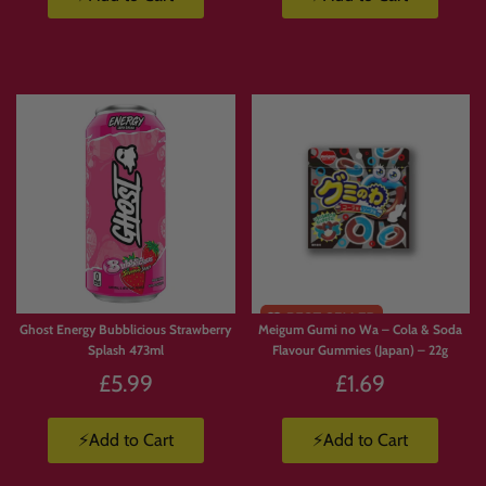
Limited
Stock
Ghost Energy Bubblicious Strawberry
Meigum Gumi no Wa – Cola & Soda
Splash 473ml
Flavour Gummies (Japan) – 22g
£5.99
£1.69
⚡Add to Cart
⚡Add to Cart