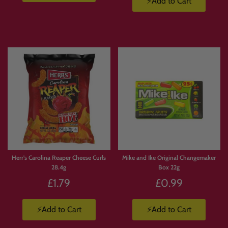
⚡Add to Cart
Herr's Carolina Reaper Cheese Curls
Mike and Ike Original Changemaker
28.4g
Box 22g
£1.79
£0.99
⚡Add to Cart
⚡Add to Cart