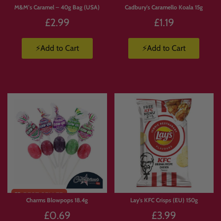
M&M’s Caramel – 40g Bag (USA)
Cadbury's Caramello Koala 15g
£2.99
£1.19
⚡Add to Cart
⚡Add to Cart
Limited
Stock
Charms Blowpops 18.4g
Lay's KFC Crisps (EU) 150g
£0.69
£3.99