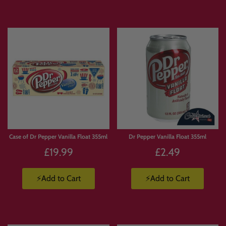
Limited
Stock
Case of Dr Pepper Vanilla Float 355ml
Dr Pepper Vanilla Float 355ml
£19.99
£2.49
⚡Add to Cart
⚡Add to Cart