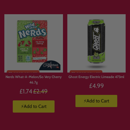
Nerds What-A-Melon/So Very Cherry
Ghost Energy Electric Limeade 473ml
46.7g
£4.99
Regular
£1.74
£2.49
price
⚡Add to Cart
⚡Add to Cart