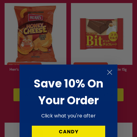
Limited
Stock
Herr's Honey Cheese Curls 28.4g
Bourbon Bit Milk Chocolate 15g
£1.79
£0.69
Save 10% On
⚡Add to Cart
⚡Add to Cart
Your Order
Click what you're after
CANDY