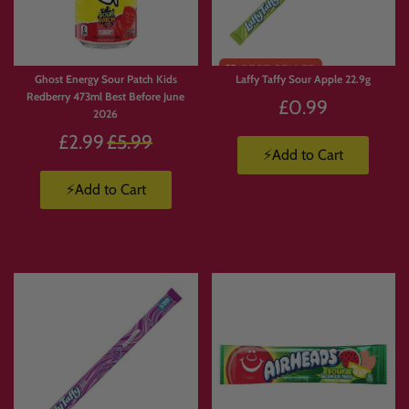
🥤
Energy Drinks Collection
https://www.candymail.co.uk/collections/energy-drinks
📦
Candy Boxes & Bundles
https://www.candymail.co.uk/collections/bundles
Ghost Energy Sour Patch Kids
Laffy Taffy Sour Apple 22.9g
Redberry 473ml Best Before June
£0.99
2026
Regular
£2.99
£5.99
⚡Add to Cart
price
⚡Add to Cart