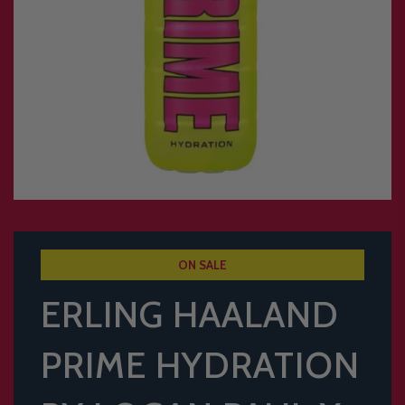
ON SALE
ERLING HAALAND
PRIME HYDRATION