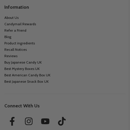
Information
About Us
Candymail Rewards
Refer a Friend
Blog
Product ingredients
Recall Notices
Reviews
Buy Japanese Candy UK
Best Mystery Boxes UK
Best American Candy Box UK
Best Japanese Snack Box UK
Connect With Us