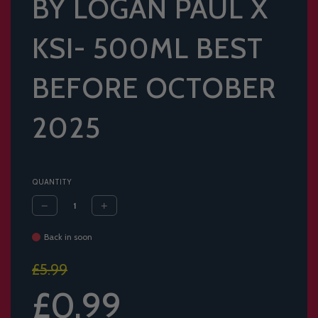
BY LOGAN PAUL X
KSI- 500ML BEST
BEFORE OCTOBER
2025
QUANTITY
Back in soon
Sale
Regular
£5.99
price
price
£0.99