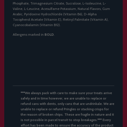
Phosphate, Trimagnesium Citrate, Sucralose, L-Isoleucine, L-
Valine, L-Leucine, Acesulfame Potassium, Natural Flavors, Gum
Arabic, Pyridoxine Hydrochloride (Vitamin B6), D-Alpha
Tocopherol Acetate (Vitamin E), Retinyl Palmitate (Vitamin A),
Cyanocobalamin (Vitamin B12).
Allergens marked in
BOLD
.
***We always pack with care to make sure your treats arrive
safely and in time however, we are unable to replace or
refund cans with dents, only cans that are undrinkale. We are
unable to replace or refund Pringles or stacking crisps for
the reason of broken chips. These are fragile in nature and it
is not possible in parcel transit to stop breakages.*** Every
effort has been made to ensure the accuracy of the product