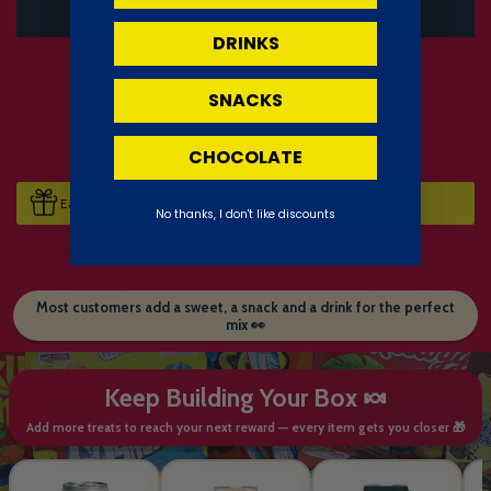
DRINKS
SNACKS
CHOCOLATE
Earn 4 Sweet Points when you buy this item.
No thanks, I don't like discounts
Most customers add a sweet, a snack and a drink for the perfect
mix 👀
Keep Building Your Box 🍬
Add more treats to reach your next reward — every item gets you closer 🎁