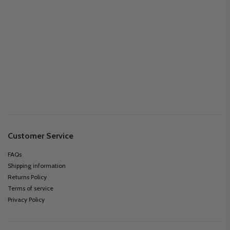
Customer Service
FAQs
Shipping information
Returns Policy
Terms of service
Privacy Policy