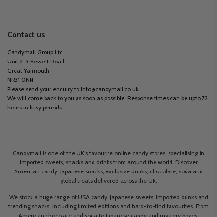
Contact us
Candymail Group Ltd
Unit 2-3 Hewett Road
Great Yarmouth
NR31 0NN
Please send your enquiry to
info@candymail.co.uk
We will come back to you as soon as possible. Response times can be upto 72
hours in busy periods.
Candymail is one of the UK’s favourite online candy stores, specialising in
imported sweets, snacks and drinks from around the world. Discover
American candy, Japanese snacks, exclusive drinks, chocolate, soda and
global treats delivered across the UK.
We stock a huge range of USA candy, Japanese sweets, imported drinks and
trending snacks, including limited editions and hard-to-find favourites. From
American chocolate and soda to Japanese candy and mystery boxes,