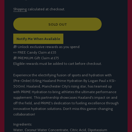
Shipping
calculated at checkout.
L
SOLD OUT
O
A
Notify Me When Available
D
I
🎁 Unlock exclusive rewards as you spend
N
🍬
FREE Candy
Claim at £35
G
🎁
PREMIUM Gift
Claim at £75
.
Eligible rewards must be added to cart before checkout.
.
.
Experience the electrifying fusion of sports and hydration with
(Pre-Order) Erling Haaland Prime Hydration By Logan Paul x KSI-
500ml. Haaland, Manchester City's rising star, has teamed up
with PRIME Hydration to bring athletes the ultimate performance
supplement. This partnership showcases Haaland's impact on and
off the field, and PRIME's dedication to fueling excellence through
innovative hydration solutions. Don't miss this game-changing
collaboration!
Ingredients:
Water,
Coconut
Water Concentrate, Citric Acid, Dipotassium