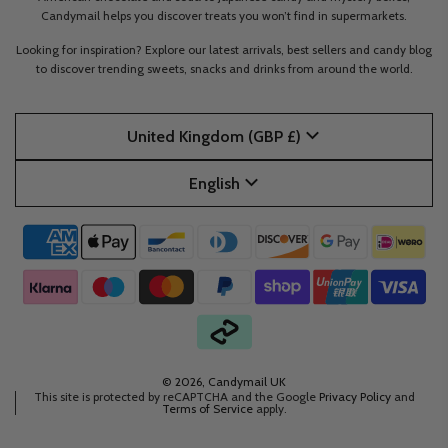
Candymail helps you discover treats you won’t find in supermarkets.
Looking for inspiration? Explore our latest arrivals, best sellers and candy blog
to discover trending sweets, snacks and drinks from around the world.
United Kingdom (GBP £)
English
© 2026, Candymail UK
This site is protected by reCAPTCHA and the Google
Privacy Policy
and
Terms of Service
apply.