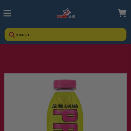
Search