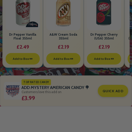
Dr Pepper Vanilla
A&W Cream Soda
Dr Pepper Cherry
Float 355ml
355ml
(USA) 355ml
(S
B
£2.49
£2.19
£2.19
Add to Box 🍬
Add to Box 🍬
Add to Box 🍬
TOP RATED CANDY
ADD MYSTERY AMERICAN CANDY 🍭
QUICK ADD
Customers love this add on
£3.99