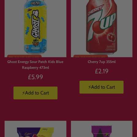
🎬 Movie Night Snack Box
Pick
crisps, chocolate, popcorn-style treats, sour sweets, gummies and drinks
for the ultimate night in.
🎁 Mystery-Style Box Without the Mystery
Love surprise boxes but want more control? Build your own mix with the exact
products you know you’ll enjoy.
Ghost Energy Sour Patch Kids Blue
Cherry 7up 355ml
Raspberry 473ml
£2.19
£5.99
❓ FAQs
⚡Add to Cart
⚡Add to Cart
What is Build Your Own Candy Box?
Build Your Own Candy Box
lets you create a custom selection by adding your
chosen products to basket. We then pack your order and ship it to you.
How many products can I choose from?