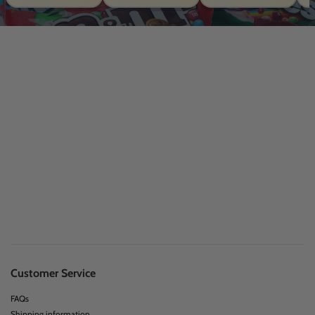
Customer Service
FAQs
Shipping information