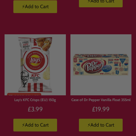
⚡Add to Cart
⚡Add to Cart
Limited
Stock
Lay's KFC Crisps (EU) 150g
Case of Dr Pepper Vanilla Float 355ml
£3.99
£19.99
⚡Add to Cart
⚡Add to Cart