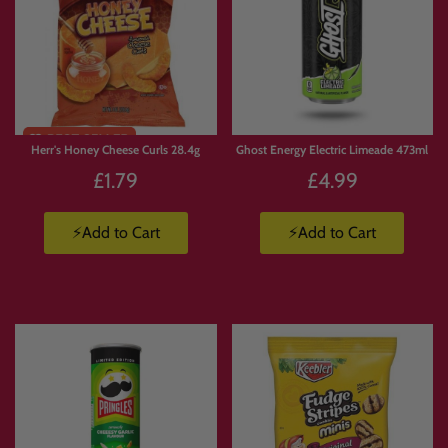
Limited
Stock
Herr's Honey Cheese Curls 28.4g
Ghost Energy Electric Limeade 473ml
£1.79
£4.99
⚡Add to Cart
⚡Add to Cart