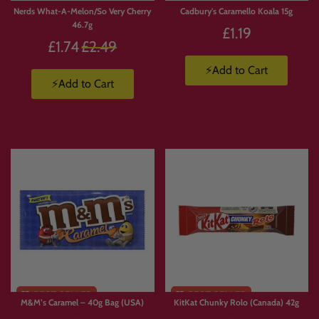
Nerds What-A-Melon/So Very Cherry
Cadbury's Caramello Koala 15g
46.7g
£1.19
Regular
£1.74
£2.49
price
⚡Add to Cart
⚡Add to Cart
M&M’s Caramel – 40g Bag (USA)
KitKat Chunky Rolo (Canada) 42g