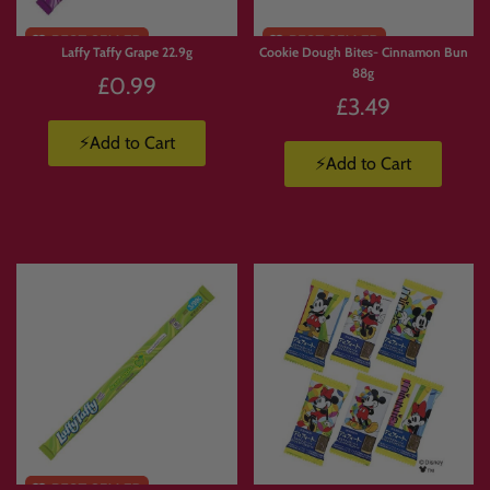
Laffy Taffy Grape 22.9g
Cookie Dough Bites- Cinnamon Bun
88g
£0.99
£3.49
⚡Add to Cart
⚡Add to Cart