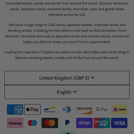
imported sweets, snacks and drinks from around the world. Discover American
candy, Japanese snacks, exclusive drinks, chocolate, soda and global treats
delivered across the UK.
We stock a huge range of USA candy, Japanese sweets, imported drinks and
trending snacks, including limited editions and hard-to-find favourites. From
American chocolate and soda to Japanese candy and mystery boxes, Candymail
helps you discover treats you won’t find in supermarkets.
Looking for inspiration? Explore our latest arrivals, best sellers and candy blog to
discover trending sweets, snacks and drinks from around the world.
United Kingdom (GBP £)
English