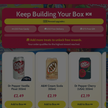
Keep Building Your Box 🍬
🇬🇧 Reward upgrades:
🍬 £35 Free Candy
🚚 £50 Free Delivery
🎁 £75 Free Gift
🎁 Add more treats to unlock free rewards.
Your order qualifies for the highest reward reached.
Dr Pepper Vanilla
A&W Cream Soda
Dr Pepper Cherry
Float 355ml
355ml
(USA) 355ml
(
£2.49
£2.19
£2.19
Add to Box 🍬
Add to Box 🍬
Add to Box 🍬