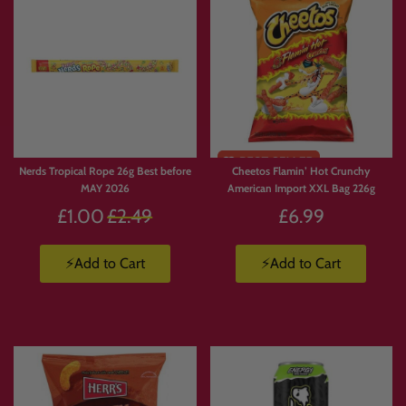
Nerds Tropical Rope 26g Best before
Cheetos Flamin’ Hot Crunchy
MAY 2026
American Import XXL Bag 226g
Regular
£1.00
£2.49
£6.99
price
⚡Add to Cart
⚡Add to Cart