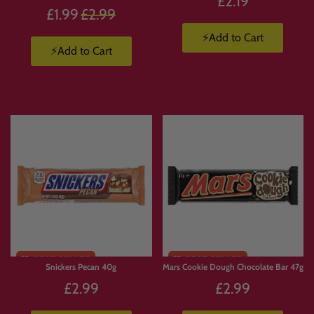
£2.19
Regular
£1.99
£2.99
price
⚡Add to Cart
⚡Add to Cart
Snickers Pecan 40g
Mars Cookie Dough Chocolate Bar 47g
£2.99
£2.99