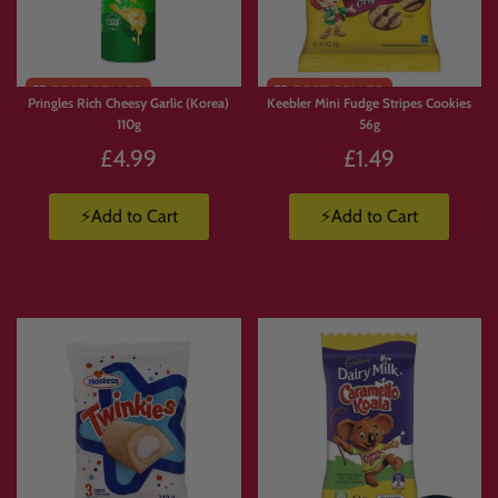
Limited
Stock
Pringles Rich Cheesy Garlic (Korea)
Keebler Mini Fudge Stripes Cookies
110g
56g
£4.99
£1.49
⚡Add to Cart
⚡Add to Cart