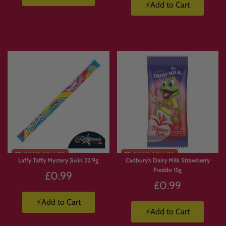
custom snack box or build your own candy hamper in the UK
, Candymail gives
⚡Add to Cart
you complete control.
📦 How Build Your Own Box
Works
Browse
the Candymail range.
Add
your favourite sweets, snacks and drinks to basket.
Build
your box your way.
We pack and ship
your order straight to you.
Laffy Taffy Mystery Swirl 22.9g
Cadbury's Dairy Milk Strawberry
Freddo 15g
£0.99
🚚 Build a Box Terms
£0.99
⚡Add to Cart
UK delivery from £3.99
to Mainland UK.
⚡Add to Cart
Free UK delivery on orders over £50
up to 10kg.