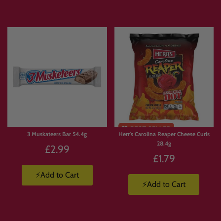
3 Muskateers Bar 54.4g
Herr's Carolina Reaper Cheese Curls
28.4g
£2.99
£1.79
⚡Add to Cart
⚡Add to Cart