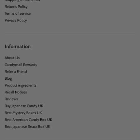
Returns Policy
Terms of service
Privacy Policy
Information
About Us
Candymail Rewards
Refer a Friend
Blog
Product ingredients
Recall Notices
Reviews
Buy Japanese Candy UK
Best Mystery Boxes UK
Best American Candy Box UK
Best Japanese Snack Box UK