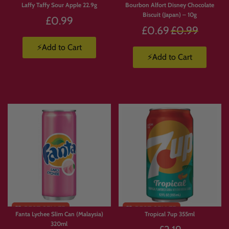
Laffy Taffy Sour Apple 22.9g
Bourbon Alfort Disney Chocolate
Biscuit (Japan) – 10g
£0.99
Regular
£0.69
£0.99
price
⚡Add to Cart
⚡Add to Cart
Fanta Lychee Slim Can (Malaysia)
Tropical 7up 355ml
320ml