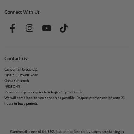
Connect With Us
Contact us
Candymail Group Ltd
Unit 2-3 Hewett Road
Great Yarmouth
NR31 0NN
Please send your enquiry to
info@candymail.co.uk
We will come back to you as soon as possible. Response times can be upto 72
hours in busy periods.
Candymail is one of the UK’s favourite online candy stores, specialising in