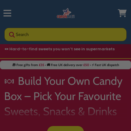
Search
🍬 Hard-to-find sweets you won’t see in supermarkets
⭐ Trusted by
400,000+
customers
🎁 Free gifts from
£35
• 🚚 Free UK delivery over
£50
• ⚡ Fast UK dispatch
🍬 Build Your Own Candy
Box – Pick Your Favourite
Sweets, Snacks & Drinks
📦✨