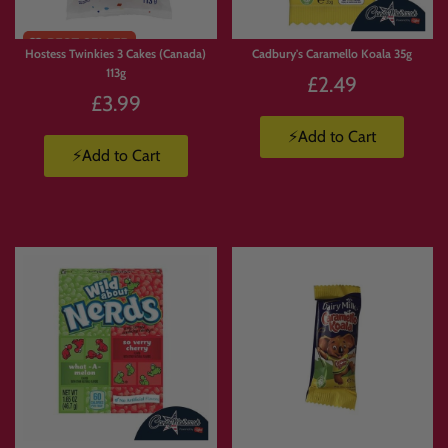
Hostess Twinkies 3 Cakes (Canada)
Cadbury's Caramello Koala 35g
113g
£2.49
£3.99
⚡Add to Cart
⚡Add to Cart