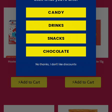
CANDY
DRINKS
SNACKS
CHOCOLATE
Limited
Stock
Hostess Twinkies (Canada) 202g
Bourbon Bit Milk Chocolate 15g
No thanks, I don't like discounts
£6.99
£0.69
⚡Add to Cart
⚡Add to Cart