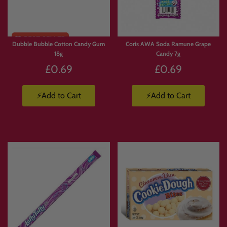
🥤
Energy Drinks Collection
https://www.candymail.co.uk/collections/energy-drinks
📦
Candy Boxes & Bundles
https://www.candymail.co.uk/collections/bundles
Dubble Bubble Cotton Candy Gum
Coris AWA Soda Ramune Grape
18g
Candy 7g
£0.69
£0.69
⚡Add to Cart
⚡Add to Cart