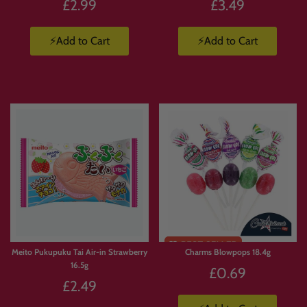
£2.99
£3.49
⚡Add to Cart
⚡Add to Cart
Limited
Stock
Meito Pukupuku Tai Air-in Strawberry
Charms Blowpops 18.4g
16.5g
£0.69
£2.49